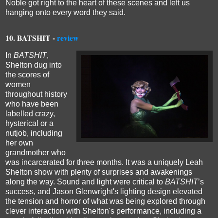
Noble got right to the heart of these scenes and left us
hanging onto every word they said.
10. BATSHIT -
review
In
BATSHIT
,
Shelton dug into
the scores of
women
throughout history
who have been
labelled crazy,
hysterical or a
nutjob, including
her own
grandmother who
was incarcerated for three months. It was a uniquely Leah
Shelton show with plenty of surprises and awakenings
along the way. Sound and light were critical to
BATSHIT
’s
success, and Jason Glenwright's lighting design elevated
the tension and horror of what was being explored through
clever interaction with Shelton's performance, including a