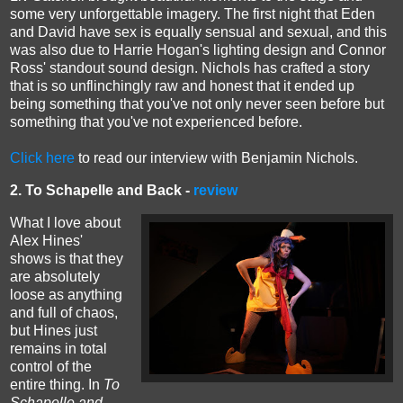
some very unforgettable imagery. The first night that Eden
and David have sex is equally sensual and sexual, and this
was also due to Harrie Hogan's lighting design and
Connor
Ross'
standout sound design. Nichols has crafted a story
that is so unflinchingly raw and honest that it ended up
being something that you've not only never seen before but
something that you've not experienced before.
Click here
to read our interview with Benjamin Nichols.
2. To Schapelle and Back -
review
What I love about
Alex Hines'
shows is that they
are absolutely
loose as anything
and full of chaos,
but Hines just
remains in total
control of the
entire thing. In
To
Schapelle and