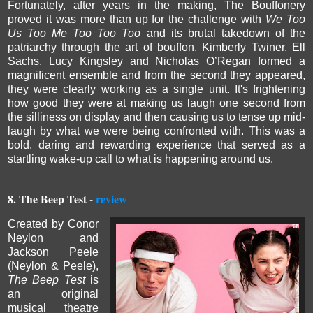
Fortunately, after years in the making, The Bouffonery
proved it was more than up for the challenge with
We Too
Us Too Me Too Too Too
and its brutal takedown of the
patriarchy through the art of bouffon.
Kimberly Twiner, Ell
Sachs, Lucy Kingsley and Nicholas O’Regan
formed a
magnificent ensemble and from the second they appeared,
they were clearly working as a single unit. It's frightening
how good they were at making us laugh one second from
the silliness on display and then causing us to tense up mid-
laugh by what we were being confronted with.
This was a
bold, daring and rewarding experience that served as a
startling wake-up call to what is happening around us.
8. The Beep Test -
review
Created by Conor
Neylon and
Jackson Peele
(Neylon & Peele),
The Beep Test
is
an original
musical theatre