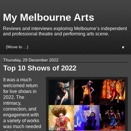
My Melbourne Arts
Reviews and interviews exploring Melbourne’s independent
and professional theatre and performing arts scene.
▼
Thursday, 29 December 2022
Top 10 Shows of 2022
It was a much
welcomed return
for live shows in
2022. The
intimacy,
connection, and
engagement with
a variety of works
was much needed