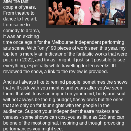
after the last
couple of years.
From theatre to
dance to live art,
from satire to
comedy to drama,
it was an exciting
time once again for the Melbourne independent performing
arts scene. With "only" 90 pieces of work seen this year, my
top ten is merely an indicator of the fantastic works that were
put on in 2022, and try as I might, it just isn't possible to see
everything, especially while travelling for ten weeks!
If I
reviewed the show
,
a link to the
review is provided.
And as I always like to remind people, sometimes the shows
that will stick with you months and years after you've seen
them, that will leave an imprint on your mind, body and soul,
will not always be the
b
ig budget, flashy ones but the ones
that
are
only on for four nights
with ten people in the
audience. S
upport your independent theatre makers and
ven
ues
-
some shows can cost you as little as $
20
and can
be
one
of the most
original, inspiring
and though provoking
performances
you might see.