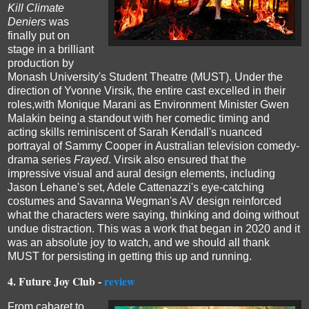
Kill Climate
Deniers
was
finally put on
stage in a brilliant
production by
Monash University's Student Theatre (MUST).
Under the
direction of Yvonne Virsik, the entire cast excelled in their
roles,with Monique Marani
as Environment Minister Gwen
Malakin
being a standout with her comedic timing and
acting skills reminiscent of Sarah Kendall's nuanced
portrayal of Sammy Cooper in Australian television comedy-
drama series
Frayed
.
Virsik also ensured that the
impressive visual and aural design elements, including
Jason Lehane's set, Adele Cattenazzi's eye-catching
costumes and Savanna Wegman's AV design
reinforced
what the
characters were saying, thinking and doing
without
undue distraction.
This was a work that began in 2020 and it
was an absolute joy to watch, and we should all thank
MUST for persisting in getting this up and running.
4.
Future Joy Club -
review
From cabaret to