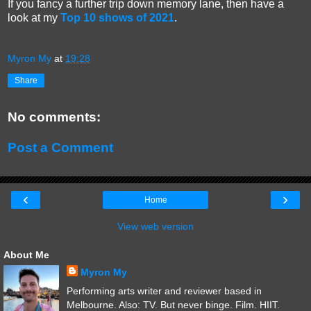
If you fancy a further trip down memory lane, then have a
look at my
Top 10 shows of 2021
.
Myron My
at
19:28
Share
No comments:
Post a Comment
‹
›
Home
View web version
About Me
Myron My
Performing arts writer and reviewer based in
Melbourne. Also: TV. But never binge. Film. HIIT.