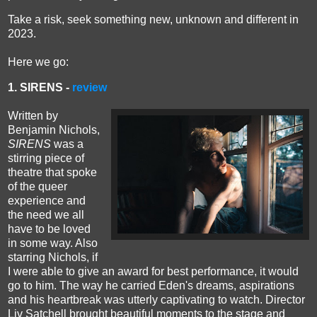
Take a risk, seek something new, unknown and different in
2023.
H
ere
we go
:
1. SIRENS -
review
Written by
Benjamin Nichols,
SIRENS
was a
stirring piece of
theatre that spoke
of the queer
experience and
the need we all
have to be loved
in some way. Also
starring Nichols, if
I were able to give an award for best performance, it would
go to him.
The way he carried Eden's dreams, aspirations
and his heartbreak was utterly captivating to watch.
Director
Liv Satchell brought beautiful moments to the stage and