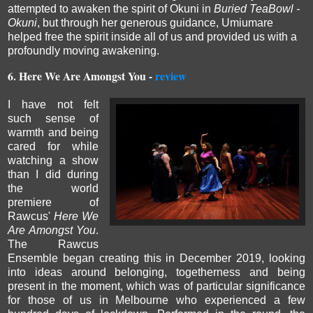
attempted to awaken the spirit of Okuni in
Buried TeaBowl -
Okuni
, but through her generous
guidance, Umiumare
helped free the spirit inside all of us and provided us with a
profoundly moving awakening.
6.
Here We Are Amongst You -
review
I have not felt
such sense of
warmth and being
cared for while
watching a show
than I did during
the world
premiere of
Rawcus'
Here We
Are Amongst You
.
The Rawcus
Ensemble began creating this in December 2019, looking
into ideas around belonging, togetherness and being
present in the moment, which was of particular significance
for those of us in Melbourne who experienced a few