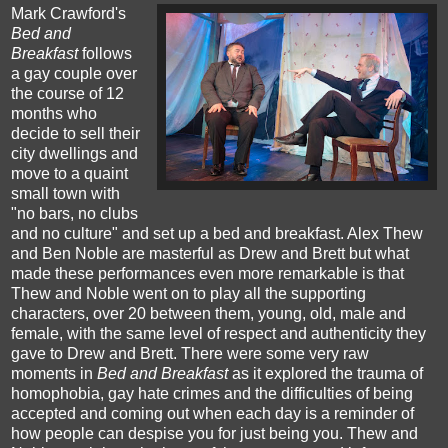
Mark Crawford's
Bed and
Breakfast
follows
a gay couple over
the course of 12
months who
decide to sell their
city dwellings and
move to a quaint
small town with
"no bars, no clubs
and no culture" and set up a bed and breakfast. Alex Thew
and Ben Noble are masterful as Drew and Brett but what
made these performances even more remarkable is that
Thew and Noble went on to play all the supporting
characters, over 20 between them, young, old, male and
female, with the same level of respect and authenticity they
gave to Drew and Brett.
There were some very raw
moments in
Bed and Breakfast
as it explored the trauma of
homophobia, gay hate crimes and the difficulties of being
accepted and coming out when each day is a reminder of
how people can despise you for just being you. Thew and