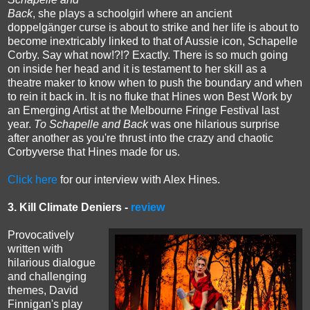
Back
, she plays a schoolgirl where an
ancient
doppelgänger curse is about to strike and her life is about to
become inextricably linked to that of Aussie icon, Schapelle
Corby. Say what now!?!? Exactly.
There is so much going
on inside her head and it is testament to her skill as a
theatre maker to know when to push the boundary and when
to rein it back in.
It is no fluke that Hines won Best Work by
an Emerging Artist at the Melbourne Fringe Festival last
year.
To Schapelle and Back
was one hilarious surprise
after another as you're thrust into the crazy and chaotic
Corbyverse that Hines made for us.
Click here
for our interview with Alex Hines.
3. Kill Climate Deniers -
review
Provocatively
written with
hilarious dialogue
and challenging
themes, David
Finnigan's play