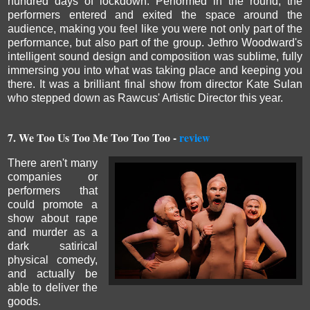
hundred days of lockdown.
Performed in the round, the
performers entered and exited the space around the
audience, making you feel like you were not only part of the
performance, but also part of the group.
Jethro Woodward's
intelligent sound design and composition was sublime, fully
immersing you into what was taking place and keeping you
there. It was a brilliant final show from director Kate Sulan
who stepped down as Rawcus' Artistic Director this year.
7.
We Too Us Too Me Too Too Too -
review
There aren't many
companies or
performers that
could promote a
show about rape
and murder as a
dark satirical
physical comedy,
and actually be
able to deliver the
goods.