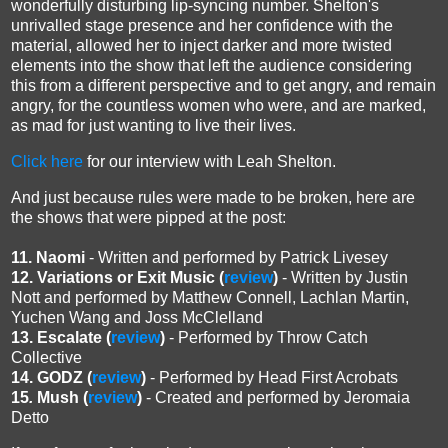
wonderfully disturbing lip-syncing number. Shelton's
unrivalled stage presence and her confidence with the
material, allowed her to inject darker and more twisted
elements into the show that left the audience considering
this from a different perspective and to get angry, and remain
angry, for the countless women who were, and are marked,
as mad for just wanting to live their lives.
Click here
for our interview with Leah Shelton.
And just because rules were made to be broken, here are
the shows that were pipped at the post:
11. Naomi
- Written and performed by Patrick Livesey
12. Variations or Exit Music
(
review
)
- Written by
Justin
Nott and performed by Matthew Connell, Lachlan Martin,
Yuchen Wang and Joss McClelland
13. Escalate
(
review
)
- Performed by Throw Catch
Collective
14. GODZ
(
review
)
- Performed by Head First Acrobats
15
.
Mush (
review
)
- Created and performed by Jeromaia
Detto