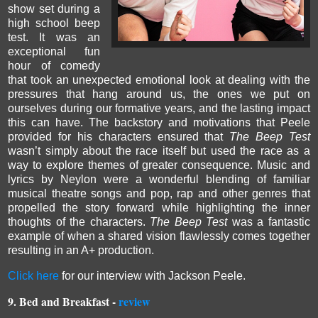
show set during a
high school beep
test. It was an
exceptional fun
hour of comedy
that took an unexpected emotional look at dealing with the
pressures that hang around us, the ones we put on
ourselves during our formative years, and the lasting impact
this can have.
The backstory and motivations that Peele
provided for his characters ensured that
The Beep Test
wasn’t simply about the race itself but used the race as a
way to explore themes of greater consequence. M
usic and
lyrics by Neylon were a wonderful blending of familiar
musical theatre songs and pop, rap and other genres that
propelled the story forward while highlighting the inner
thoughts of the characters.
The Beep Test
was a fantastic
example of when a shared vision flawlessly comes together
resulting in
an A+ production.
Click here
for our interview with Jackson Peele.
9. Bed and Breakfast -
review