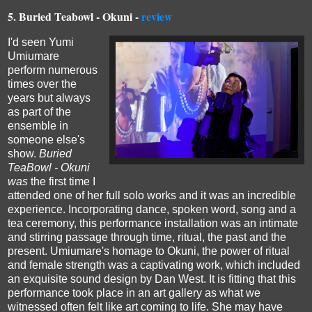
5.
Buried Teabowl - Okuni -
review
I'd seen Yumi
Umiumare
perform numerous
times over the
years but always
as part of the
ensemble in
someone else's
show.
Buried
TeaBowl - Okuni
was
the first time I
attended one of her full solo works and it was an incredible
experience. Incorporating dance, spoken word, song and a
tea ceremony, this performance installation was an intimate
and stirring passage through time, ritual, the past and the
present.
Umiumare's homage to Okuni, the power of ritual
and female strength was a captivating work, which included
an exquisite sound design by Dan West.
It is fitting that this
performance took place in an art gallery as what we
witnessed often felt like art coming to life.
She may have