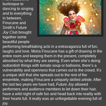
burlesque to
dancing to singing
and to everything
in between,
Finucane and
Smith's
Future
Joy Club
brought
together some
beautiful people
performing breathtaking act
s in a extravaganza full of fun,
laughs and love.
Moira
Finucane has a gift of drawing in the
entire room and keeping them in the present, completely
absorbed by what they are seeing. Even when she’s doing
outlandish things with tomato soup or balloons, there’s a
vulnerability and openness that carries out to the crowd. It’s
a unique skill that she spreads out to the rest of the
ensemble, making Finucane a uniquely skilled artiste.
After
the last two years we have had,
Future Joy
allowed
performers and audience members to let down their hair,
have a wild night of safe fun and head back into reality with
their hearts full. It really was an unforgettable evening full of
joy.