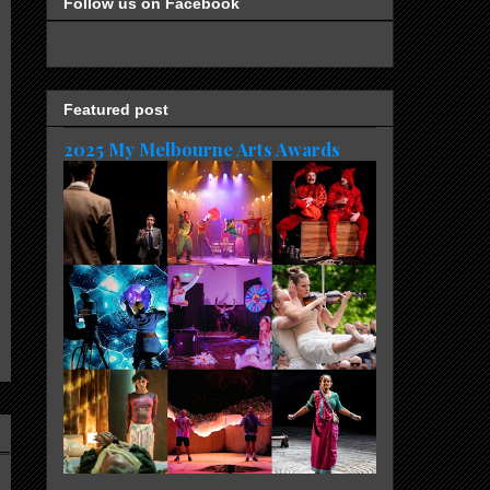
Follow us on Facebook
Featured post
2025 My Melbourne Arts Awards