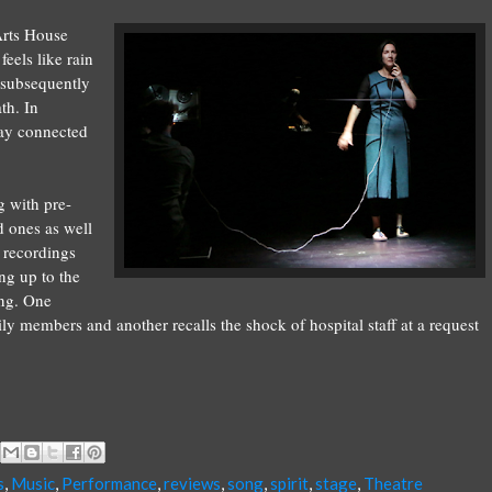
 Arts House
feels like rain
h subsequently
th. In
tay connected
g with pre-
d ones as well
 recordings
ng up to the
ing. One
 members and another recalls the shock of hospital staff at a request
s
,
Music
,
Performance
,
reviews
,
song
,
spirit
,
stage
,
Theatre