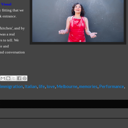
 Visual
ly fitting that we
k entrance.
kitchen', and by
was a real
s to tell. We
le and
 and conversation
immigration
,
Italian
,
life
,
love
,
Melbourne
,
memories
,
Performance
,