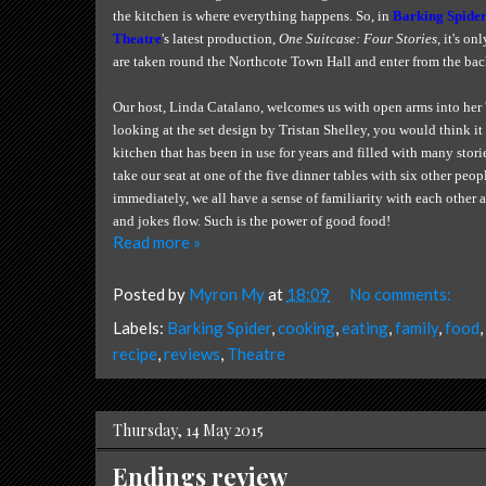
the kitchen is where everything happens. So, in
Barking Spider
Theatre
's latest production,
One Suitcase: Four Stories
, it's on
are taken round the Northcote Town Hall and enter from the bac
Our host, Linda Catalano, welcomes us with open arms into her '
looking at the set design by Tristan Shelley, you would think it 
kitchen that has been in use for years and filled with many storie
take our seat at one of the five dinner tables with six other peop
immediately, we all have a sense of familiarity with each other
and jokes flow. Such is the power of good food!
Read more »
Posted by
Myron My
at
18:09
No comments:
Labels:
Barking Spider
,
cooking
,
eating
,
family
,
food
,
recipe
,
reviews
,
Theatre
Thursday, 14 May 2015
Endings review