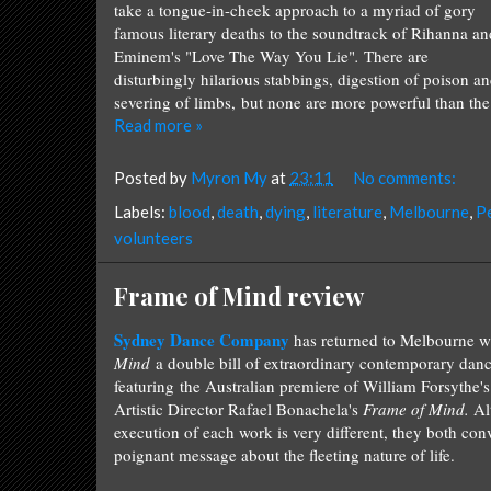
take a tongue-in-cheek approach to a myriad of gory
famous literary deaths to the soundtrack of Rihanna an
Eminem's "Love The Way You Lie"
.
There are
disturbingly hilarious stabbings, digestion of poison a
severing of limbs, but none are more powerful than the fi
Read more »
Posted by
Myron My
at
23:11
No comments:
Labels:
blood
,
death
,
dying
,
literature
,
Melbourne
,
P
volunteers
Frame of Mind review
Sydney Dance Company
has returned to Melbourne w
Mind
a double bill of extraordinary contemporary danc
featuring the Australian premiere of William Forsythe'
Artistic Director Rafael Bonachela's
Frame of Mind.
Al
execution of each work is very different, they both co
poignant message about the fleeting nature of life.