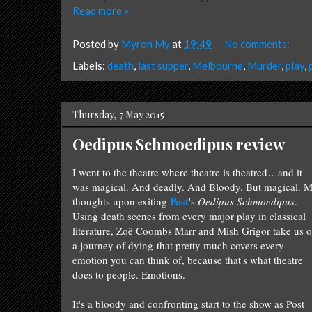
Read more »
Posted by
Myron My
at
19:49
No comments:
Labels:
death
,
last supper
,
Melbourne
,
Murder
,
play
,
Thursday, 7 May 2015
Oedipus Schmoedipus review
I went to the theatre where theatre is theatred…and it
was magical. And deadly. And Bloody. But magical. 
Post
thoughts upon exiting
's
Oedipus Schmoedipus
.
Using death scenes from every major play in classical
literature, Zoë Coombs Marr and Mish Grigor take us 
a journey of dying that pretty much covers every
emotion you can think of, because that's what theatre
does to people. Emotions.
It's a bloody and confronting start to the show as Post