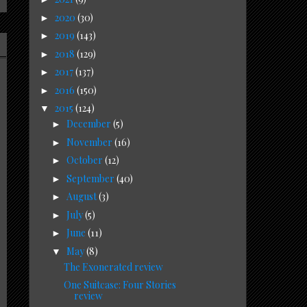
2020
(30)
►
2019
(143)
►
2018
(129)
►
2017
(137)
►
2016
(150)
►
2015
(124)
▼
December
(5)
►
November
(16)
►
October
(12)
►
September
(40)
►
August
(3)
►
July
(5)
►
June
(11)
►
May
(8)
▼
The Exonerated review
One Suitcase: Four Stories
review