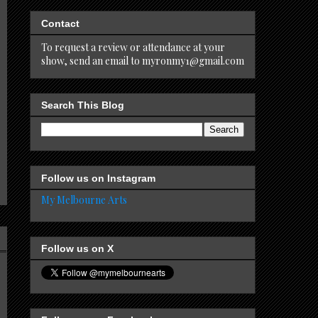
Contact
To request a review or attendance at your
show, send an email to myronmy1@gmail.com
Search This Blog
Follow us on Instagram
My Melbourne Arts
Follow us on X