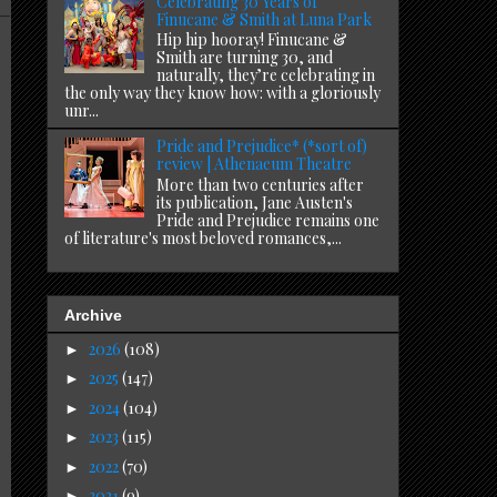
Celebrating 30 Years of
Finucane & Smith at Luna Park
Hip hip hooray! Finucane &
Smith are turning 30, and
naturally, they’re celebrating in
the only way they know how: with a gloriously
unr...
Pride and Prejudice* (*sort of)
review | Athenaeum Theatre
More than two centuries after
its publication, Jane Austen's
Pride and Prejudice remains one
of literature's most beloved romances,...
Archive
2026
(108)
►
2025
(147)
►
2024
(104)
►
2023
(115)
►
2022
(70)
►
2021
(9)
►