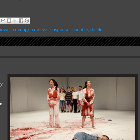
power
,
revenge
,
reviews
,
suspense
,
Theatre
,
thriller
My
on