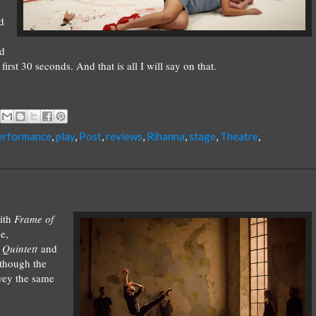
d
nd
rst 30 seconds. And that is all I will say on that.
erformance
,
play
,
Post
,
reviews
,
Rihanna
,
stage
,
Theatre
,
ith
Frame of
e,
s
Quintett
and
though the
nvey the same