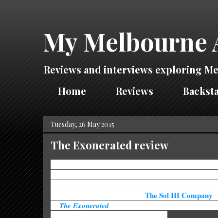
My Melbourne 
Reviews and interviews exploring Me
Home
Reviews
Backsta
Tuesday, 26 May 2015
The Exonerated review
The death penalty has, and probably always will be, a 
issue. There will be one side that states you have to pay
crimes, while the other would say no one has a right to
The Sol III Company
life. While no side is "correct",
'
of
The Exonerated
will have even the most staunch bel
death penalty questioning their stance.