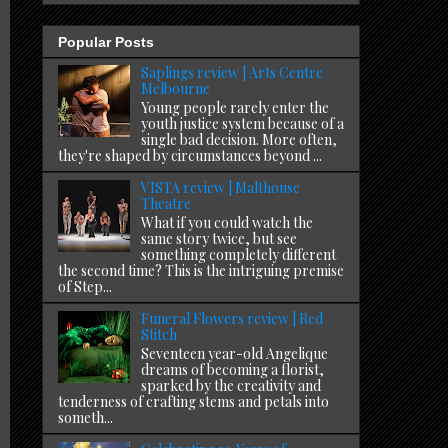
Popular Posts
Saplings review | Arts Centre
Melbourne
Young people rarely enter the
youth justice system because of a
single bad decision. More often,
they're shaped by circumstances beyond ...
VISTA review | Malthouse
Theatre
What if you could watch the
same story twice, but see
something completely different
the second time? This is the intriguing premise
of Step...
Funeral Flowers review | Red
Stitch
Seventeen year-old Angelique
dreams of becoming a florist,
sparked by the creativity and
tenderness of crafting stems and petals into
someth...