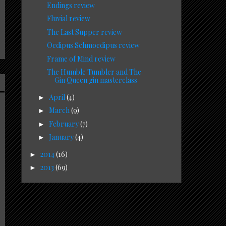
Endings review
Fluvial review
The Last Supper review
Oedipus Schmoedipus review
Frame of Mind review
The Humble Tumbler and The
Gin Queen gin masterclass
April
(4)
►
March
(9)
►
February
(7)
►
January
(4)
►
2014
(16)
►
2013
(69)
►