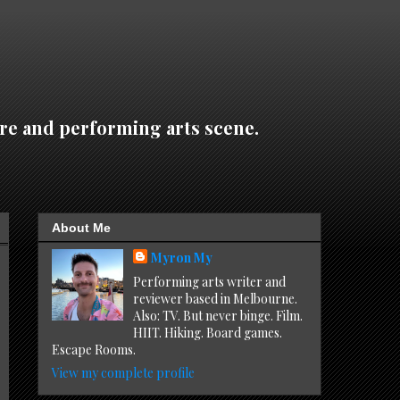
re and performing arts scene.
About Me
Myron My
Performing arts writer and
reviewer based in Melbourne.
Also: TV. But never binge. Film.
HIIT. Hiking. Board games.
Escape Rooms.
View my complete profile