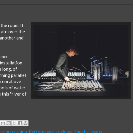
 the room. It
state over the
 another and
rmer
installation
s long, of
nning parallel
 from above
pools of water
this "river of
ce
,
percussion
,
Performance
,
reviews
,
Theatre
,
water