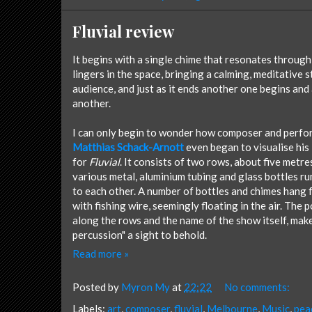
Fluvial review
It begins with a single chime that resonates through
lingers in the space, bringing a calming, meditative 
audience, and just as it ends another one begins and
another.
I can only begin to wonder how composer and perfo
Matthias Schack-Arnott
even began to visualise his 
for
Fluvial
. It consists of two rows, about five metre
various metal, aluminium tubing and glass bottles ru
to each other. A number of bottles and chimes hang
with fishing wire, seemingly floating in the air. The 
along the rows and the name of the show itself, make 
percussion" a sight to behold.
Read more »
Posted by
Myron My
at
22:22
No comments:
Labels:
art
,
composer
,
fluvial
,
Melbourne
,
Music
,
pea