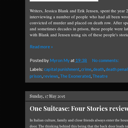
Writers, Jessica Blank and Erik Jensen, spent the year 
interviewing a number of people who had all been wro
convicted of murder and placed on death row. After sp
and sometimes decades in prison, these people were la
with Blank and Jensen using six of these people's storie
Read more »
Posted by
Myron My
at
19:38
No comments:
Labels:
capital punishment
,
crime
,
death
,
death penal
prison
,
reviews
,
The Exonerated
,
Theatre
Sunday, 17 May 2015
One Suitcase: Four Stories revie
In Italian culture, family and close friends always enter the hou
door. The thinking behind this being that the back door leads t