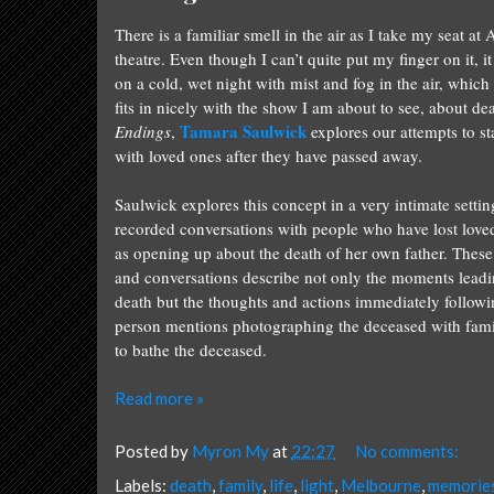
There is a familiar smell in the air as I take my seat at
theatre. Even though I can’t quite put my finger on it, it 
on a cold, wet night with mist and fog in the air, whic
fits in nicely with the show I am about to see, about dea
Tamara Saulwick
Endings
,
explores our attempts to s
with loved ones after they have passed away.
Saulwick explores this concept in a very intimate settin
recorded conversations with people who have lost love
as opening up about the death of her own father. These
and conversations describe not only the moments leadi
death but the thoughts and actions immediately follow
person mentions photographing the deceased with family
to bathe the deceased.
Read more »
Posted by
Myron My
at
22:27
No comments:
Labels:
death
,
family
,
life
,
light
,
Melbourne
,
memorie