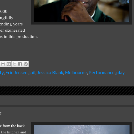
2000
ngfully
ending years
ter exonerated
s in this production.
ty
,
Eric Jensen
,
jail
,
Jessica Blank
,
Melbourne
,
Performance
,
play
,
w
se from the back
o the kitchen and