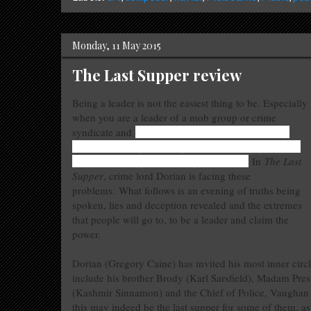
Monday, 11 May 2015
The Last Supper review
Being a leader is not the easiest thing to be. Especially
when you are a leader of a mob group or crime
syndicate and
have to determine who is genuinely
looking out for your safety and to constantly second-
guess in whom you can put your trust in.
In
The Last
Supper
, crime lord Dorian is facing these
problems.
What follows is an evening of truths being
spoken, lies and deception revealed and the extremes
that people will go to, to be a leader and claim the
power.
Dorian (Gregory Caine) has invited his most inner circl
include his brother Brody (Karl Sarsfield), Madam Pres
(Kashmir Sinnamon) and the Chief of Police, Vaughan (C
this may indeed be the last supper for some of them, as f