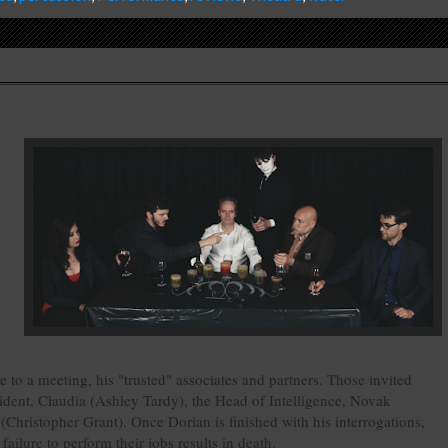
e to a meeting, his "trusted" associates and partners. Those invited
ident, Claudia (Ashley Tardy), the Head of Intelligence, Novak
hristopher Grant). Once Dorian is finished with his interrogations,
ailure to perform their jobs results in death.