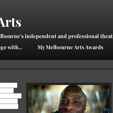
Arts
lbourne’s independent and professional theat
ge with...
My Melbourne Arts Awards
contentious
 for your
 take anyone's
s production
iever of the