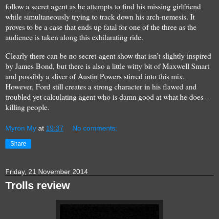
follow a secret agent as he attempts to find his missing girlfriend
while simultaneously trying to track down his arch-nemesis. It
proves to be a case that ends up fatal for one of the three as the
audience is taken along this exhilarating ride.
Clearly there can be no secret-agent show that isn’t slightly inspired
by James Bond, but there is also a little witty bit of Maxwell Smart
and possibly a sliver of Austin Powers stirred into this mix.
However, Ford still creates a strong character in his flawed and
troubled yet calculating agent who is damn good at what he does –
killing people.
Myron My
at
19:37
No comments:
Share
Friday, 21 November 2014
Trolls review