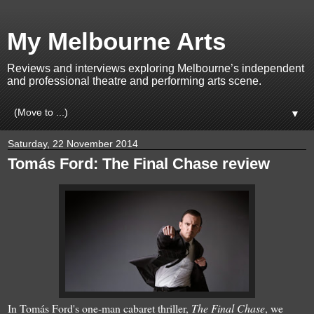
My Melbourne Arts
Reviews and interviews exploring Melbourne’s independent
and professional theatre and performing arts scene.
▼
Saturday, 22 November 2014
Tomás Ford: The Final Chase review
In Tomás Ford's one-man cabaret thriller,
The Final Chase
, we