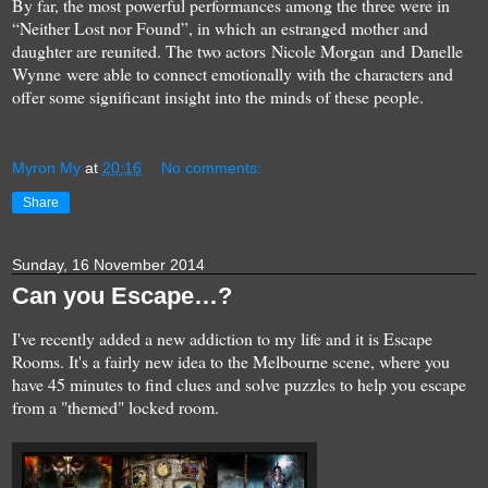
By far, the most powerful performances among the three were in
“Neither Lost nor Found”, in which an estranged mother and
daughter are reunited. The two actors Nicole Morgan and Danelle
Wynne were able to connect emotionally with the characters and
offer some significant insight into the minds of these people.
Myron My
at
20:16
No comments:
Share
Sunday, 16 November 2014
Can you Escape…?
I've recently added a new addiction to my life and it is Escape
Rooms. It's a fairly new idea to the Melbourne scene, where you
have 45 minutes to find clues and solve puzzles to help you escape
from a "themed" locked room.