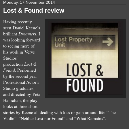
Monday, 17 November 2014
Lost & Found review
Having recently
seen Daniel Keene’s
brilliant
Dreamers
, I
was looking forward
to seeing more of
his work in Verve
Studios’
production
Lost &
Found
. Performed
by the second year
Professional Actor’s
Studio graduates
and directed by Peta
Hanrahan, the play
looks at three short
stories by Keene all dealing with loss or gain around life: “The
Violin”, “Neither Lost nor Found” and “What Remains”.