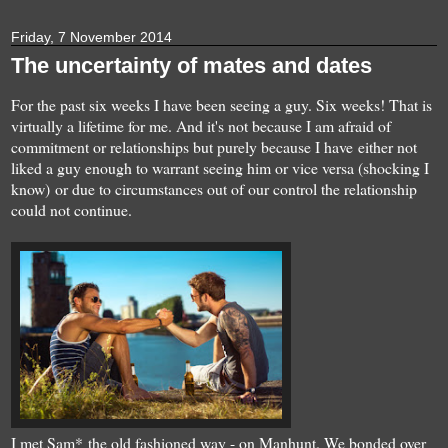
Friday, 7 November 2014
The uncertainty of mates and dates
For the past six weeks I have been seeing a guy. Six weeks! That is
virtually a lifetime for me. And it's not because I am afraid of
commitment or relationships but purely because I have either not
liked a guy enough to warrant seeing him or vice versa (shocking I
know) or due to circumstances out of our control the relationship
could not continue.
I met Sam* the old fashioned way - on Manhunt. We bonded over