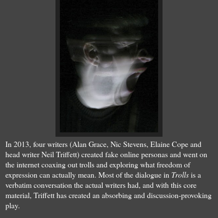
In 2013, four writers (Alan Grace, Nic Stevens, Elaine Cope and
head writer Neil Triffett) created fake online personas and went on
the internet coaxing out trolls and exploring what freedom of
expression can actually mean. Most of the dialogue in
Trolls
is a
verbatim conversation the actual writers had, and with this core
material, Triffett has created an absorbing and discussion-provoking
play.