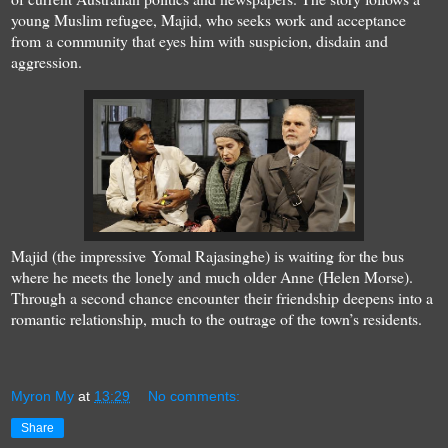
young Muslim refugee, Majid, who seeks work and acceptance
from a community that eyes him with suspicion, disdain and
aggression.
Majid (the impressive Yomal Rajasinghe) is waiting for the bus
where he meets the lonely and much older Anne (Helen Morse).
Through a second chance encounter their friendship deepens into a
romantic relationship, much to the outrage of the town’s residents.
Myron My
at
13:29
No comments:
Share