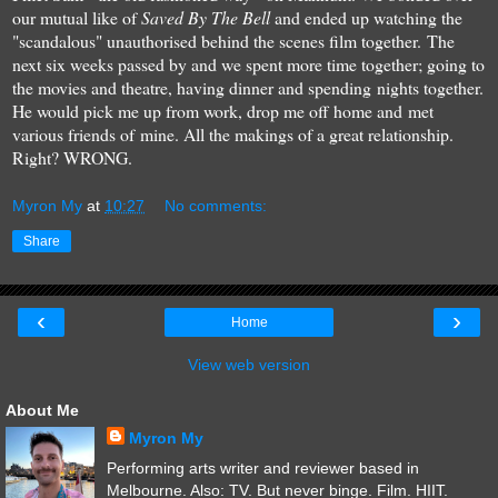
our mutual like of
Saved By The Bell
and ended up watching the
"scandalous" unauthorised behind the scenes film together. The
next six weeks passed by and we spent more time together; going to
the movies and theatre, having dinner and spending nights together.
He would pick me up from work, drop me off home and met
various friends of mine. All the makings of a great relationship.
Right? WRONG.
Myron My
at
10:27
No comments:
Share
‹
›
Home
View web version
About Me
Myron My
Performing arts writer and reviewer based in
Melbourne. Also: TV. But never binge. Film. HIIT.