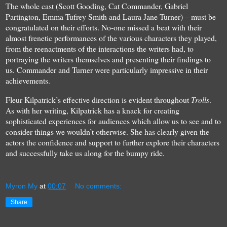
The whole cast (Scott Gooding, Cat Commander, Gabriel
Partington, Emma Tufrey Smith and Laura Jane Turner) – must be
congratulated on their efforts. No-one missed a beat with their
almost frenetic performances of the various characters they played,
from the reenactments of the interactions the writers had, to
portraying the writers themselves and presenting their findings to
us. Commander and Turner were particularly impressive in their
achievements.
Fleur Kilpatrick’s effective direction is evident throughout
Trolls
.
As with her writing, Kilpatrick has a knack for creating
sophisticated experiences for audiences which allow us to see and to
consider things we wouldn’t otherwise. She has clearly given the
actors the confidence and support to further explore their characters
and successfully take us along for the bumpy ride.
Myron My
at
00:07
No comments:
Share