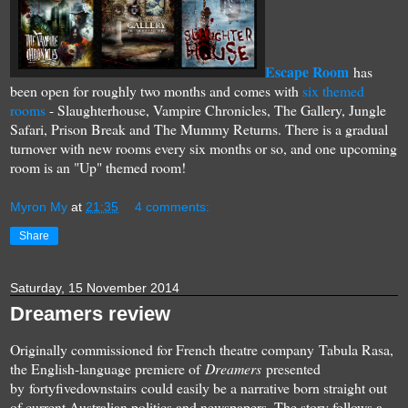
Escape Room
has
been open for roughly two months and comes with
six themed
rooms
- Slaughterhouse, Vampire Chronicles, The Gallery, Jungle
Safari, Prison Break and The Mummy Returns. There is a gradual
turnover with new rooms every six months or so, and one upcoming
room is an "Up" themed room!
Myron My
at
21:35
4 comments:
Share
Saturday, 15 November 2014
Dreamers review
Originally commissioned for French theatre company Tabula Rasa,
the English-language premiere of
Dreamers
presented
by fortyfivedownstairs could easily be a narrative born straight out
of current Australian politics and newspapers. The story follows a