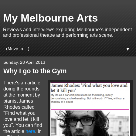
My Melbourne Arts
Reviews and interviews exploring Melbourne’s independent
and professional theatre and performing arts scene.
▼
Sunday, 28 April 2013
Why I go to the Gym
There's an article
doing the rounds
at the moment by
pianist James
Rhodes called
"Find what you
love and let it kill
you". You can find
the article
here
. In