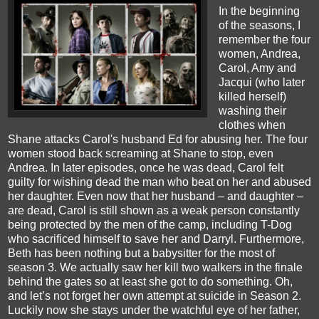
In the beginning
of the seasons, I
remember the four
women, Andrea,
Carol, Amy and
Jacqui (who later
killed herself)
washing their
clothes when
Shane attacks Carol's husband Ed for abusing her. The four
women stood back screaming at Shane to stop, even
Andrea. In later episodes, once he was dead, Carol felt
guilty for wishing dead the man who beat on her and abused
her daughter. Even now that her husband – and daughter –
are dead, Carol is still shown as a weak person constantly
being protected by the men of the camp, including T-Dog
who sacrificed himself to save her and Darryl. Furthermore,
Beth has been nothing but a babysitter for the most of
season 3. We actually saw her kill two walkers in the finale
behind the gates so at least she got to do something. Oh,
and let’s not forget her own attempt at suicide in Season 2.
Luckily now she stays under the watchful eye of her father,