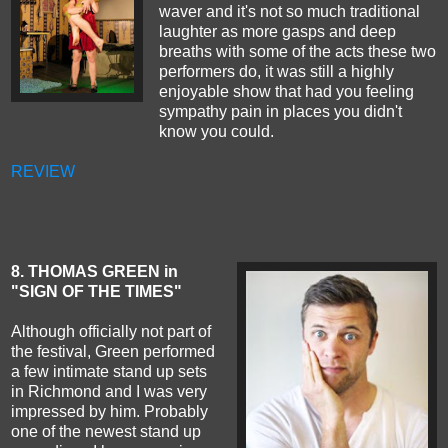
waver and it's not so much traditional
laughter as more gasps and deep
breaths with some of the acts these two
performers do, it was still a highly
enjoyable show that had you feeling
sympathy pain in places you didn't
know you could.
REVIEW
8
. THOMAS GREEN in
"SIGN OF THE TIMES"
Although officially not part of
the festival, Green performed
a few intimate stand up sets
in Richmond and I was very
impressed by him. Probably
one of the newest stand up