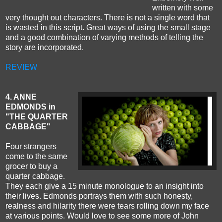
written with some
very thought out characters. There is not a single word that
is wasted in this script. Great ways of using the small stage
and a good combination of varying methods of telling the
story are incorporated.
REVIEW
4. ANNE
EDMONDS in
"THE QUARTER
CABBAGE"
Four strangers
come to the same
grocer to buy a
quarter cabbage.
They each give a 15 minute monologue to an insight into
their lives. Edmonds portrays them with such honesty,
realness and hilarity there were tears rolling down my face
at various points. Would love to see some more of John