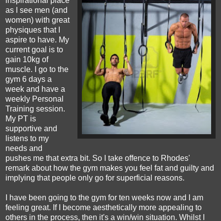
inspirational place
as I see men (and
women) with great
physiques that I
aspire to have. My
current goal is to
gain 10kg of
muscle. I go to the
gym 6 days a
week and have a
weekly Personal
Training session.
My PT is
supportive and
listens to my
needs and
pushes me that extra bit. So I take offence to Rhodes'
remark about how the gym makes you feel fat and guilty and
implying that people only go for superficial reasons.
I have been going to the gym for ten weeks now and I am
feeling great. If I become aesthetically more appealing to
others in the process, then it's a win/win situation. Whilst I