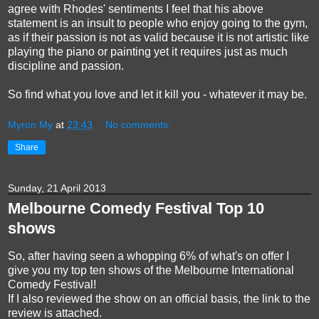
agree with Rhodes' sentiments I feel that his above
statement is an insult to people who enjoy going to the gym,
as if their passion is not as valid because it is not artistic like
playing the piano or painting yet it requires just as much
discipline and passion.
So find what you love and let it kill you - whatever it may be.
Myron My
at
23:43
No comments:
Share
Sunday, 21 April 2013
Melbourne Comedy Festival Top 10
shows
So, after having seen a whopping 6% of what's on offer I
give you my top ten shows of the Melbourne International
Comedy Festival!
If I also reviewed the show on an official basis, the link to the
review is attached.