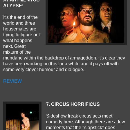
ALYPSE
!
It's the end of the
world and three
housemates are
trying to figure out
what happens
next. Great
mixture of the
mundane within the backdrop of armageddon. It's clear they
have been working on this for a while and it pays off with
some very clever humour and dialogue.
REVIEW
7. CIRCUS HORRIFICUS
Sideshow freak circus acts meet
comedy here. Although there are a few
moments that the "slapstick" does