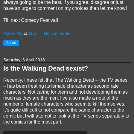
always going to be the best. If you agree, disagree or just
have an urge to comment on my choices then let me know!
Till next Comedy Festival!
Myron My
at
11:54
No comments:
Share
Saturday, 6 April 2013
Is the Walking Dead sexist?
Recently, I have felt that The Walking Dead – the TV series
– has been treating its female character as second rate
characters. Not caring for them and not developing them as
much as they are the men. I’ve also made a note of the
number of female characters who seem to kill themselves.
It’s quite difficult to not compare the same character to the
comic but I will attempt to look at the TV series separately to
the comics for the most part.