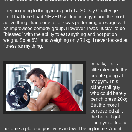
I began going to the gym as part of a 30 Day Challenge.
Until that time I had NEVER set foot in a gym and the most
active thing I had done of late was performing on stage with
an improvised comedy group. However, I was "lucky" to be
"blessed" with the ability to eat anything and not put on
weight. So at 6'3" and weighing only 71kg, I never looked at
fitness as my thing.
Initially, I felt a
little inferior to the
people going at
my gym. This
skinny tall guy
who could barely
bench press 20kg.
But the more I
persevered at it,
the better I got.
The gym actually
became a place of positivity and well being for me. And it