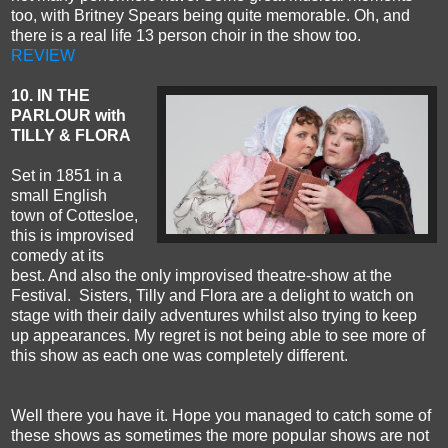
too, with Britney Spears being quite memorable. Oh, and
there is a real life 13 person choir in the show too.
REVIEW
10. IN THE
PARLOUR with
TILLY & FLORA
Set in 1851 in a
small English
town of Cottesloe,
this is improvised
comedy at its
best. And also the only improvised theatre-show at the
Festival. Sisters, Tilly and Flora are a delight to watch on
stage with their daily adventures whilst also trying to keep
up appearances. My regret is not being able to see more of
this show as each one was completely different.
Well there you have it. Hope you managed to catch some of
these shows as sometimes the more popular shows are not