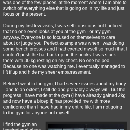
was one of the few places, at the moment where I am able to
switch off everything else that is going on in my life and just
focus on the present.
During my first few visits, I was self conscious but I noticed
that no one even looks at you at the gym - or my gym
anyway. Everyone is so focused on themselves to care
about or judge you. Perfect example was when I was doing
some bench presses and I had exerted myself so much that I
couldn't push the bar back up on the hooks. I was stuck
there with 30 kg resting on my chest. No one helped.
Because no one was watching me. I eventually managed to
lift if up and hide my sheer embarrassment.
Before I went to the gym, I had severe issues about my body
- and to an extent, I still do and probably always will. But the
progress I have made at the gym (I have already gained 2kg
and now have a bicep!!!) has provided me with more
confidence than I have had in my entire life. I am not going
to the gym for anyone but myself.
I find the gym an