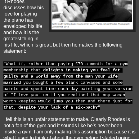
it Rhodes
discusses how his
love for playing
the piano has
enveloped his life
and how it is the
greatest thing in
his life, which is great, but then he makes the following
statement:
"What if, rather than paying £70 a month for a gym
membership that
delights in making you feel fat,
guilty and a world away from the man your wife
married
you bought a few blank canvases and some
paints and spent time each day painting your version
of "I love you" until you realised that any woman
worth keeping would jump you then and there just for
that,
despite your lack of a six-pack?
"
I fell this is an unfair statement to make. Clearly Rhodes is
not a fan of the gym and it sounds like he's never been
inside a gym. I am only making this assumption because it is
what I used to think of about the gym before I started going.