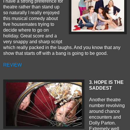
I have a strong preference for
theatre rather than stand up
so naturally I really enjoyed
this musical comedy about
five housemates trying to
decide where to go on
holiday. Great score and a
very snappy and sharp script
which really packed in the laughs. And you know that any
show that starts off with a bang is going to be good.
REVIEW
3. HOPE IS THE
SADDEST
Another theatre
number revolving
around chance
encounters and
Dolly Parton.
Extremely well