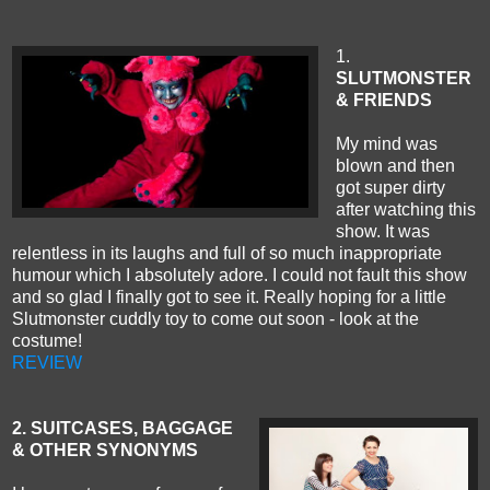
1.
SLUTMONSTER
& FRIENDS
My mind was
blown and then
got super dirty
after watching this
show. It was
relentless in its laughs and full of so much inappropriate
humour which I absolutely adore. I could not fault this show
and so glad I finally got to see it. Really hoping for a little
Slutmonster cuddly toy to come out soon - look at the
costume!
REVIEW
2. SUITCASES, BAGGAGE
& OTHER SYNONYMS