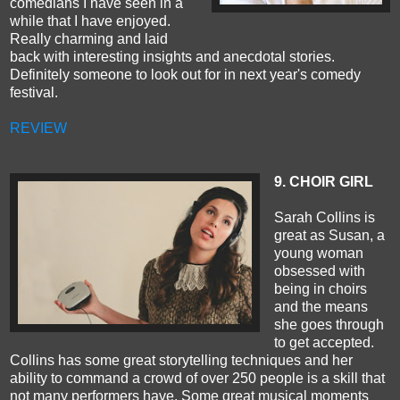
comedians I have seen in a
while that I have enjoyed.
Really charming and laid
back with interesting insights and anecdotal stories.
Definitely someone to look out for in next year's comedy
festival.
REVIEW
9. CHOIR GIRL
Sarah Collins is
great as Susan, a
young woman
obsessed with
being in choirs
and the means
she goes through
to get accepted.
Collins has some great storytelling techniques and her
ability to command a crowd of over 250 people is a skill that
not many performers have. Some great musical moments