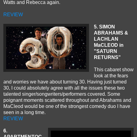
Watts and Rebecca again.
REVIEW
5
. SIMON
ABRAHAMS &
LACHLAN
MaCLEOD in
"SATURN
RETURNS"
This cabaret show
look at the fears
and worries we have about turning 30. Having just turned
30, I could absolutely agree with all the issues these two
talented singer/songwriters/performers covered. Some
poignant moments scattered throughout and Abrahams and
MaCleod would be one of the strongest comedy duo I have
seen in a long time.
REVIEW
6.
APARTMENTOC