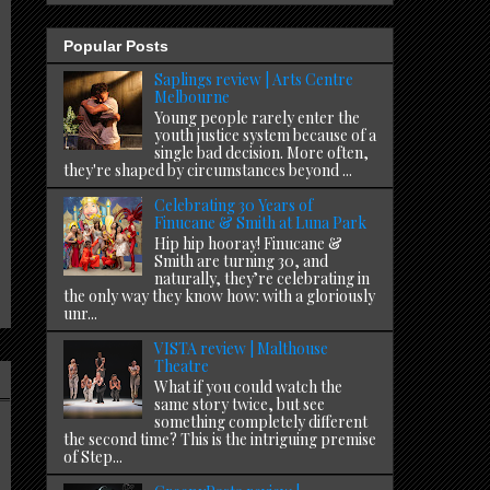
Popular Posts
Saplings review | Arts Centre
Melbourne
Young people rarely enter the
youth justice system because of a
single bad decision. More often,
they're shaped by circumstances beyond ...
Celebrating 30 Years of
Finucane & Smith at Luna Park
Hip hip hooray! Finucane &
Smith are turning 30, and
naturally, they’re celebrating in
the only way they know how: with a gloriously
unr...
VISTA review | Malthouse
Theatre
What if you could watch the
same story twice, but see
something completely different
the second time? This is the intriguing premise
of Step...