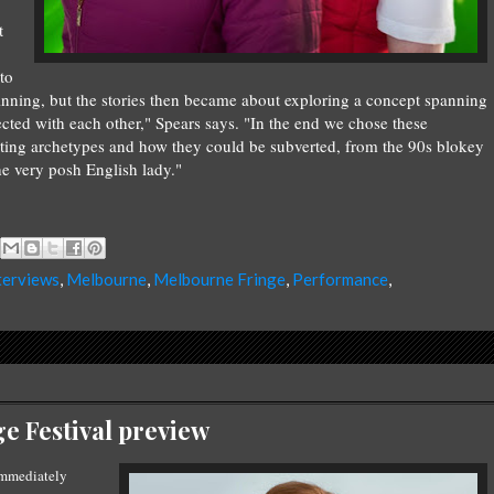
t
to
ginning, but the stories then became about exploring a concept spanning
ected with each other," Spears says. "In the end we chose these
sting archetypes and how they could be subverted, from the 90s blokey
he very posh English lady."
terviews
,
Melbourne
,
Melbourne Fringe
,
Performance
,
e Festival preview
mmediately