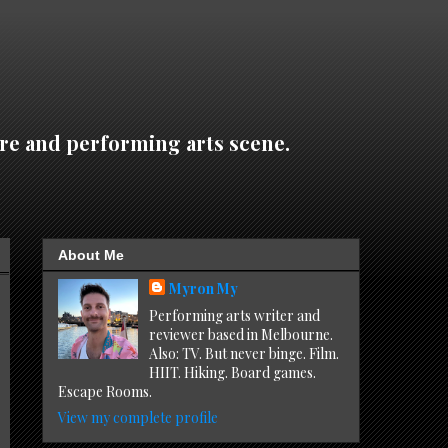
re and performing arts scene.
About Me
Myron My
Performing arts writer and
reviewer based in Melbourne.
Also: TV. But never binge. Film.
HIIT. Hiking. Board games.
Escape Rooms.
View my complete profile