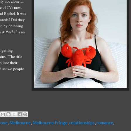
ely not alone. It
e of
TVs most
nd Rachel. It
was
rwards?
Did they
ed by Spinning
s
&
Rachel
is an
t getting
ins. "The title
n lose their
ed as two people
love
,
Melbourne
,
Melbourne Fringe
,
relationships
,
romance
,