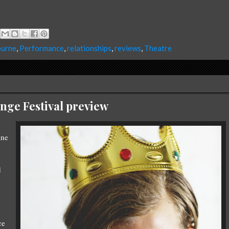
urne
,
Performance
,
relationships
,
reviews
,
Theatre
nge Festival preview
ine
d
ce