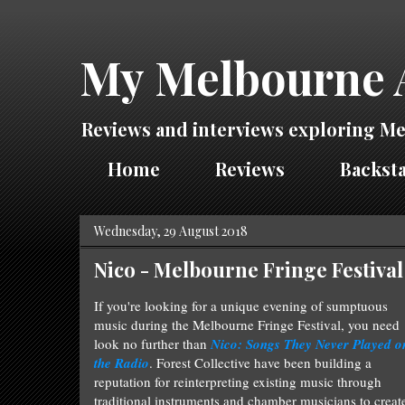
My Melbourne 
Reviews and interviews exploring Me
Home
Reviews
Backsta
Wednesday, 29 August 2018
Nico - Melbourne Fringe Festival
If you're looking for a unique evening of sumptuous
music during the Melbourne Fringe Festival, you need
look no further than
Nico: Songs They Never Played o
the Radio
.
Forest Collective have been building a
reputation for reinterpreting existing music through
traditional instruments and chamber musicians to creat