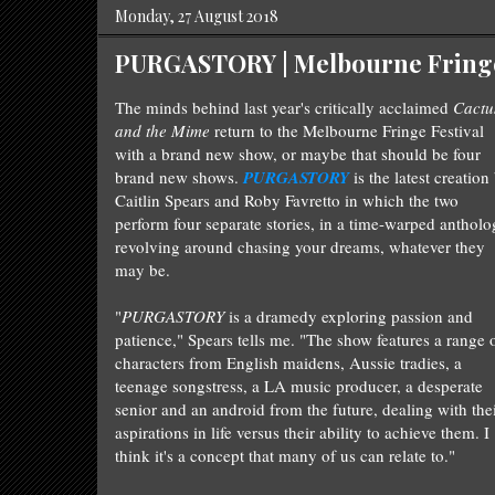
Monday, 27 August 2018
PURGASTORY | Melbourne Fringe 
The minds behind last year's critically acclaimed
Cactu
and the Mime
return to the Melbourne Fringe Festival
with a brand new show, or maybe that should be four
brand new shows.
PURGASTORY
is the latest creation
Caitlin Spears and Roby Favretto in which the two
perform four separate stories, in a time-warped anthol
revolving around chasing your dreams, whatever they
may be.
"
PURGASTORY
is a dramedy exploring passion and
patience," Spears tells me. "The show features a range 
characters from English maidens, Aussie tradies, a
teenage songstress, a LA music producer, a desperate
senior and an android from the future
, dealing with the
aspirations in life versus their ability to achieve them. I
think it's a concept that many of us can relate to."