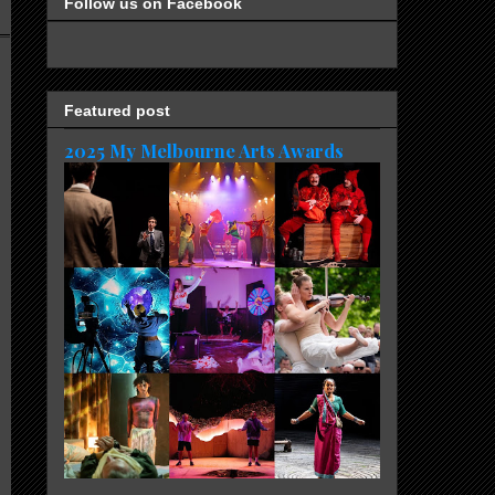
Follow us on Facebook
Featured post
2025 My Melbourne Arts Awards