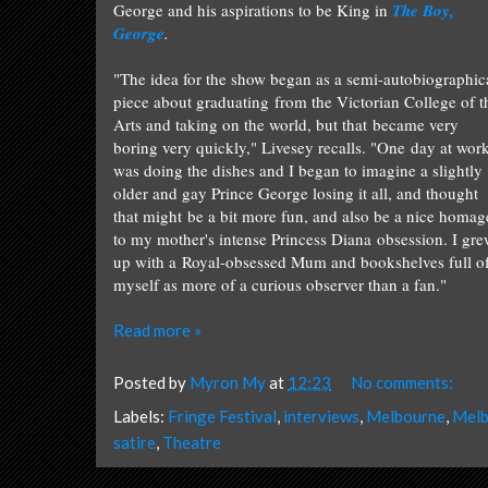
George and his aspirations to be King in
The Boy,
George
.
"The idea for the show began as a semi-autobiographic
piece about graduating from the Victorian College of t
Arts and taking on the world, but that became very
boring very quickly," Livesey recalls. "One day at work
was doing the dishes and I began to imagine a slightly
older and gay Prince George losing it all, and thought
that might be a bit more fun, and
also be a nice homag
to my mother's intense Princess Diana obsession.
I gr
up with a Royal-obsessed Mum and bookshelves full of b
myself as more of a curious observer than a fan."
Read more »
Posted by
Myron My
at
12:23
No comments:
Labels:
Fringe Festival
,
interviews
,
Melbourne
,
Melb
satire
,
Theatre