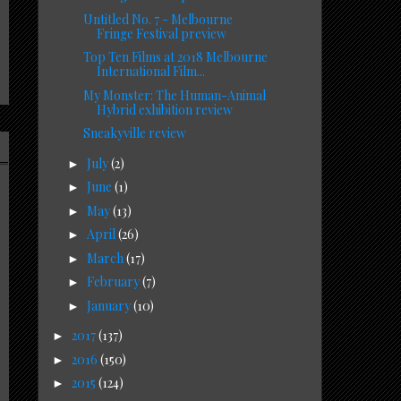
Untitled No. 7 - Melbourne
Fringe Festival preview
Top Ten Films at 2018 Melbourne
International Film...
My Monster: The Human-Animal
Hybrid exhibition review
Sneakyville review
July
(2)
►
June
(1)
►
May
(13)
►
April
(26)
►
March
(17)
►
February
(7)
►
January
(10)
►
2017
(137)
►
2016
(150)
►
2015
(124)
►