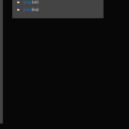
2014
(16)
►
2013
(69)
►