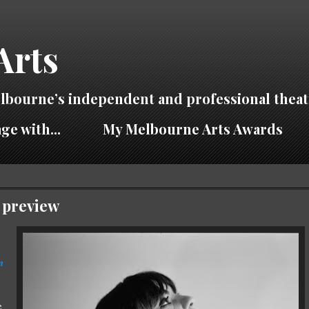
Arts
lbourne’s independent and professional theat
ge with...
My Melbourne Arts Awards
 preview
n
e