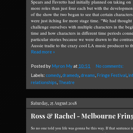
Spears and Favretto had initially planned on taking on
more roles than just four each but with the developmen
of the show the two began to see that certain characters
were just itching for more stage time. "We had thought 
challenge ourselves with multiple characters in the be
time and how characters in different time periods conn
particular stories because we were drawn to the contra
Aussie tradie to the crazy cool LA music producer to t
Read more »
Posted by
Myron My
at
10:51
No comments:
Labels:
comedy
,
dramedy
,
dreams
,
Fringe Festival
,
in
relationships
,
Theatre
Saturday, 25 August 2018
Ross & Rachel - Melbourne Fring
So no one told you life was gonna be this way. I
f that
se
nten
ce
i