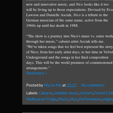
new and inno
vative music
, and
Nico
looks like
it too
will
be liv
ing
up to th
ose
expectations
. Devised by Ev
Lawson and Danielle Asciak,
Nico
is a tribute to the
German musician of the same name, active from the
1960s up until her death in 1988.
“The show is a journey into Nico's inner vs. outer worl
through her music," cabaret artist Asciak tells me.
"We've taken songs that we feel best represent the story
of Nico; from her early artist days, to her
time
in Velve
Underground and the songs in her final composition
days. This will be the world premiere of commissioned
arrangements.
"
Read more »
Posted by
Myron My
at
13:27
No comments:
Labels:
Cabaret
,
chamber music
,
concert
,
Forest Coll
Melbourne Fringe
,
Music
,
Nico
,
Performance
,
singin