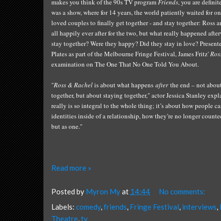
ma
k
es you think of the 90s
TV progr
am
Friends
,
you are de
finit
was
a
show,
where for 14 years,
the world
patiently
waited for on
loved couples to
finally get toge
ther - and stay together
: Ross a
all happily ever after for the two, b
ut what really happened afte
stay toge
ther? Were they happy?
Did
they
stay
i
n love? Present
Pla
tes as part
of the Melbourne Fringe Festival, James Fritz'
Ros
e
xamination on
The
O
ne That
N
o
O
ne
T
ol
d
Y
ou
A
bout.
"
Ross & Rachel
is about what happens
after
the end – not abou
together, but about staying together,"
actor
Jessica
Stan
ley
expla
really is so integral to the whole thing; it’s about how people ca
identities inside of a relationship, how they’re no longer count
but as one.
"
Read more »
Posted by
Myron My
at
14:44
No comments:
Labels:
comedy
,
friends
,
Fringe Festival
,
interviews
,
Theatre
,
tv