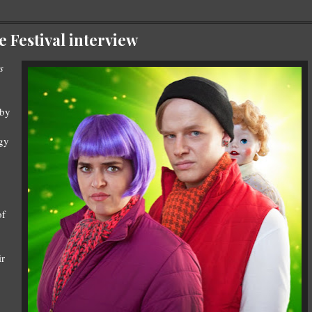
Festival interview
s
 by
ogy
of
ir