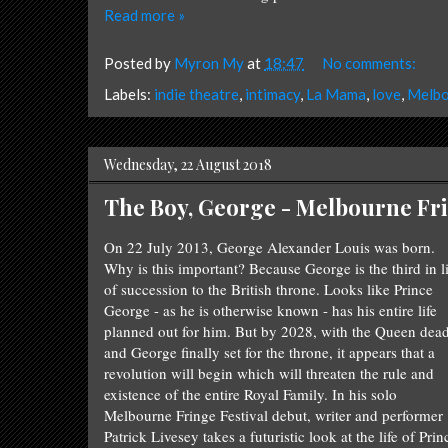
Read more »
Posted by
Myron My
at
18:47
No comments:
Labels:
indie theatre
,
intimacy
,
La Mama
,
love
,
Melbo
Wednesday, 22 August 2018
The Boy, George - Melbourne Fri
On
22 July 2013,
George Alexander Louis was born.
Why is this important? Because George is the third in l
of succession to the British throne. Looks like Prince
George - as he is otherwise known - has his entire life
planned out for him. But by 2028, with the Queen dea
and George finally set for the throne, it appears that a
revolution will begin which will threaten the rule and
existence of the entire Royal Family. In his solo
Melbourne Fringe Festival debut, writer and performer
Patrick Livesey takes a futuristic look at the life of Prin