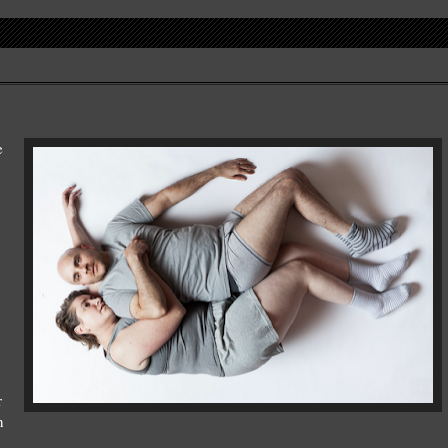
e
r
n