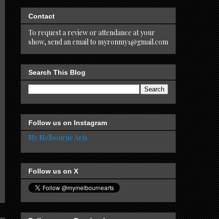
Contact
To request a review or attendance at your
show, send an email to myronmy1@gmail.com
Search This Blog
Follow us on Instagram
My Melbourne Arts
Follow us on X