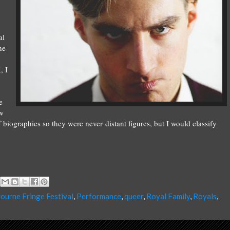
al
he
, I
e
ew
iographies so they were never distant figures, but I would classify
ourne Fringe Festival
,
Performance
,
queer
,
Royal Family
,
Royals
,