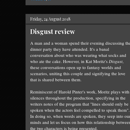
Friday, 24 August 2018
Disgust review
A man and a woman spend their evening discussing th
dinner party they
have attend
ed. It's a banal
conversation about who was wearing what socks and
who ate the cake. However, in Kat Moritz's
Disgust
,
these conversations open up to fantasy worlds and
scenarios,
uniting
this couple and signifying the love
that is shared between them.
Reminiscent of Harold Pinter's work, Moritz plays with
silences throughout the production, specifying in the
writers notes of the program that "lines should only be
spoken when the actors feel compelled to speak them".
In doing so,
when words are spo
ken,
they
seep into ou
minds
and
let
us focus on how this relationship betwee
the two characters is being presented.