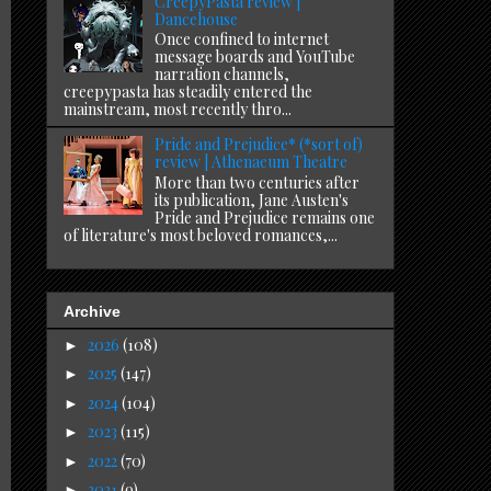
CreepyPasta review |
Dancehouse
Once confined to internet
message boards and YouTube
narration channels,
creepypasta has steadily entered the
mainstream, most recently thro...
Pride and Prejudice* (*sort of)
review | Athenaeum Theatre
More than two centuries after
its publication, Jane Austen's
Pride and Prejudice remains one
of literature's most beloved romances,...
Archive
2026
(108)
►
2025
(147)
►
2024
(104)
►
2023
(115)
►
2022
(70)
►
2021
(9)
►