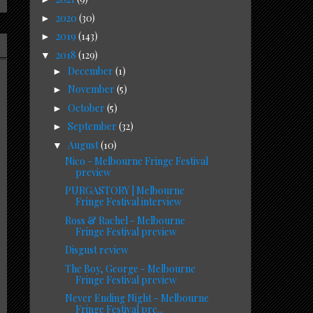
2020
(30)
►
2019
(143)
►
2018
(129)
▼
December
(1)
►
November
(5)
►
October
(5)
►
September
(32)
►
August
(10)
▼
Nico - Melbourne Fringe Festival
preview
PURGASTORY | Melbourne
Fringe Festival interview
Ross & Rachel - Melbourne
Fringe Festival preview
Disgust review
The Boy, George - Melbourne
Fringe Festival preview
Never Ending Night - Melbourne
Fringe Festival pre...