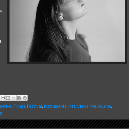
an
d
t
ective
,
Fringe Festival
,
instruments
,
interviews
,
Melbourne
,
g