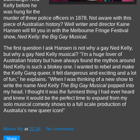
Kelly before he
was hung for the
murder of three police officers in 1878. Not aware with this
piece of Australian history? Well writer and director Kaine
Hansen will fill you in with the Melbourne Fringe Festival
show,
Ned Kelly: the Big Gay Musical.
The first question I ask Hansen is not why a gay Ned Kelly,
but why a gay Ned Kelly musical? "I'm a huge lover of
Australian history but have always found the mythos around
Ned Kelly is such a blokey one. I wanted to rebel and make
the Kelly Gang queer, it felt dangerous and exciting and a lot
of fun," he explains. "When I was thinking of a new show to
write the name
Ned Kelly The Big Gay Musical
popped into
my head. I thought it was the funniest thing I had ever heard
and knew it would be the perfect time to expand from my
solo musical comedy shows to a full scale production of
Australia's new queer icon!"
Myron My
at
22:36
No comments:
Share