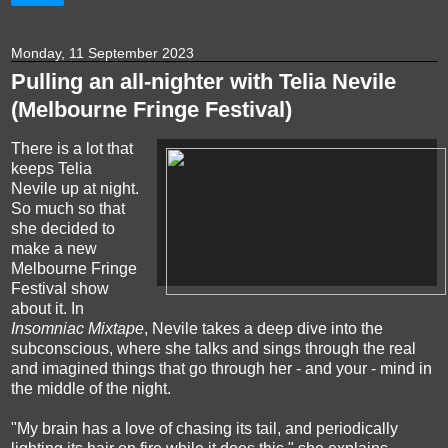
Monday, 11 September 2023
Pulling an all-nighter with Telia Nevile
(Melbourne Fringe Festival)
There is a lot that
keeps Telia
Nevile up at night.
So much so that
she decided to
make a new
Melbourne Fringe
Festival show
about it. In
Insomniac Mixtape
, Nevile takes a deep dive into the
subconscious, where she talks and sings through the real
and imagined things that go through her - and your - mind in
the middle of the night.
"My brain has a love of chasing its tail, and periodically