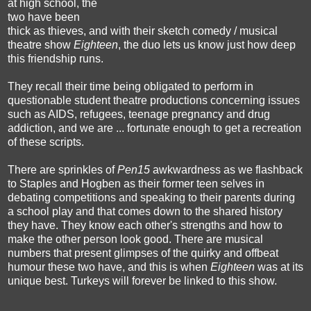
at high school, the
two have been
thick as thieves, and with their sketch comedy / musical
theatre show
Eighteen
, the duo lets us know just how deep
this friendship runs.
They recall their time being obligated to perform in
questionable student theatre productions concerning issues
such as AIDS, refugees, teenage pregnancy and drug
addiction, and we are ... fortunate enough to get a recreation
of these scripts.
There are sprinkles of
Pen15
awkwardness as we flashback
to Staples and Hogben as their former teen selves in
debating competitions and speaking to their parents during
a school play and that comes down to the shared history
they have. They know each other's strengths and how to
make the other person look good. There are musical
numbers that present glimpses of the quirky and offbeat
humour these two have, and this is when
Eighteen
was at its
unique best. Turkeys will forever be linked to this show.