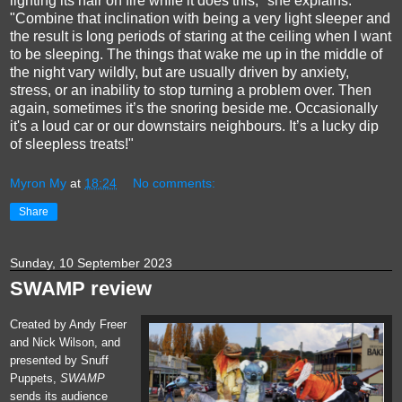
lighting its hair on fire while it does this," she explains.
"Combine that inclination with being a very light sleeper and
the result is long periods of staring at the ceiling when I want
to be sleeping. The things that wake me up in the middle of
the night vary wildly, but are usually driven by anxiety,
stress, or an inability to stop turning a problem over. Then
again, sometimes it’s the snoring beside me. Occasionally
it's a loud car or our downstairs neighbours. It’s a lucky dip
of sleepless treats!"
Myron My
at
18:24
No comments:
Share
Sunday, 10 September 2023
SWAMP review
Created by Andy Freer
and Nick Wilson, and
presented by Snuff
Puppets,
SWAMP
sends its audience