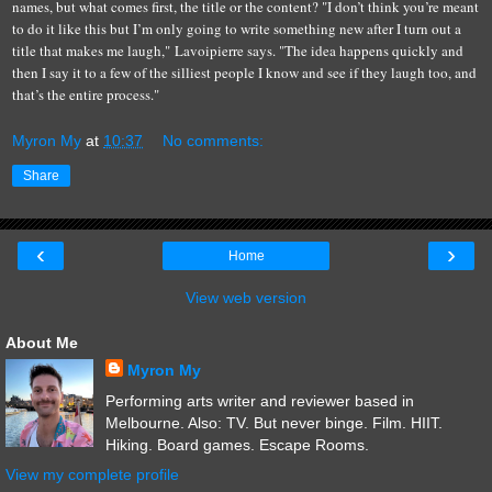
names, but what comes first, the title or the content? "I don’t think you’re meant
to do it like this but I’m only going to write something new after I turn out a
title that makes me laugh," Lavoipierre says. "The idea happens quickly and
then I say it to a few of the silliest people I know and see if they laugh too, and
that’s the entire process."
Myron My
at
10:37
No comments:
Share
‹
›
Home
View web version
About Me
Myron My
Performing arts writer and reviewer based in
Melbourne. Also: TV. But never binge. Film. HIIT.
Hiking. Board games. Escape Rooms.
View my complete profile