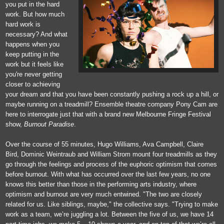
you put in the hard
work. But how much
hard work is
necessary? And what
happens when you
keep putting in the
work but it feels like
you're never getting
closer to achieving
your dream and that you have been constantly pushing a rock up a hill, or
maybe running on a treadmill? Ensemble theatre company Pony Cam are
here to interrogate just that with a brand new Melbourne Fringe Festival
show,
Burnout Paradise
.
Over the course of 55 minutes, Hugo Williams, Ava Campbell, Claire
Bird, Dominic Weintraub and William Strom mount four treadmills as they
go through the feelings and process of the euphoric optimism that comes
before burnout. With what has occurred over the last few years, no one
knows this better than those in the performing arts industry, where
optimism and burnout are very much entwined. "The two are closely
related for us. Like siblings, maybe," the collective says. "Trying to make
work as a team, we’re juggling a lot. Between the five of us, we have 14