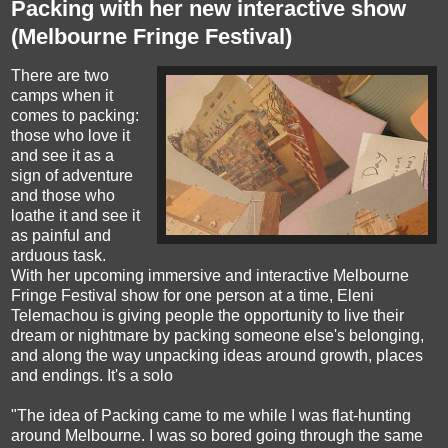
Packing with her new interactive show
(Melbourne Fringe Festival)
There are two
camps when it
comes to packing:
those who love it
and see it as a
sign of adventure
and those who
loathe it and see it
as painful and
arduous task.
With her upcoming immersive and interactive Melbourne
Fringe Festival show for one person at a time, Eleni
Telemachou is giving people the opportunity to live their
dream or nightmare by packing someone else's belonging,
and along the way unpacking ideas around growth, places
and endings. It's a solo
"The idea of Packing came to me while I was flat-hunting
around Melbourne. I was so bored going through the same