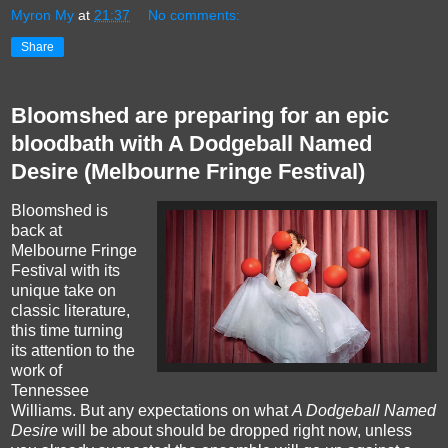
Myron My
at
21:37
No comments:
Share
Bloomshed are preparing for an epic
bloodbath with A Dodgeball Named
Desire (Melbourne Fringe Festival)
Bloomshed is
back at
Melbourne Fringe
Festival with its
unique take on
classic literature,
this time turning
its attention to the
work of
Tennessee
Williams. But any expectations on what
A Dodgeball Named
Desire
will be about should be dropped right now, unless