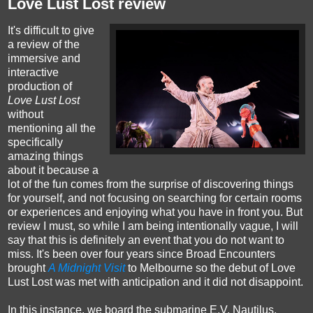
Love Lust Lost review
It's difficult to give
a review of the
immersive and
interactive
production of
Love Lust Lost
without
mentioning all the
specifically
amazing things
about it because a
lot of the fun comes from the surprise of discovering things
for yourself, and not focusing on searching for certain rooms
or experiences and enjoying what you have in front you. But
review I must, so while I am being intentionally vague, I will
say that this is definitely an event that you do not want to
miss. It's been over four years since Broad Encounters
brought
A Midnight Visit
to Melbourne so the debut of Love
Lust Lost was met with anticipation and it did not disappoint.
In this instance, we board the submarine E.V. Nautilus,