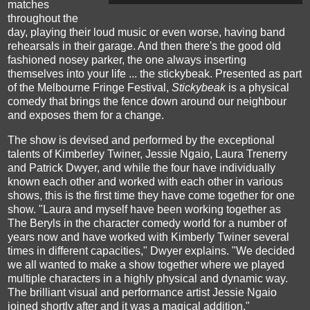
matches
throughout the
day, playing their loud music or even worse, having band
rehearsals in their garage. And then there's the good old
fashioned nosey parker, the one always inserting
themselves into your life ... the stickybeak. Presented as part
of the Melbourne Fringe Festival,
Stickybeak
is a physical
comedy that brings the fence down around our neighbour
and exposes them for a change.
The show is devised and performed by the exceptional
talents of Kimberley Twiner, Jessie Ngaio, Laura Trenerry
and Patrick Dwyer, and while the four have individually
known each other and worked with each other in various
shows, this is the first time they have come together for one
show. "Laura and myself have been working together as
The Beryls in the character comedy world for a number of
years now and have worked with Kimberly Twiner several
times in different capacities," Dwyer explains. "We decided
we all wanted to make a show together where we played
multiple characters in a highly physical and dynamic way.
The brilliant visual and performance artist Jessie Ngaio
joined shortly after and it was a magical addition."