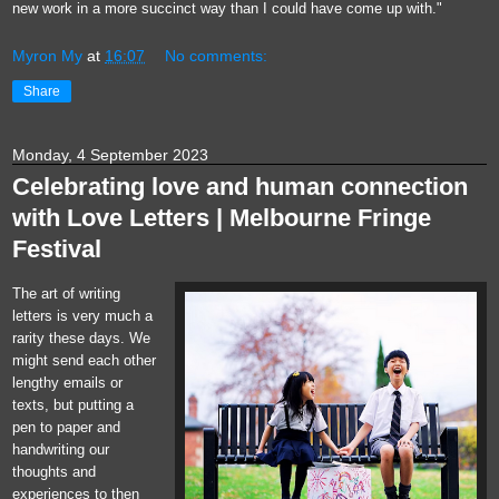
new work in a more succinct way than I could have come up with."
Myron My
at
16:07
No comments:
Share
Monday, 4 September 2023
Celebrating love and human connection
with Love Letters | Melbourne Fringe
Festival
The art of writing
letters is very much a
rarity these days. We
might send each other
lengthy emails or
texts, but putting a
pen to paper and
handwriting our
thoughts and
experiences to then