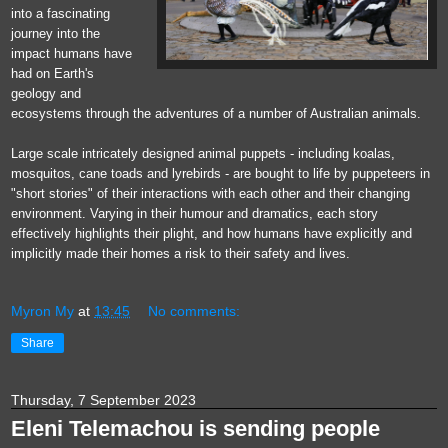
into a fascinating
journey into the
impact humans have
had on Earth's
geology and
ecosystems through the adventures of a number of Australian animals.
Large scale intricately designed animal puppets - including koalas,
mosquitos, cane toads and lyrebirds - are bought to life by puppeteers in
"short stories" of their interactions with each other and their changing
environment. Varying in their humour and dramatics, each story
effectively highlights their plight, and how humans have explicitly and
implicitly made their homes a risk to their safety and lives.
Myron My
at
13:45
No comments:
Share
Thursday, 7 September 2023
Eleni Telemachou is sending people