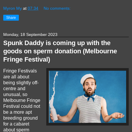
Myron My
at
07:34
No comments:
Share
Monday, 18 September 2023
Spunk Daddy is coming up with the
goods on sperm donation (Melbourne
Fringe Festival)
Fringe Festivals
are all about
being slightly off-
centre and
unusual, so
Melbourne Fringe
Festival could not
be a more apt
breeding ground
for a cabaret
about sperm