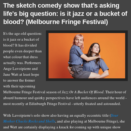
The sketch comedy show that's asking
life's big question: is it jazz or a bucket of
blood? (Melbourne Fringe Festival)
It's the age-old question:
is it jazz or a bucket of
blood? It has divided
people even deeper than
what colour that dress
actually was. Performers
Ange Lavoipierre and
Jane Watt at least hope
to answer the former
with their upcoming
Melbourne Fringe Festival season of
Jazz Or A Bucket Of Blood
. Their hour of
absurd humour and quirky perspectives have left audiences around the world -
most recently at Edinburgh Fringe Festival - utterly fixated and astounded.
With Lavoipierre's solo show also having an equally eccentric title (
Your
Mother Chucks Rocks and Shells
, and also playing at Melbourne Fringe), she
and Watt are certainly displaying a knack for coming up with unique show