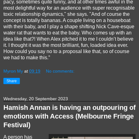
pacy, sometimes quite funny, and at other times awful in the
most delightful way for an audience with super recognisable
toxic relationship dynamics," she says. "And of course the
concept is totally bananas. A couple living on a houseboat
with their baby, and I play a shape shifting Nick Cave-esque
water rat that wants to eat the baby. Who comes up with an
idea like that?! When Alex pitched it to me I couldn’t believe
it. I thought it was the most brilliant, fun, loaded idea ever.
How could you say no to a proposal like that, so of course
we had to make this.”
Myron My
at
09:19
No comments:
Share
Wednesday, 20 September 2023
Hamish Annan is having an outpouring of
emotions with Access (Melbourne Fringe
Festival)
A person has