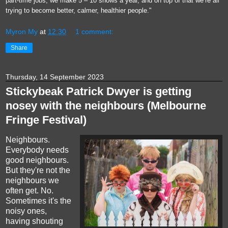
part-time jobs, we make 5 – 10 shows a year, and on top of that we’re all
trying to become better, calmer, healthier people."
Myron My
at
12:30
1 comment:
Share
Thursday, 14 September 2023
Stickybeak Patrick Dwyer is getting
nosey with the neighbours (Melbourne
Fringe Festival)
Neighbours.
Everybody needs
good neighbours.
But they're not the
neighbours we
often get. No.
Sometimes it's the
noisy ones,
having shouting