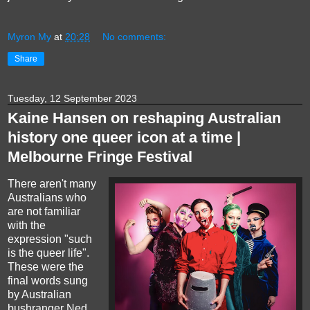
Myron My
at
20:28
No comments:
Share
Tuesday, 12 September 2023
Kaine Hansen on reshaping Australian
history one queer icon at a time |
Melbourne Fringe Festival
There aren't many
Australians who
are not familiar
with the
expression "such
is the queer life".
These were the
final words sung
by Australian
bushranger Ned