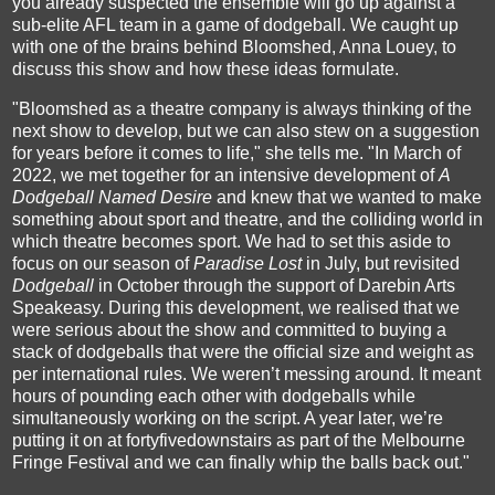
you already suspected the ensemble will go up against a
sub-elite AFL team in a game of dodgeball. We caught up
with one of the brains behind Bloomshed, Anna Louey, to
discuss this show and how these ideas formulate.
"Bloomshed as a theatre company is always thinking of the
next show to develop, but we can also stew on a suggestion
for years before it comes to life," she tells me. "In March of
2022, we met together for an intensive development of
A
Dodgeball Named Desire
and knew that we wanted to make
something about sport and theatre, and the colliding world in
which theatre becomes sport. We had to set this aside to
focus on our season of
Paradise Lost
in July, but revisited
Dodgeball
in October through the support of Darebin Arts
Speakeasy. During this development, we realised that we
were serious about the show and committed to buying a
stack of dodgeballs that were the official size and weight as
per international rules. We weren’t messing around. It meant
hours of pounding each other with dodgeballs while
simultaneously working on the script. A year later, we’re
putting it on at fortyfivedownstairs as part of the Melbourne
Fringe Festival and we can finally whip the balls back out."