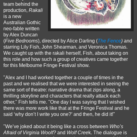
team behind the
production,
Rakali
is a new
Australian Gothic
neo-fable written
by Alex Duncan
(
Five Bedrooms
), directed by Alice Darling (
The Fence
)
and
starring Lily Fish, John Shearman, and Veronica Thomas.
We caught up with the rakali herself, Fish, about taking on
this role and how such a group of creatives came together
for this Melbourne Fringe Festival show.
"Alex and I had worked together a couple of times in the
past and we realised that we were interested in seeing the
same sort of theatre: narrative drama that zips along, a
thrilling storyline and characters that really attack each
other," Fish tells me. "One day I was saying that I wished
there was more work like that at the Fringe Festival and he
said ‘why don’t I write you one?’ and then, he did it!"
"We’ve joked about it being like a cross between
Who’s
Afraid of Virginia Woolf?
and
Wolf Cree
k. The dialogue is