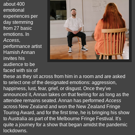
about 400
emotional
experiences per
day stemming
from 27 basic
emotions. In
Access
,
performance artist
Hamish Annan
invites his
audience to be
faced with six of
these as they sit across from him in a room and are asked
to select one of the designated emotions: aggression,
happiness, lust, fear, grief, or disgust. Once they've
announced it, Annan takes on that feeling for as long as the
attendee remains seated. Annan has performed
Access
across New Zealand and won the New Zealand Fringe
Touring Award, and for the first time, he is bringing his show
to Australia as part of the Melbourne Fringe Festival. It's
quite a journey for a show that began amidst the pandemic
lockdowns.