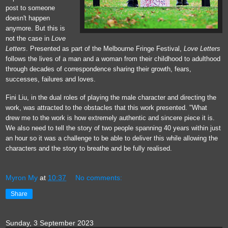
post to someone
doesn't happen
anymore. But this is
not the case in
Love
Letters
. Presented as part of the Melbourne Fringe Festival,
Love Letters
follows the lives of a man and a woman from their childhood to adulthood
through decades of correspondence sharing their growth, fears,
successes, failures and loves.
Fini Liu, in the dual roles of playing the male character and directing the
work, was attracted to the obstacles that this work presented. "What
drew me to the work is how
extremely authentic and sincere piece it is.
We also need to tell the story of two people spanning 40 years within just
an hour so it was a challenge to be able to deliver this while allowing the
characters and the story to breathe and be fully realised.
Myron My
at
10:37
No comments:
Share
Sunday, 3 September 2023