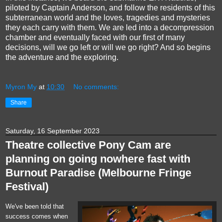
piloted by Captain Anderson, and follow the residents of this
subterranean world and the loves, tragedies and mysteries
they each carry with them. We are led into a decompression
chamber and eventually faced with our first of many
decisions, will we go left or will we go right? And so begins
the adventure and the exploring.
Myron My
at
10:30
No comments:
Share
Saturday, 16 September 2023
Theatre collective Pony Cam are
planning on going nowhere fast with
Burnout Paradise (Melbourne Fringe
Festival)
We've been told that
success comes when