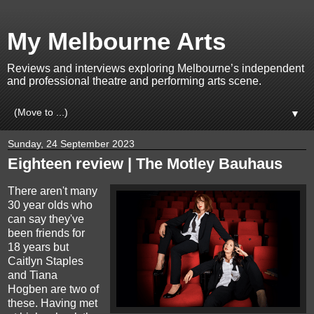
My Melbourne Arts
Reviews and interviews exploring Melbourne’s independent
and professional theatre and performing arts scene.
▼
Sunday, 24 September 2023
Eighteen review | The Motley Bauhaus
There aren't many
30 year olds who
can say they've
been friends for
18 years but
Caitlyn Staples
and Tiana
Hogben are two of
these. Having met