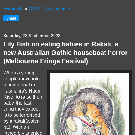
Myron My
at
12:56
No comments:
Share
Saturday, 23 September 2023
Lily Fish on eating babies in Rakali, a
new Australian Gothic houseboat horror
(Melbourne Fringe Festival)
When a young
couple move into
a houseboat in
Tasmania's Huon
River to raise their
baby, the last
thing they expect
is to be terrorised
by a rakali(water-
rat). With an
incredibly talented