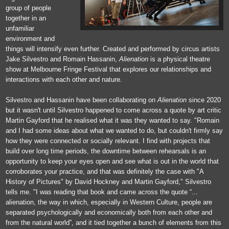
group of people
together in an
unfamiliar
environment and
things will intensify even further. Created and performed by circus artists
Jake Silvestro and Romain Hassanin,
Alienation
is a physical theatre
show at Melbourne Fringe Festival that explores our relationships and
interactions with each other and nature.
Silvestro and Hassanin have been collaborating on
Alienation
since 2020
but it wasn't until Silvestro happened to come across a quote by art critic
Martin Gayford that he realised what it was they wanted to say. "Romain
and I had some ideas about what we wanted to do, but couldn't firmly say
how they were connected or socially relevant. I find with projects that
build over long time periods, the downtime between rehearsals is an
opportunity to keep your eyes open and see what is out in the world that
corroborates your practice, and that was definitely the case with "A
History of Pictures" by David Hockney and Martin Gayford," Silvestro
tells me. "I was reading that book and came across the quote “...
alienation, the way in which, especially in Western Culture, people are
separated psychologically and economically both from each other and
from the natural world”, and it tied together a bunch of elements from this