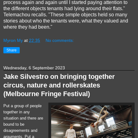
process again and again until I started paying attention to
the different objects tenants had lying around their flats."
Telemachou recalls. "These simple objects held so many
stories about who the tenants were, what they valued and
where they had been."
Myron My
at
22:35
No comments:
Share
Wednesday, 6 September 2023
Jake Silvestro on bringing together
circus, nature and rollerskates
(Melbourne Fringe Festival)
Put a group of people
together in any
situation and there are
bound to be
disagreements and
arguments. Put a