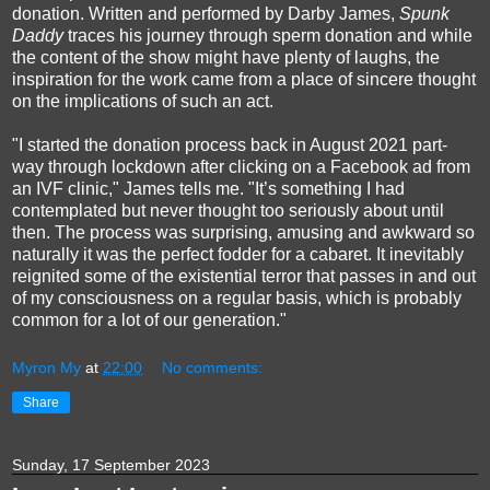
donation. Written and performed by Darby James,
Spunk
Daddy
traces his journey through sperm donation and while
the content of the show might have plenty of laughs, the
inspiration for the work came from a place of sincere thought
on the implications of such an act.
"I started the donation process back in August 2021 part-
way through lockdown after clicking on a Facebook ad from
an IVF clinic," James tells me. "It’s something I had
contemplated but never thought too seriously about until
then. The process was surprising, amusing and awkward so
naturally it was the perfect fodder for a cabaret. It inevitably
reignited some of the existential terror that passes in and out
of my consciousness on a regular basis, which is probably
common for a lot of our generation."
Myron My
at
22:00
No comments:
Share
Sunday, 17 September 2023