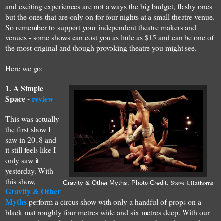
and exciting
experiences are
not always
the b
ig budget, flashy ones
but the ones that
are
only on for four nights
at a small
theatre venu
e
.
S
o remember to
s
upport your independent theatre makers and
ven
ues
-
some shows can cost you as little as $15
and can be
one
of
the most
original
and though provoking theatre you might see.
H
ere
we go
:
1.
A S
imple
Spac
e
-
review
This was actually
the first show I
saw
in
2018 and
it still feels like I
only saw it
yesterday.
With
this show,
Steve Ullathorne
Gravity & Other Myths. Photo Credit:
Gravity & Other
Myths
perform a circus show with only a handful of props on a
black mat roughly four metres wide and six metres deep. With our