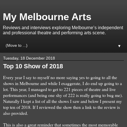
My Melbourne Arts
Reviews and interviews exploring Melbourne’s independent
and professional theatre and performing arts scene.
▼
Tuesday, 18 December 2018
Top 10 Show of 2018
Every year I say to myself no more
saying yes to
going to all the
show
s in Melbourne
and while
I exaggerate
, I do
end up go
in
g
to
a
lot
.
T
his ye
ar, I
man
aged
to get to 221
pieces of
t
he
atre and live
performances
(and being one shy of 222 is really
g
oing to bug me
).
Naturally I
kept a list of
all the shows I saw and
below
I present
my
top ten
of
201
8
.
If I reviewed the show then a link to the review is
also provided.
This is
al
so a
great reminder that sometimes the most memorable