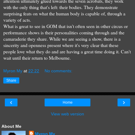
attention ultimately glued towards the seven acrobats, they work
with the only thing that's left: their bodies. They demonstrate
surprising feats on what the human body is capable of, through a
variety of acts.
What is great to see in GOM that isn't often seen in other circus or
performance shows is their personalities coming through and the
camaraderie they share. While we are seeing a show, there is a
sincerity and openness present where it's very clear that these
people love what they do and are having a great time doing it. Can't
wait until their return to Melbourne.
Myron My
at
22:22
No comments:
Share
‹
›
Home
View web version
About Me
Myron My