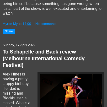
being himself because something has gone wrong, when
it’s all part of the show, is well executed and entertaining to
watch.
Myron My
at
14:00
No comments:
Share
Sunday, 17 April 2022
To Schapelle and Back review
(Melbourne International Comedy
Festival)
Alex Hines is
having a pretty
crappy birthday.
Her dad is
missing and
Blockbuster is
closed. What's a