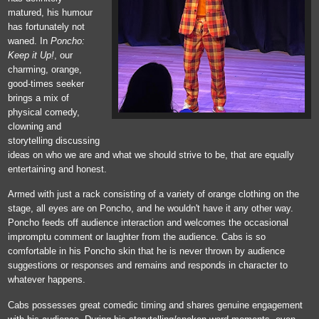
matured, his humour
has fortunately not
waned. In
Poncho:
Keep it Up!
, our
charming, orange,
good-times seeker
brings a mix of
physical comedy,
clowning and
storytelling discussing
ideas on who we are and what we should strive to be, that are equally
entertaining and honest.
Armed with just a rack consisting of a variety of orange clothing on the
stage, all eyes are on Poncho, and he wouldn't have it any other way.
Poncho feeds off audience interaction and welcomes the occasional
impromptu comment or laughter from the audience. Cabs is so
comfortable in his Poncho skin that he is never thrown by audience
suggestions or responses and remains and responds in character to
whatever happens.
Cabs possesses great comedic timing and shares genuine engagement