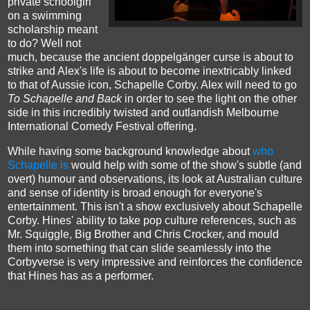
private schoolgirl
on a swimming
scholarship meant
to do? Well not
much, because the ancient doppelgänger curse is about to
strike and Alex's life is about to become inextricably linked
to that of Aussie icon, Schapelle Corby. Alex will need to go
To Schapelle and Back
in order to see the light on the other
side in this incredibly twisted and outlandish Melbourne
International Comedy Festival offering.
While having some background knowledge about
who
Schapelle is
would help with some of the show's subtle (and
overt) humour and observations, its look at Australian culture
and sense of identity is broad enough for everyone's
entertainment. This isn't a show exclusively about Schapelle
Corby. Hines' ability to take pop culture references, such as
Mr. Squiggle, Big Brother and Chris Crocker, and mould
them into something that can slide seamlessly into the
Corbyverse is very impressive and reinforces the confidence
that Hines has as a performer.