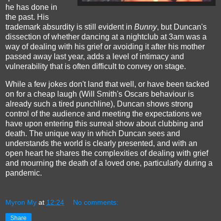
he has done in
the past. His
trademark absurdity is still evident in
Bunny
, but Duncan's
dissection of whether dancing at a nightclub at 3am was a
way of dealing with his grief or avoiding it after his mother
passed away last year, adds a level of intimacy and
vulnerability that is often difficult to convey on stage.
While a few jokes don't land that well, or have been tacked
on for a cheap laugh (Will Smith's Oscars behaviour is
already such a tired punchline), Duncan shows strong
control of the audience and meeting the expectations we
have upon entering this surreal show about clubbing and
death. The unique way in which Duncan sees and
understands the world is clearly presented, and with an
open heart he shares the complexities of dealing with grief
and mourning the death of a loved one, particularly during a
pandemic.
Myron My
at
12:24
No comments:
Share