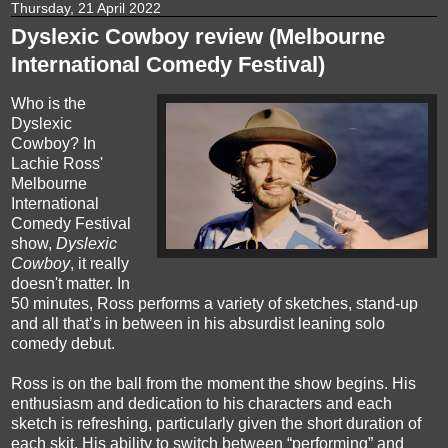
Thursday, 21 April 2022
Dyslexic Cowboy review (Melbourne
International Comedy Festival)
Who is the
Dyslexic
Cowboy? In
Lachie Ross'
Melbourne
International
Comedy Festival
show,
Dyslexic
Cowboy
, it really
doesn't matter. In
50 minutes, Ross performs a variety of sketches, stand-up
and all that’s in between in his absurdist leaning solo
comedy debut.
Ross is on the ball from the moment the show begins. His
enthusiasm and dedication to his characters and each
sketch is refreshing, particularly given the short duration of
each skit. His ability to switch between “performing” and