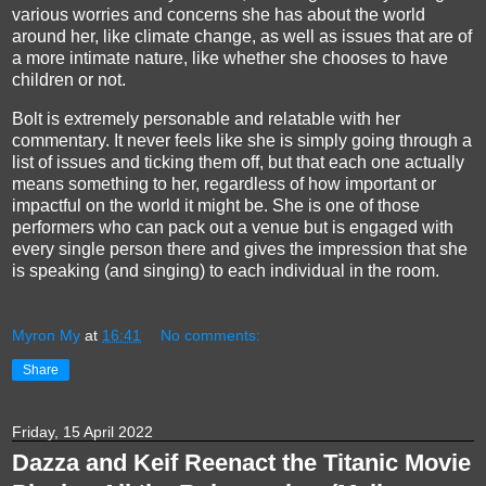
various worries and concerns she has about the world
around her, like climate change, as well as issues that are of
a more intimate nature, like whether she chooses to have
children or not.
Bolt is extremely personable and relatable with her
commentary. It never feels like she is simply going through a
list of issues and ticking them off, but that each one actually
means something to her, regardless of how important or
impactful on the world it might be. She is one of those
performers who can pack out a venue but is engaged with
every single person there and gives the impression that she
is speaking (and singing) to each individual in the room.
Myron My
at
16:41
No comments:
Share
Friday, 15 April 2022
Dazza and Keif Reenact the Titanic Movie