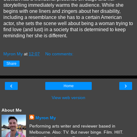
storytelling immediately warms the audience. While she
begins with one liners and zingers about her disability,
including a resemblance she has to a certain American
actor, she sets the scene well about being a woman trying to
find love (and lust) in a society that is determined to keep
reminding her she is different.
Myron My
at
12:07
No comments:
Share
‹
›
Home
View web version
About Me
Myron My
Performing arts writer and reviewer based in
Melbourne. Also: TV. But never binge. Film. HIIT.