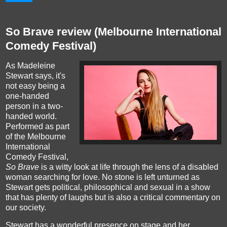
So Brave review (Melbourne International
Comedy Festival)
As Madeleine
Stewart says,
it's
not easy being a
one-handed
person in a two-
handed world
.
Performed as part
of the Melbourne
International
Comedy Festival,
So Brave
is a witty look at life through the lens of a disabled
woman searching for love. No stone is left unturned as
Stewart gets political, philosophical and sexual in a show
that has plenty of laughs but is also a critical commentary on
our society.
Stewart has a wonderful presence on stage and her