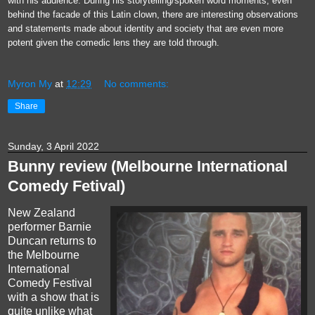
with his audience. During his storytelling/spoken word moments, even
behind the facade of this Latin clown, there are interesting observations
and statements made about identity and society that are even more
potent given the comedic lens they are told through.
Myron My
at
12:29
No comments:
Share
Sunday, 3 April 2022
Bunny review (Melbourne International
Comedy Fetival)
New Zealand
performer Barnie
Duncan returns to
the Melbourne
International
Comedy Festival
with a show that is
quite unlike what