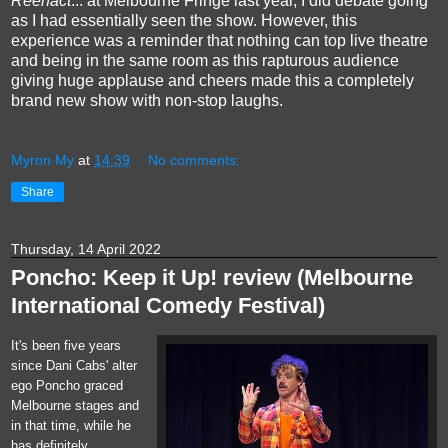
Reenact
... at Melbourne Fringe last year, I did debate going
as I had essentially seen the show. However,
this
experience was a reminder that nothing can top live theatre
and being in the same room as this rapturous audience
giving huge applause and cheers made this a completely
brand new show with non-stop laughs.
Myron My
at
14:39
No comments:
Share
Thursday, 14 April 2022
Poncho: Keep it Up! review (Melbourne
International Comedy Festival)
It's been five years
since Dani Cabs' alter
ego Poncho graced
Melbourne stages and
in that time, while he
has definitely