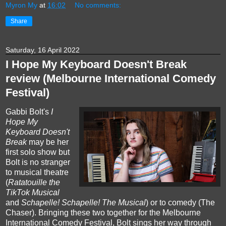
Myron My
at
16:02
No comments:
Share
Saturday, 16 April 2022
I Hope My Keyboard Doesn't Break
review (Melbourne International Comedy
Festival)
Gabbi Bolt's
I
Hope My
Keyboard Doesn't
Break
may be her
first solo show but
Bolt is no stranger
to musical theatre
(
Ratatouille the
TikTok Musical
and
Schapelle! Schapelle! The Musical
) or to comedy (The
Chaser). Bringing these two together for the Melbourne
International Comedy Festival, Bolt sings her way through