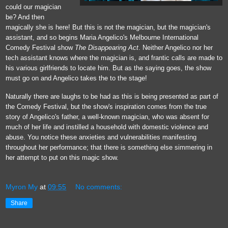
could our magician
be? And then
magically she is here! But this is not the magician, but the magician's
assistant, and so begins Maria Angelico's Melbourne International
Comedy Festival show
The Disappearing Act
. Neither Angelico nor her
tech assistant knows where the magician is, and frantic calls are made to
his various girlfriends to locate him. But as the saying goes, the show
must go on and Angelico takes the to the stage!
Naturally there are laughs to be had as this is being presented as part of
the Comedy Festival, but the show's inspiration comes from the true
story of Angelico's father, a well-known magician, who was absent for
much of her life and instilled a household with domestic violence and
abuse. You notice these anxieties and vulnerabilities manifesting
throughout her performance; that there is something else simmering in
her attempt to put on this magic show.
Myron My
at
09:55
No comments:
Share