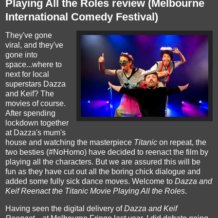
Playing All the Roles review (Melbourne
International Comedy Festival)
They've gone
viral, and they've
gone into
space...where to
next for local
superstars Dazza
and Keif? The
movies of course.
After spending
lockdown together
at Dazza's mum's
house and watching the masterpiece
Titanic
on repeat, the
two besties (#NoHomo) have decided to reenact the film by
playing all the characters. But we are assured this will be
fun as they have cut out all the boring chick dialogue and
added some fully sick dance moves. Welcome to
Dazza and
Keif Reenact the Titanic Movie Playing All the Roles
.
Having seen the digital delivery of
Dazza and Keif