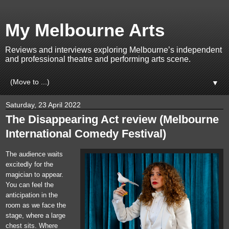
My Melbourne Arts
Reviews and interviews exploring Melbourne’s independent
and professional theatre and performing arts scene.
▼
Saturday, 23 April 2022
The Disappearing Act review (Melbourne
International Comedy Festival)
The audience waits
excitedly for the
magician to appear.
You can feel the
anticipation in the
room as we face the
stage, where a large
chest sits. Where