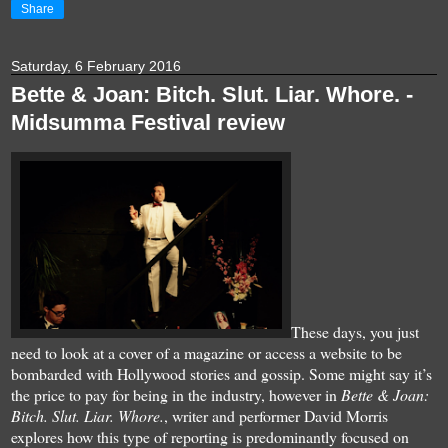
Share
Saturday, 6 February 2016
Bette & Joan: Bitch. Slut. Liar. Whore. -
Midsumma Festival review
These days, you just
need to look at a cover of a magazine or access a website to be
bombarded with
Hollywood stories and gossip
. Some might say it’s
the price to pay for being in the industry, however in
Bette & Joan:
Bitch. Slut. Liar. Whore.
, writer and performer David Morris
explores how this type of reporting is predominantly focused on