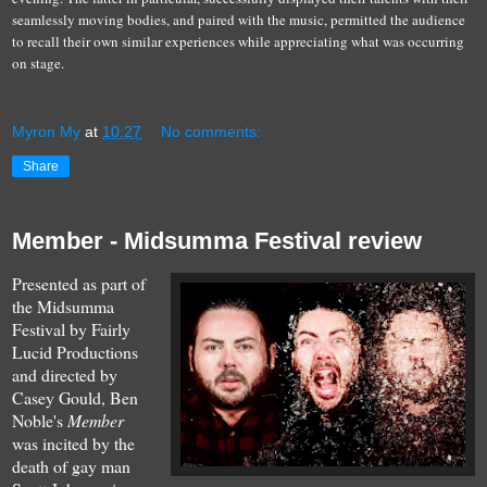
seamlessly moving bodies, and paired with the music, permitted the audience
to recall their own similar experiences while appreciating what was occurring
on stage.
Myron My
at
10:27
No comments:
Share
Member - Midsumma Festival review
Presented as part of
the Midsumma
Festival by Fairly
Lucid Productions
and directed by
Casey Gould, Ben
Noble's
Member
was incited by the
death of gay man