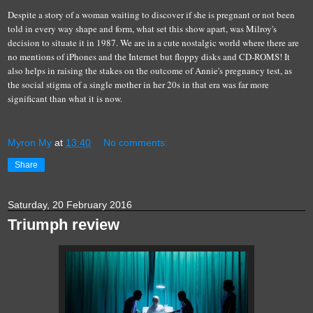
Despite a story of a woman waiting to discover if she is pregnant or not been
told in every way shape and form, what set this show apart, was Milroy's
decision to situate it in 1987. We are in a cute nostalgic world where there are
no mentions of iPhones and the Internet but floppy disks and CD-ROMS! It
also helps in raising the stakes on the outcome of Annie's pregnancy test, as
the social stigma of a single mother in her 20s in that era was far more
significant than what it is now.
Myron My
at
13:40
No comments:
Share
Saturday, 20 February 2016
Triumph review