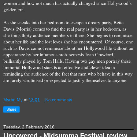
women and how
not much has actually changed since Hollywood’s
golden era.
As she sneaks into her bedroom to escape a dreary party,
Bette
Davis (Morris) comes to find the real party is in her bedroom
, as
she finds thirty audience members in there. She begins to reminisce
about her life and the lost loves she has encountered. Of course, one
such as Davis cannot reminisce about her Hollywood life without an
appearance by her
infamous arch-nemesis Joan Crawford
,
brilliantly played by
Tom Halls
. Having two gay men portray these
immortal Hollywood stars is an effective and clever idea in
reminding the audience of the fact that men who behave in this way
are rarely scrutinised or expected to justify themselves to anyone.
Myron My
at
13:01
No comments:
Share
Tuesday, 2 February 2016
Uncovered - Midsumma Festival review