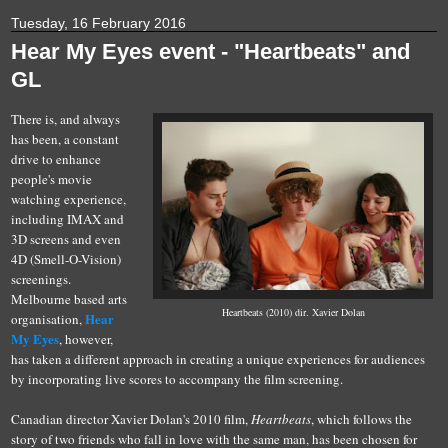
Tuesday, 16 February 2016
Hear My Eyes event - "Heartbeats" and
GL
There is, and always
has been, a constant
drive to enhance
people's movie
watching experience,
including IMAX and
3D screens and even
4D (Smell-O-Vision)
screenings.
Melbourne based arts
Heartbeats (2010) dir. Xavier Dolan
Hear
organisation,
My Eyes
, however,
has taken a different approach in creating a unique experiences for audiences
by incorporating live scores to accompany the film screening.
Canadian director Xavier Dolan's 2010 film,
Heartbeats
, which follows the
story of two friends who fall in love with the same man, has been chosen for