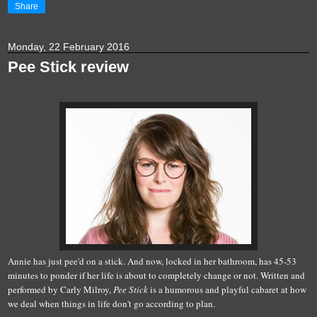
Share
Monday, 22 February 2016
Pee Stick review
Annie has just pee'd on a stick. And now, locked in her bathroom, has 45-53
minutes to ponder if her life is about to completely change or not. Written and
performed by Carly Milroy,
Pee Stick
is a humorous and playful cabaret at how
we deal when things in life don't go according to plan.