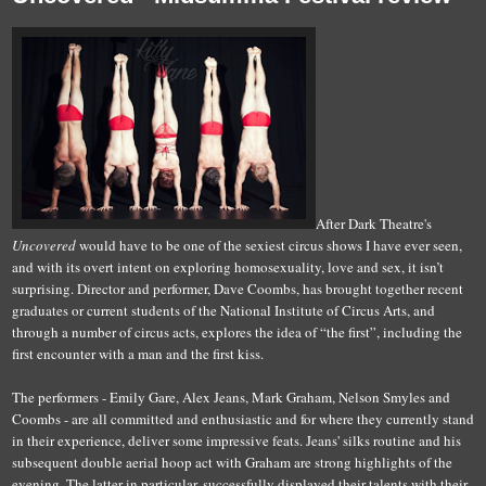
After Dark Theatre's
Uncovered
would have to be one of the sexiest circus shows I have ever seen,
and with its overt intent on exploring homosexuality, love and sex, it isn’t
surprising. Director and performer, Dave Coombs, has brought together recent
graduates or current students of the National Institute of Circus Arts, and
through a number of circus acts, explores the idea of “the first”, including the
first encounter with a man and the first kiss.
The performers - Emily Gare, Alex Jeans, Mark Graham, Nelson Smyles and
Coombs - are all committed and enthusiastic and for where they currently stand
in their experience, deliver some impressive feats. Jeans' silks routine and his
subsequent double aerial hoop act with Graham are strong highlights of the
evening. The latter in particular, successfully displayed their talents with their