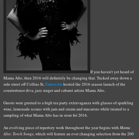
If you haven't yet heard of
Mama Alto, then 2016 will definitely be changing that. Tucked away down a
Entrecôte
side street off Collins St,
hosted the 2016 season launch of the
countertenor diva, jazz singer and cabaret artiste Mama Alto.
Guests were greeted to a high tea party extravaganza with glasses of sparkling
wine, lemonade scones with jam and cream and macarons while treated to a
sampling of what Mama Alto has in store for 2016.
An evolving piece of repertory work throughout the year begins with
Mama
Alto: Torch Songs
, which will feature an ever changing selection from the 200