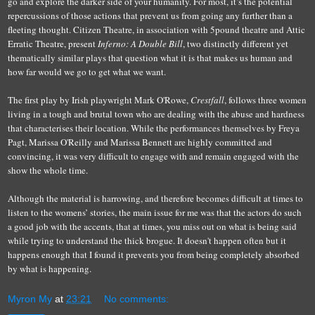
go and explore the darker side of your humanity. For most, it’s the potential
repercussions of those actions that prevent us from going any further than a
fleeting thought. Citizen Theatre, in association with 5pound theatre and Attic
Erratic Theatre, present
Inferno: A Double Bill
, two
distinctly different
yet
thematically similar plays that question what it is that makes us human and
how far would we go to get what we want.
The first play by Irish playwright Mark O'Rowe,
Crestfall
, follows three women
living in a tough and brutal town who are dealing with the abuse and hardness
th
at
characteri
s
es
their location
. While the performances themselves by Freya
Pagt, Marissa O'Reilly and Marissa Bennett are highly committed and
convincing, it was very difficult to engage with and remain engaged with the
show the whole time.
Although
t
he material is harrowing, and therefore becomes difficult at times to
listen to the womens’ stories
, the main issue for me was that
the actors do such
a good job with the accents, that at times, you miss out on what is being said
while trying to understand the thick brogue
. It doesn't happen often but it
happens enough that I found it prevents you from being completely absorbed
by what is happening.
Myron My
at
23:21
No comments: