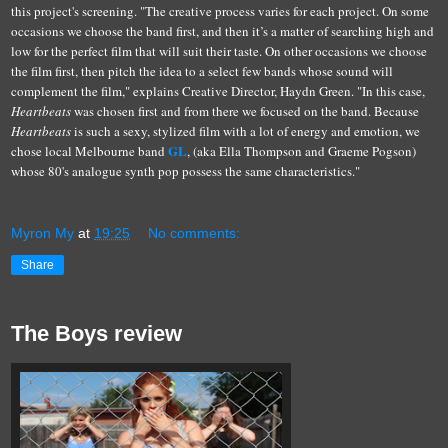
this project's screening.
"The creative process varies for each project. On some
occasions we choose the band first, and then it’s a matter of searching high and
low for the perfect film that will suit their taste. On other occasions we choose
the film first, then pitch the idea to a select few bands whose sound will
complement the film," explains Creative Director, Haydn Green. "In this case,
Heartbeats
was chosen first and from there we focused on the band. Because
Heartbeats
is such a sexy, stylized film with a lot of energy and emotion, we
GL
chose local Melbourne band
, (aka Ella Thompson and Graeme Pogson)
whose 80's analogue synth pop possess the same characteristics."
Myron My
at
19:25
No comments:
Share
The Boys review