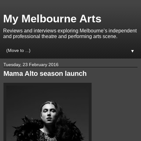
My Melbourne Arts
Reviews and interviews exploring Melbourne’s independent
and professional theatre and performing arts scene.
▼
Tuesday, 23 February 2016
Mama Alto season launch