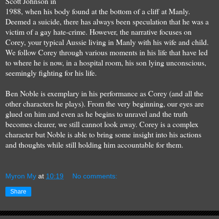
Scott Johnson in
1988, when his body found at the bottom of a cliff at Manly.
Deemed a suicide, there has always been speculation that he was a
victim of a gay hate-crime. However, the narrative focuses on
Corey, your typical Aussie living in Manly with his wife and child.
We follow Corey through various moments in his life that have led
to where he is now, in a hospital room, his son lying unconscious,
seemingly fighting for his life.
Ben Noble is exemplary in his performance as Corey (and all the
other characters he plays). From the very beginning, our eyes are
glued on him and even as he begins to unravel and the truth
becomes clearer, we still cannot look away. Corey is a complex
character but Noble is able to bring some insight into his actions
and thoughts while still holding him accountable for them.
Myron My
at
10:19
No comments:
Share