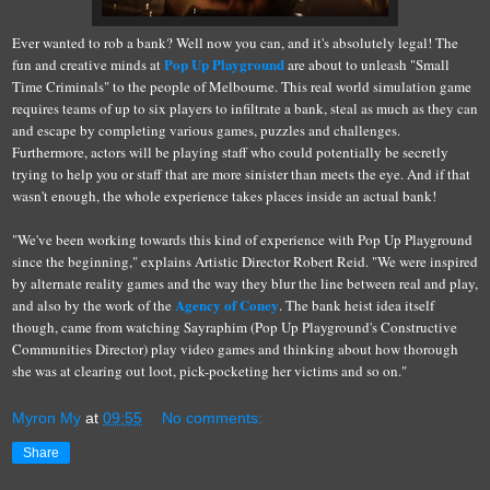
Ever wanted to rob a bank? Well now you can, and it's absolutely legal! The
Pop Up Playground
fun and creative minds at
are about to unleash "Small
Time Criminals" to the people of Melbourne. This real world simulation game
requires teams of up to six players to infiltrate a bank, steal as much as they can
and escape by completing various games, puzzles and challenges.
Furthermore, actors will be playing staff who could potentially be secretly
trying to help you or staff that are more sinister than meets the eye. And if that
wasn't enough, the whole experience takes places inside an actual bank!
"We've been working towards this kind of experience with Pop Up Playground
since the beginning," explains Artistic Director Robert Reid. "We were inspired
by alternate reality games and the way they blur the line between real and play,
Agency of Coney
and also by the work of the
. The bank heist idea itself
though, came from watching Sayraphim (Pop Up Playground's Constructive
Communities Director) play video games and thinking about how thorough
she was at clearing out loot, pick-pocketing her victims and so on."
Myron My
at
09:55
No comments:
Share