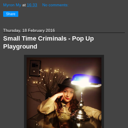
Myron My
at
16:33
No comments:
Share
Thursday, 18 February 2016
Small Time Criminals - Pop Up
Playground