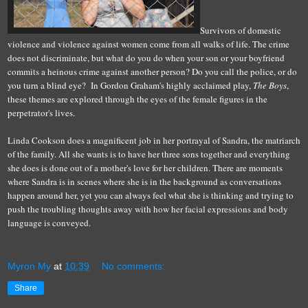
Survivors of domestic
violence and violence against women come from all walks of life. The crime
does not discriminate, but what do you do when your son or your boyfriend
commits a heinous crime against another person? Do you call the police, or do
you turn a blind eye? In Gordon Graham's highly acclaimed play,
The Boys
,
these themes are explored through the eyes of the female figures in the
perpetrator's lives.
Linda Cookson does a magnificent job in her portrayal of Sandra, the matriarch
of the family. All she wants is to have her three sons together and everything
she does is done out of a mother's love for her children. There are moments
where Sandra is in scenes where she is in the background as conversations
happen around her, yet you can always feel what she is thinking and trying to
push the troubling thoughts away with how her facial expressions and body
language is conveyed.
Myron My
at
10:39
No comments:
Share