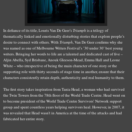
In defiance of its title, Louris Van De Geer’s
Triumph
is a trilogy of
thematically linked and emotionally disturbing stories that explore people’s
desire to connect with others. With
Triumph
, Van De Geer confirms why she
was named as one of Melbourne Writers Festival’s ’30 under 30’ best young
writers. Bringing her words to life are a talented and dedicated cast of five –
Aljin Abella, Syd Brisbane, Anouk Gleeson-Mead, Emma Hall and Leone
White – who irrespective of being the main character of one story or the
supporting role with thirty seconds of stage time in another, ensure that their
characters consistently retain depth, authenticity and real humanity to them.
The first story takes inspiration from Tania Head, a woman who had survived
the Twin Towers from the 78th floor of the World Trade Centre. Head went on
to become president of the World Trade Centre Survivors’ Network support
group and spent countless years helping survivors heal. However, in 2007, it
was revealed that Head wasn’t in America at the time of the attacks and had
fabricated her entire story.