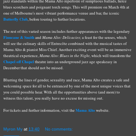
jazz standards within the Mama Alto repertoire of sumptuous ballads, fierce
blues scorchers and poignant torch songs. This will premiere on March 4th at
one of Melbourne's most vibrant performance venue and bar, the iconic
Butterfly Club
, before touring to further locations.
The rest of this varied season includes further appearances with the legendary
Finucane & Smith
and
Mama Alto: Delicacies
; a feast for the senses, which
will see the culinary skills of Entrecôte combined with the musical tastes of
Mama Alto & pianist Miss Chief. Another exciting event will be an immersive
theatrical experience,
Mama Alto: Blues in the Night
, which will transform the
Chapel off Chapel
theatre into an underground jazz age speakeasy in
December that should not be missed.
Blurring the lines of gender, sexuality and race, Mama Alto creates a safe and
welcoming space for all to be entranced by one of the most unique voices that
you could possible hear. With all the opportunities above (and more) to
witness this talent, you really have no excuse for missing out.
Mama Alto
For tickets and further information, visit the
website.
Myron My
at
13:40
No comments: