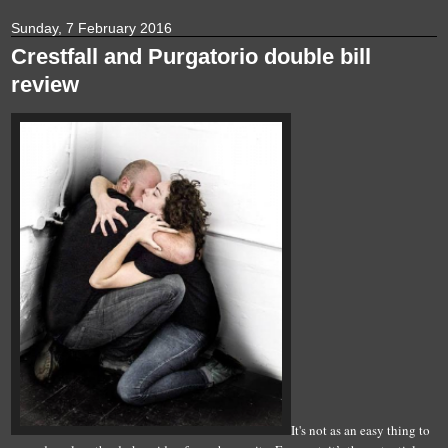
Sunday, 7 February 2016
Crestfall and Purgatorio double bill
review
It's not as an easy thing to