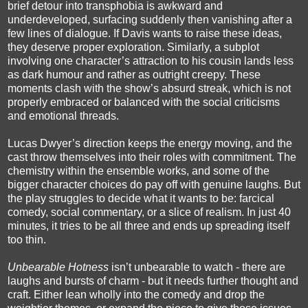
brief detour into transphobia is awkward and
underdeveloped, surfacing suddenly then vanishing after a
few lines of dialogue. If Davis wants to raise these ideas,
they deserve proper exploration. Similarly, a subplot
involving one character’s attraction to his cousin lands less
as dark humour and rather as outright creepy. These
moments clash with the show’s absurd streak, which is not
properly embraced or balanced with the social criticisms
and emotional threads.
Lucas Dwyer’s direction keeps the energy moving, and the
cast throw themselves into their roles with commitment. The
chemistry within the ensemble works, and some of the
bigger character choices do pay off with genuine laughs. But
the play struggles to decide what it wants to be: farcical
comedy, social commentary, or a slice of realism. In just 40
minutes, it tries to be all three and ends up spreading itself
too thin.
Unbearable Hotness
isn’t unbearable to watch - there are
laughs and bursts of charm - but it needs further thought and
craft. Either lean wholly into the comedy and drop the