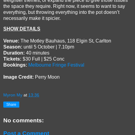
weightier themes, or expand the piece to give those issues
the space they require. Right now, it seems to want to say
everything, but throwing everything into the pot doesn’t
necessarily make it spicier.
SHOW DETAILS
Venue:
The Motley Bauhaus, 118 Elgin St, Carlton
Season:
until 5 October | 7.10pm
Duration:
40 minutes
Tickets:
$30 Full | $25 Conc
Bookings:
Melbourne Fringe Festival
Image Credit:
Perry Moon
Myron My
at
13:36
Share
No comments:
Post a Comment