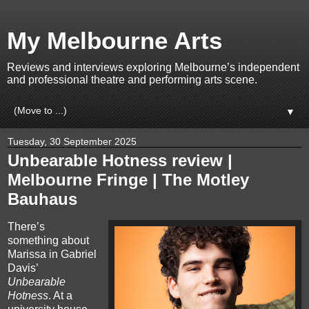
My Melbourne Arts
Reviews and interviews exploring Melbourne’s independent
and professional theatre and performing arts scene.
▼
Tuesday, 30 September 2025
Unbearable Hotness review |
Melbourne Fringe | The Motley
Bauhaus
There’s
something about
Marissa in Gabriel
Davis’
Unbearable
Hotness
. At a