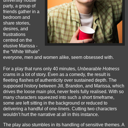
university house
party, a group of
friends gather in a
bedroom and
share stories,
desires, and
frustrations
centred on the
elusive Marissa -
the “White Whale”
everyone, men and women alike, seem obsessed with.
For a play that runs only 40 minutes,
Unbearable Hotness
crams in a lot of story. Even as a comedy, the result is
fleeting flashes of authenticity over sustained depth. The
supposed history between Jill, Brandon, and Marissa, which
drives the loose main plot, never feels fully realised. With so
many characters squeezed into such a short timeframe,
some are left sitting in the background or reduced to
delivering a handful of one-liners. Cutting two characters
wouldn’t hurt the narrative at all in this instance.
The play also stumbles in its handling of sensitive themes. A