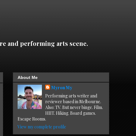
re and performing arts scene.
About Me
Myron My
Performing arts writer and
reviewer based in Melbourne.
Also: TV. But never binge. Film.
HIIT. Hiking. Board games.
Escape Rooms.
View my complete profile