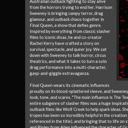
Australian outback fighting to stay alive
from the horrors trying to end her. Harrison
Sweeney is bringing campy terror, drag
glamour, and outback chaos together in
Final Queen, a show that defies genre.
Inspired by everything from classic slasher
films to iconic divas, he and co-creator
Rachel Kerry have crafted a story on
survival, spectacle, and queer joy. We sat
down with Sweeney to talk horror, circus
theatrics, and what it takes to turn a solo
drag performance into a multi-character,
gasp-and-giggle extravaganza.
Final Queen wears its cinematic influences
proudly on its blood-splattered sleeve, and Sweeney
look, tone, and scares. "The main influence is The T
entire subgenre of slasher films was a huge inspiratio
outback films like Wolf Creek to help spark ideas. S
tropes has been so incredibly helpful in the creation
referenced in the title), and bringing that to life on
and Ripley from Alien influenced the character of G