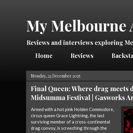
My Melbourne 
Reviews and interviews exploring Me
Home
Reviews
Backsta
Monday, 22 December 2025
Final Queen: Where drag meets d
Midsumma Festival | Gasworks Ar
Armed with a hot pink Holden Commodore,
circus queen Grace Lightning, the last
surviving member of a cross-continental
drag convoy, is screeching through the