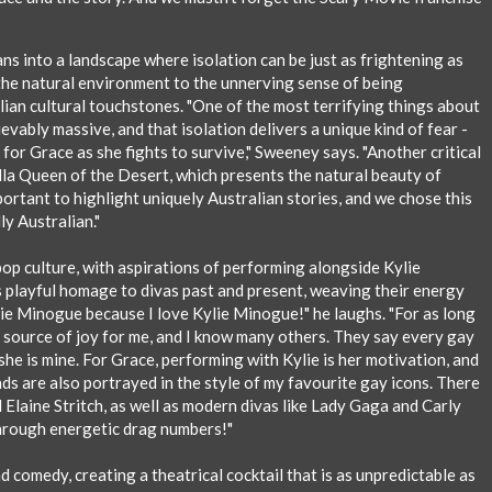
ns into a landscape where isolation can be just as frightening as
the natural environment to the unnerving sense of being
lian cultural touchstones. "One of the most terrifying things about
ievably massive, and that isolation delivers a unique kind of fear -
for Grace as she fights to survive," Sweeney says. "Another critical
lla Queen of the Desert, which presents the natural beauty of
mportant to highlight uniquely Australian stories, and we chose this
y Australian."
 pop culture, with aspirations of performing alongside Kylie
 playful homage to divas past and present, weaving their energy
ie Minogue because I love Kylie Minogue!" he laughs. "For as long
 source of joy for me, and I know many others. They say every gay
she is mine. For Grace, performing with Kylie is her motivation, and
nds are also portrayed in the style of my favourite gay icons. There
 Elaine Stritch, as well as modern divas like Lady Gaga and Carly
through energetic drag numbers!"
d comedy, creating a theatrical cocktail that is as unpredictable as