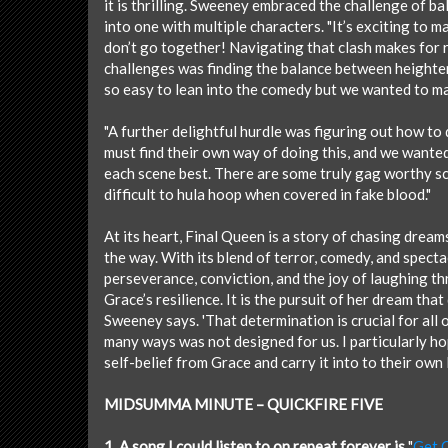
it is thrilling. Sweeney embraced the challenge of b
into one with multiple characters. "It’s exciting to 
don’t go together! Navigating that clash makes for r
challenges was finding the balance between heighten
so easy to lean into the comedy but we wanted to ma
"A further delightful hurdle was figuring out how to
must find their own way of doing this, and we wanted
each scene best. There are some truly gag worthy sce
difficult to hula hoop when covered in fake blood."
At its heart, Final Queen is a story of chasing drea
the way. With its blend of terror, comedy, and spectac
perseverance, conviction, and the joy of laughing th
Grace’s resilience. It is the pursuit of her dream tha
Sweeney says. 'That determination is crucial for all o
many ways was not designed for us. I particularly ho
self-belief from Grace and carry it into to their own l
MIDSUMMA MINUTE – QUICKFIRE FIVE
1. A song I could listen to on repeat forever is
"
Get 