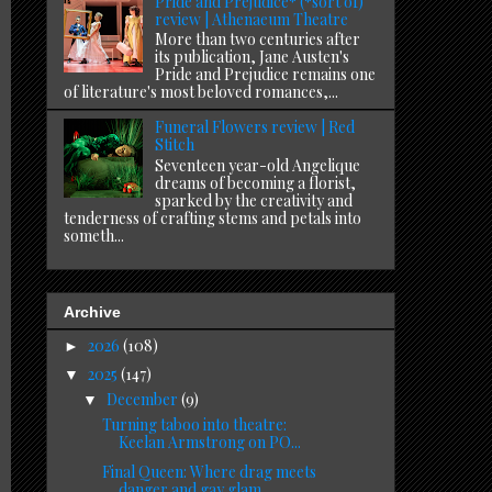
Pride and Prejudice* (*sort of)
review | Athenaeum Theatre
More than two centuries after
its publication, Jane Austen's
Pride and Prejudice remains one
of literature's most beloved romances,...
Funeral Flowers review | Red
Stitch
Seventeen year-old Angelique
dreams of becoming a florist,
sparked by the creativity and
tenderness of crafting stems and petals into
someth...
Archive
2026
(108)
►
2025
(147)
▼
December
(9)
▼
Turning taboo into theatre:
Keelan Armstrong on PO...
Final Queen: Where drag meets
danger and gay glam ...