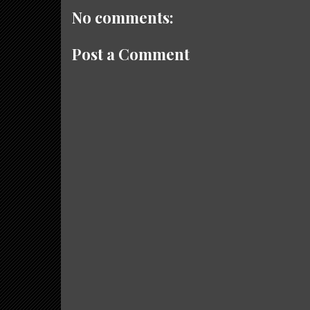
No comments:
Post a Comment