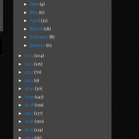
June
(4)
►
May
(6)
►
April
(31)
►
March
(18)
►
February
(8)
►
January
(6)
►
2024
(104)
►
2023
(115)
►
2022
(70)
►
2021
(9)
►
2020
(30)
►
2019
(143)
►
2018
(129)
►
2017
(137)
►
2016
(150)
►
2015
(124)
►
2014
(16)
►