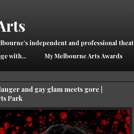
Arts
lbourne’s independent and professional theat
ge with...
My Melbourne Arts Awards
anger and gay glam meets gore |
ts Park