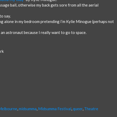
sage ball, otherwise my back gets sore from all the aerial
to say.
g alone in my bedroom pretending I’m Kylie Minogue (perhaps not
an astronaut because I really want to go to space.
ark
Melbourne
,
midsumma
,
Midsumma Festival
,
queer
,
Theatre