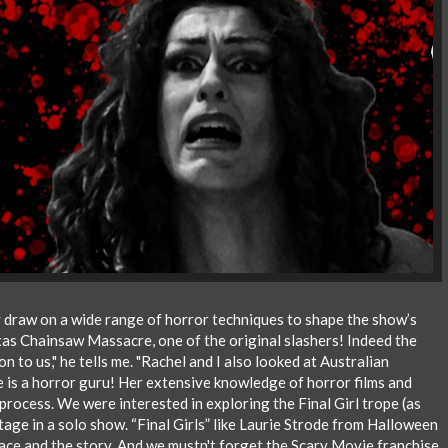
 draw on a wide range of horror techniques to shape the show’s
exas Chainsaw Massacre, one of the original slashers! Indeed the
n to us," he tells me. "Rachel and I also looked at Australian
he is a horror guru! Her extensive knowledge of horror films and
 process. We were interested in exploring the Final Girl trope (as
 stage in a solo show. “Final Girls” like Laurie Strode from Halloween
race and the story. And we mustn't forget the Scary Movie franchise