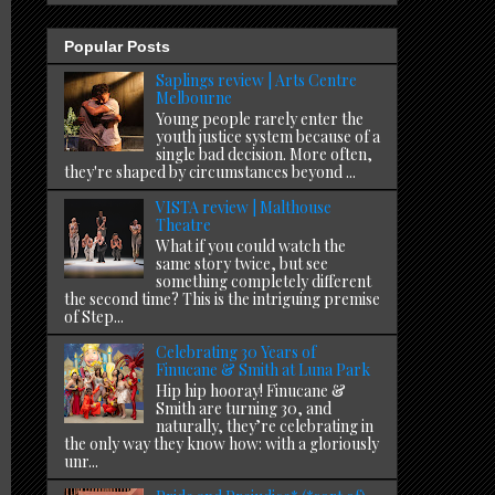
Popular Posts
Saplings review | Arts Centre
Melbourne
Young people rarely enter the
youth justice system because of a
single bad decision. More often,
they're shaped by circumstances beyond ...
VISTA review | Malthouse
Theatre
What if you could watch the
same story twice, but see
something completely different
the second time? This is the intriguing premise
of Step...
Celebrating 30 Years of
Finucane & Smith at Luna Park
Hip hip hooray! Finucane &
Smith are turning 30, and
naturally, they’re celebrating in
the only way they know how: with a gloriously
unr...