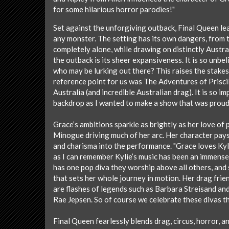
for some hilarious horror parodies!"
Set against the unforgiving outback, Final Queen lea
any monster. The setting has its own dangers, from 
completely alone, while drawing on distinctly Austra
the outback is its sheer expansiveness. It is so unbel
who may be lurking out there? This raises the stakes 
reference point for us was The Adventures of Prisci
Australia (and incredible Australian drag). It is so i
backdrop as I wanted to make a show that was proudl
Grace’s ambitions sparkle as brightly as her love of
Minogue driving much of her arc. Her character pays
and charisma into the performance. "Grace loves Kyl
as I can remember Kylie’s music has been an immense
has one pop diva they worship above all others, and 
that sets her whole journey in motion. Her drag frie
are flashes of legends such as Barbara Streisand and
Rae Jepsen. So of course we celebrate these divas 
Final Queen fearlessly blends drag, circus, horror, an