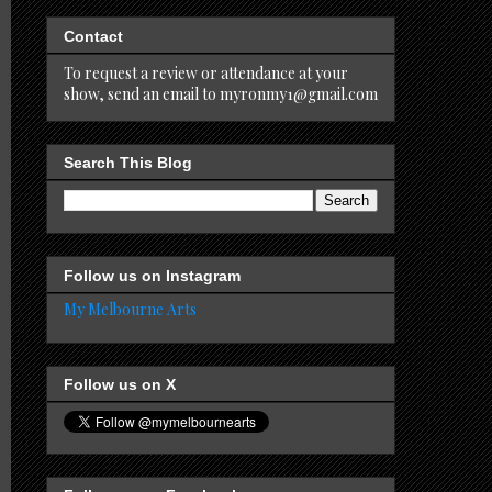
Contact
To request a review or attendance at your
show, send an email to myronmy1@gmail.com
Search This Blog
Follow us on Instagram
My Melbourne Arts
Follow us on X