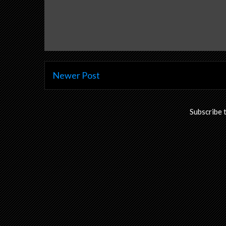
Newer Post
Subscribe 