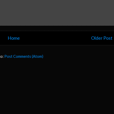
Home
Older Post
to:
Post Comments (Atom)