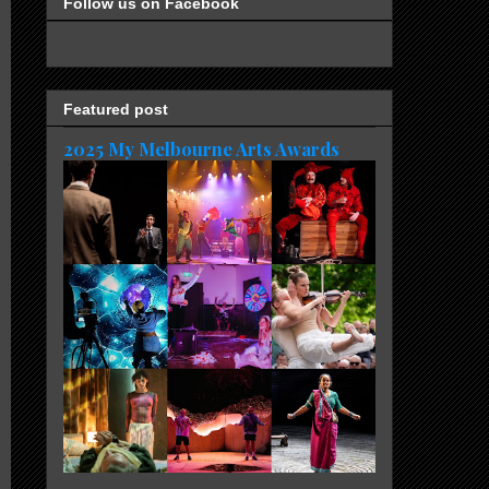
Follow us on Facebook
Featured post
2025 My Melbourne Arts Awards