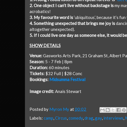
2. One object I can’t live without backstage is
my mas
acrobatics!
3. My favourite word is
‘ubiquitous’, because it’s fun 
4. Something unexpected that brings me joy is
dancin
altogether unexpected).
5. If I could live one day as someone else, it would be
SHOW DETAILS
Venue:
Gasworks Arts Park
, 21 Graham St, Albert P
Season:
5 - 7 Feb | 8pm
Duration:
60 minutes
Tickets:
$32 Full | $28 Conc
Bookings:
Midsumma Festival
Image credit:
Anais Stewart
Posted by
Myron My
at
00:02
Labels:
camp
,
Circus
,
comedy
,
drag
,
gay
,
interviews
,