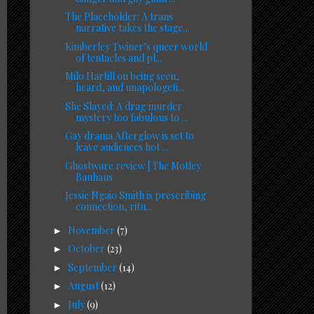
The Placeholder: A trans
narrative takes the stage...
Kimberley Twiner’s queer world
of tentacles and pl...
Milo Hartill on being seen,
heard, and unapologeti...
She Slayed: A drag murder
mystery too fabulous to ...
Gay drama Afterglow is set to
leave audiences hot ...
Ghostware review | The Motley
Bauhaus
Jessie Ngaio Smith is prescribing
connection, ritu...
November
(7)
►
October
(23)
►
September
(14)
►
August
(12)
►
July
(9)
►