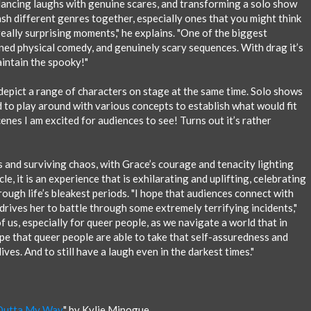
alancing laughs with genuine scares, and transforming a solo show
mash different genres together, especially ones that you might think
eally surprising moments," he explains. "One of the biggest
ed physical comedy, and genuinely scary sequences. With drag it’s
intain the spooky!"
 depict a range of characters on stage at the same time. Solo shows
 to play around with various concepts to establish what would fit
nes I am excited for audiences to see! Turns out it’s rather
ms and surviving chaos, with Grace’s courage and tenacity lighting
le, it is an experience that is exhilarating and uplifting, celebrating
rough life’s bleakest periods. "I hope that audiences connect with
t drives her to battle through some extremely terrifying incidents,"
f us, especially for queer people, as we navigate a world that in
pe that queer people are able to take that self-assuredness and
ives. And to still have a laugh even in the darkest times."
Outta My Way
" by Kylie Minogue.