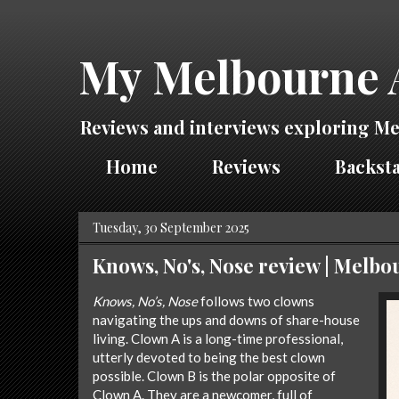
My Melbourne 
Reviews and interviews exploring Me
Home
Reviews
Backsta
Tuesday, 30 September 2025
Knows, No's, Nose review | Melb
Knows, No’s, Nose
follows two clowns
navigating the ups and downs of share-house
living. Clown A is a long-time professional,
utterly devoted to being the best clown
possible. Clown B is the polar opposite of
Clown A. They are a newcomer, full of