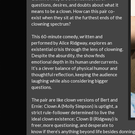
questions, desires, and doubts about what it
means to be a clown. How can this pair co-
exist when they sit at the furthest ends of the
clowning spectrum?
This 60-minute comedy, written and
performed by Alice Ridgway, explores an
existential crisis through the lens of clowning.
Despite the absurdity, the show finds
emotional depth in its human undercurrents.
It’s a clever balance of physical humour and
thoughtful reflection, keeping the audience
laughing while also considering bigger
questions.
The pair are like clown versions of Bert and
Ernie: Clown A (Molly Simpson) is uptight, a
strict rule-follower determined to live the
ideal clown existence; Clown B (Ridgway) is
freer, more questioning, and desperate to
know if there’s anything beyond life besides donnin