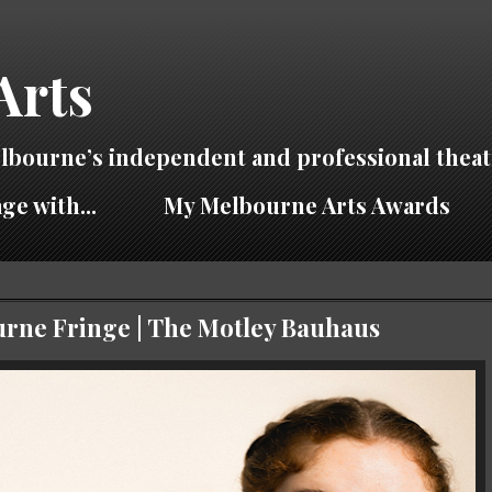
Arts
lbourne’s independent and professional theat
ge with...
My Melbourne Arts Awards
ourne Fringe | The Motley Bauhaus