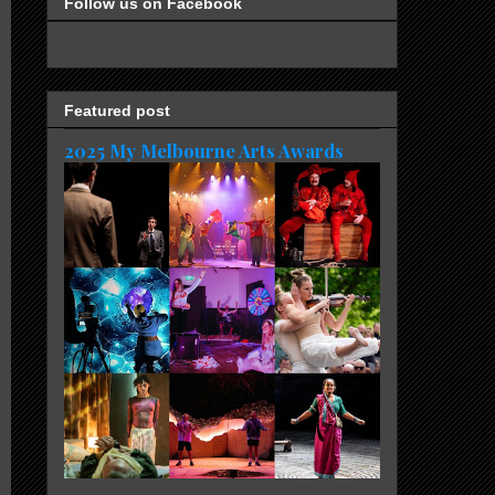
Follow us on Facebook
Featured post
2025 My Melbourne Arts Awards