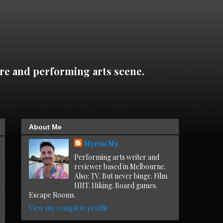
re and performing arts scene.
About Me
Myron My
Performing arts writer and
reviewer based in Melbourne.
Also: TV. But never binge. Film.
HIIT. Hiking. Board games.
Escape Rooms.
View my complete profile