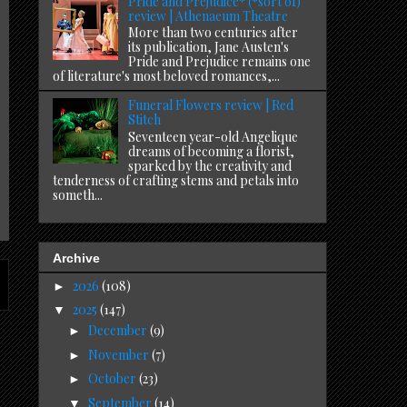
Pride and Prejudice* (*sort of)
review | Athenaeum Theatre
More than two centuries after
its publication, Jane Austen's
Pride and Prejudice remains one
of literature's most beloved romances,...
Funeral Flowers review | Red
Stitch
Seventeen year-old Angelique
dreams of becoming a florist,
sparked by the creativity and
tenderness of crafting stems and petals into
someth...
Archive
2026
(108)
►
2025
(147)
▼
December
(9)
►
November
(7)
►
October
(23)
►
September
(14)
▼