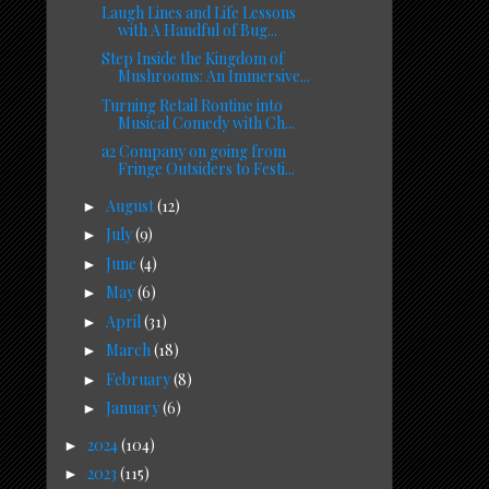
Laugh Lines and Life Lessons
with A Handful of Bug...
Step Inside the Kingdom of
Mushrooms: An Immersive...
Turning Retail Routine into
Musical Comedy with Ch...
a2 Company on going from
Fringe Outsiders to Festi...
August
(12)
►
July
(9)
►
June
(4)
►
May
(6)
►
April
(31)
►
March
(18)
►
February
(8)
►
January
(6)
►
2024
(104)
►
2023
(115)
►