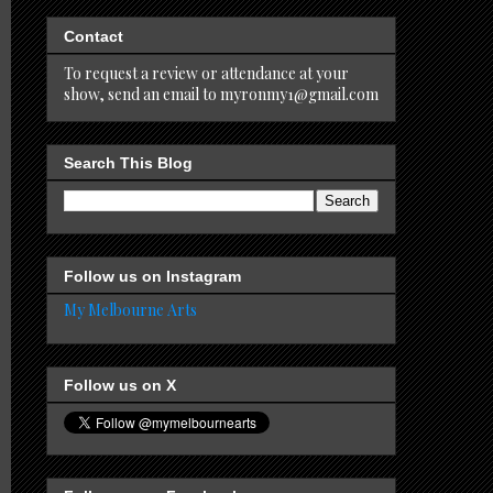
Contact
To request a review or attendance at your
show, send an email to myronmy1@gmail.com
Search This Blog
Follow us on Instagram
My Melbourne Arts
Follow us on X