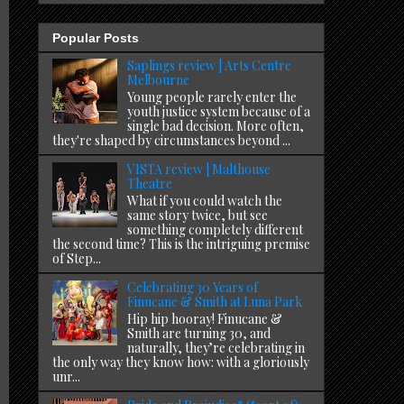
Popular Posts
Saplings review | Arts Centre
Melbourne
Young people rarely enter the
youth justice system because of a
single bad decision. More often,
they're shaped by circumstances beyond ...
VISTA review | Malthouse
Theatre
What if you could watch the
same story twice, but see
something completely different
the second time? This is the intriguing premise
of Step...
Celebrating 30 Years of
Finucane & Smith at Luna Park
Hip hip hooray! Finucane &
Smith are turning 30, and
naturally, they’re celebrating in
the only way they know how: with a gloriously
unr...