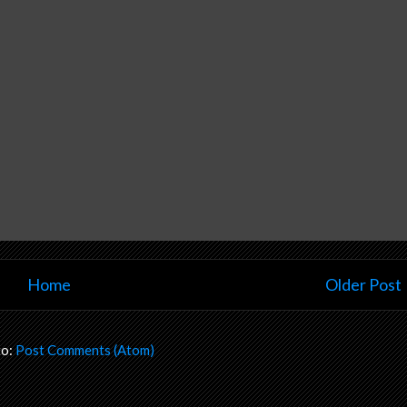
Home
Older Post
to:
Post Comments (Atom)