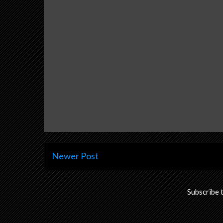
Newer Post
Subscribe 