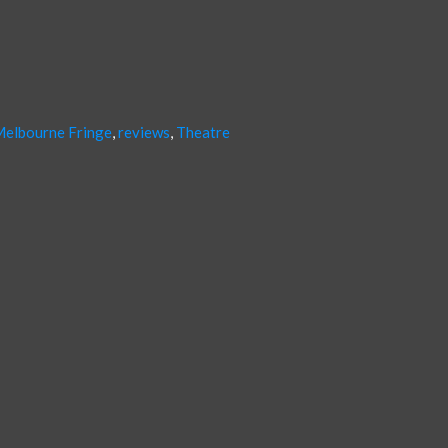
elbourne Fringe
,
reviews
,
Theatre