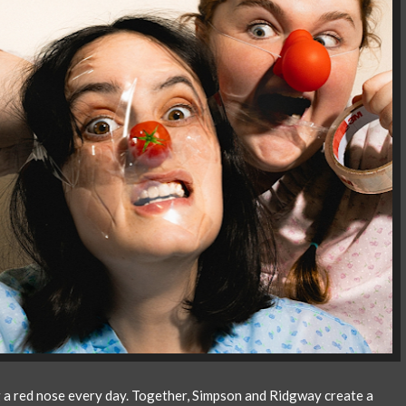
g a red nose every day. Together, Simpson and Ridgway create a