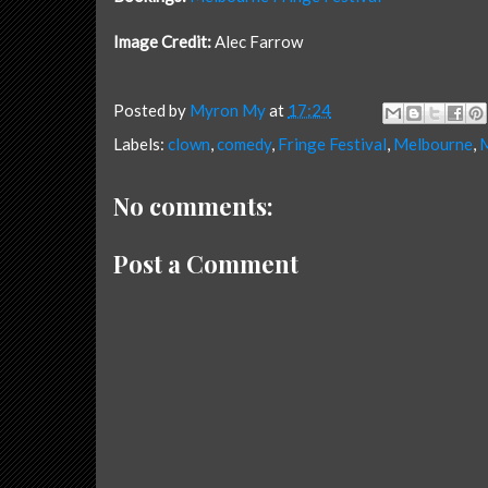
Image Credit:
Alec Farrow
Posted by
Myron My
at
17:24
Labels:
clown
,
comedy
,
Fringe Festival
,
Melbourne
,
M
No comments:
Post a Comment