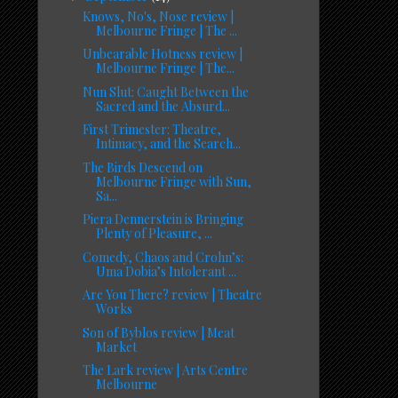
Knows, No's, Nose review |
Melbourne Fringe | The ...
Unbearable Hotness review |
Melbourne Fringe | The...
Nun Slut: Caught Between the
Sacred and the Absurd...
First Trimester: Theatre,
Intimacy, and the Search...
The Birds Descend on
Melbourne Fringe with Sun,
Sa...
Piera Dennerstein is Bringing
Plenty of Pleasure, ...
Comedy, Chaos and Crohn’s:
Uma Dobia’s Intolerant ...
Are You There? review | Theatre
Works
Son of Byblos review | Meat
Market
The Lark review | Arts Centre
Melbourne