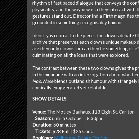
rhythm of fast paced dialogue that conveys the conf
physicality, and the way in which they interact with
gestures stand out. Director India Firth magnifies t
grounded in something recognisably human.
Identity is central to the piece. The clowns debate 
archive that preserves each clown’s unique makeup de
are they only clowns, or can they be something else?
culminating on all the ideas that were explored.
The contrast between these two clowns gives the prod
in the mundane with an interrogation about whether 
No’s, Nose
blends outlandish humour with strangely h
comically exaggerated yet relatable.
SHOW DETAILS
Venue:
The Motley Bauhaus, 118 Elgin St, Carlton
Season:
until 5 October | 8.30pm
Duration:
60 minutes
Tickets:
$28 Full | $25 Conc
Bookings:
Melbourne Fringe Festival