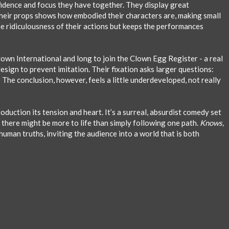
idence and focus they have together. They display great
 their props shows how embodied their characters are, making small
he ridiculousness of their actions but keeps the performances
Clown International and long to join the Clown Egg Register - a real
sign to prevent imitation. Their fixation asks larger questions:
 The conclusion, however, feels a little underdeveloped, not really
uction its tension and heart. It’s a surreal, absurdist comedy set
there might be more to life than simply following one path.
Knows,
uman truths, inviting the audience into a world that is both