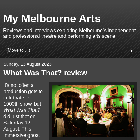
My Melbourne Arts
Reviews and interviews exploring Melbourne’s independent
and professional theatre and performing arts scene.
▼
Sunday, 13 August 2023
What Was That? review
It's not often a
production gets to
celebrate its
1000th show, but
What Was That?
did just that on
Saturday 12
August. This
immersive ghost