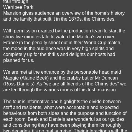
tour through
Werribee Park
Mansion gives audience an overview of the home's history
and the family that built it in the 1870s, the Chirnsides.
With permission granted by the production team to start the
show five minutes late to watch the Matilda's win over
France in the penalty shoot out in their World Cup match,
the mood in the audience was in very high spirits and
completely up for the thrills and delights our hosts had
planned for us.
We are met at the entrance by the personable head maid
Maggie (Alaine Beek) and the crabby butler Mr Duncan
(Ross Daniels). As "we are all friends of the Chirnsides" we
are led through the various rooms of this lush mansion.
The tour is informative and highlights the divide between
staff and residents, what were acceptable and expected
behaviours from both sides and the purpose and function of
each room.
Beek and Daniels are wonderful as our guides,
and considering they have been playing them for roughly
two decades, it's no real surprise. Their interactions with the