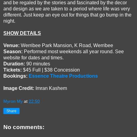
and be regaled by the stories and fascinated by the decor
and design as we are taken to a period where life was very
different. Just keep an eye out for things that go bump in the
night.
SHOW DETAILS
Venue:
Werribee Park Mansion, K Road, Werribee
Season:
Performed most weekends all year round. See
website for dates and times.
Duration:
90 minutes
Tickets:
$45 Full | $38 Concession
Bookings:
Essence Theatre Productions
Image Credit:
Imran Kashem
Myron My
at
22:50
Share
No comments: