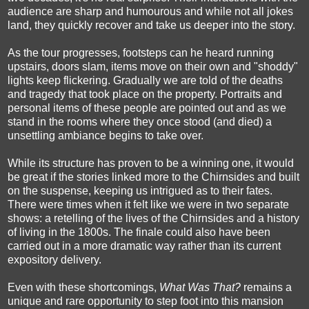
audience are sharp and humourous and while not all jokes
land, they quickly recover and take us deeper into the story.
As the tour progresses, footsteps can he heard running
upstairs, doors slam, items move on their own and "shoddy"
lights keep flickering. Gradually we are told of the deaths
and tragedy that took place on the property. Portraits and
personal items of these people are pointed out and as we
stand in the rooms where they once stood (and died) a
unsettling ambiance begins to take over.
While its structure has proven to be a winning one, it would
be great if the stories linked more to the Chirnsides and built
on the suspense, keeping us intrigued as to their fates.
There were times when it felt like we were in two separate
shows: a retelling of the lives of the Chirnsides and a history
of living in the 1800s. The finale could also have been
carried out in a more dramatic way rather than its current
expository delivery.
Even with these shortcomings,
What Was That?
remains a
unique and rare opportunity to step foot into this mansion