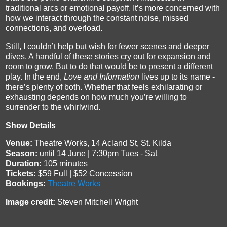
traditional arcs or emotional payoff. It’s more concerned with
how we interact through the constant noise, missed
connections, and overload.
Still, I couldn’t help but wish for fewer scenes and deeper
dives. A handful of these stories cry out for expansion and
room to grow. But to do that would be to present a different
play. In the end,
Love and Information
lives up to its name -
there’s plenty of both. Whether that feels exhilarating or
exhausting depends on how much you’re willing to
surrender to the whirlwind.
Show Details
Venue:
Theatre Works, 14 Acland St, St. Kilda
Season:
until 14 June | 7:30pm Tues - Sat
Duration:
105 minutes
Tickets:
$59 Full | $52 Concession
Bookings:
Theatre Works
Image credit:
Steven Mitchell Wright