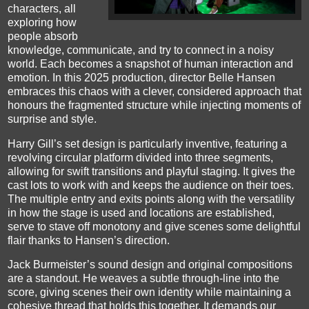
characters, all
exploring how
people absorb
knowledge, communicate, and try to connect in a noisy
world.
Each becomes a snapshot of human interaction and
emotion. In this 2025 production, director Belle Hansen
embraces this chaos with a clever, considered approach that
honours the fragmented structure while injecting moments of
surprise and style.
Harry Gill’s set design is particularly inventive, featuring a
revolving circular platform divided into three segments,
allowing for swift transitions and playful staging. It gives the
cast lots to work with and keeps the audience on their toes.
The multiple entry and exits points along with the versatility
in how the stage is used and locations are established,
serve to stave off monotony and give scenes some delightful
flair thanks to Hansen’s direction.
Jack Burmeister’s sound design and original compositions
are a standout. He weaves a subtle through-line into the
score, giving scenes their own identity while maintaining a
cohesive thread that holds this together. It demands our