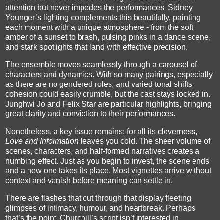
attention but never impedes the performances. Sidney
Younger’s lighting complements this beautifully, painting
each moment with a unique atmosphere - from the soft
amber of a sunset to brash, pulsing pinks in a dance scene,
and stark spotlights that land with effective precision.
The ensemble moves seamlessly through a carousel of
characters and dynamics. With so many pairings, especially
as there are no gendered roles, and varied tonal shifts,
cohesion could easily crumble, but the cast stays locked in.
Junghwi Jo and Felix Star are particular highlights, bringing
great clarity and conviction to their performances.
Nonetheless, a key issue remains: for all its cleverness,
Love and Information
leaves you cold. The sheer volume of
scenes, characters, and half-formed narratives creates a
numbing effect. Just as you begin to invest, the scene ends
and a new one takes its place. Most vignettes arrive without
context and vanish before meaning can settle in.
There are flashes that cut through that display fleeting
glimpses of intimacy, humour, and heartbreak. Perhaps
that’s the point. Churchill’s script isn’t interested in