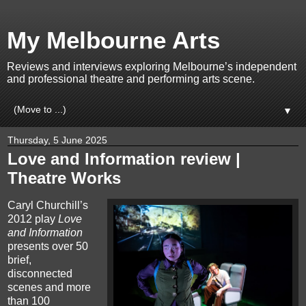
My Melbourne Arts
Reviews and interviews exploring Melbourne’s independent
and professional theatre and performing arts scene.
▼
Thursday, 5 June 2025
Love and Information review |
Theatre Works
Caryl Churchill’s
2012 play
Love
and Information
presents over 50
brief,
disconnected
scenes and more
than 100