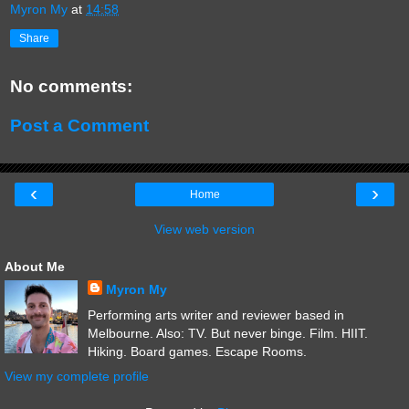
Myron My
at
14:58
Share
No comments:
Post a Comment
‹
›
Home
View web version
About Me
Myron My
Performing arts writer and reviewer based in
Melbourne. Also: TV. But never binge. Film. HIIT.
Hiking. Board games. Escape Rooms.
View my complete profile