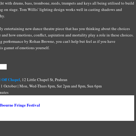
ht with drums, bass, trombone, reeds, trumpets and keys all being utilised to build
ng on stage. Tom Willis’ lighting design works well in casting shadows and
hy.
hly entertaining new dance theatre piece that has you thinking about the choices
e and how emotions, conflict, aspiration and mortality play a role in these choices.
g performance by Rohan Browne, you can’t help but feel as if you have
is gamut of emotions yourself.
tion
 Off Chapel
, 12 Little Chapel St, Prahran
1 October | Mon, Wed-Thurs 8pm, Sat 2pm and 8pm, Sun 6pm
nutes
ull
bourne Fringe Festival
Sean Higgins