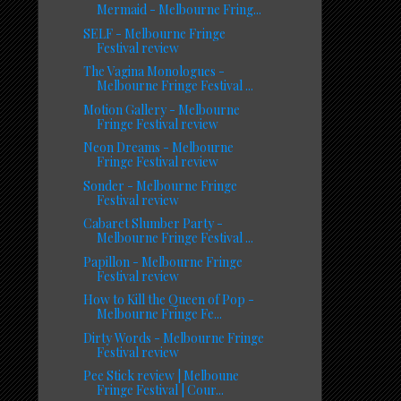
Mermaid - Melbourne Fring...
SELF - Melbourne Fringe
Festival review
The Vagina Monologues -
Melbourne Fringe Festival ...
Motion Gallery - Melbourne
Fringe Festival review
Neon Dreams - Melbourne
Fringe Festival review
Sonder - Melbourne Fringe
Festival review
Cabaret Slumber Party -
Melbourne Fringe Festival ...
Papillon - Melbourne Fringe
Festival review
How to Kill the Queen of Pop -
Melbourne Fringe Fe...
Dirty Words - Melbourne Fringe
Festival review
Pee Stick review | Melboune
Fringe Festival | Cour...