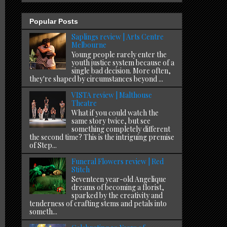
Popular Posts
Saplings review | Arts Centre
Melbourne
Young people rarely enter the
youth justice system because of a
single bad decision. More often,
they're shaped by circumstances beyond ...
VISTA review | Malthouse
Theatre
What if you could watch the
same story twice, but see
something completely different
the second time? This is the intriguing premise
of Step...
Funeral Flowers review | Red
Stitch
Seventeen year-old Angelique
dreams of becoming a florist,
sparked by the creativity and
tenderness of crafting stems and petals into
someth...