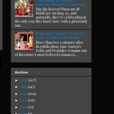
Celebrating 30 Years of
Finucane & Smith at Luna Park
Hip hip hooray! Finucane &
Smith are turning 30, and
naturally, they’re celebrating in
the only way they know how: with a gloriously
unr...
Pride and Prejudice* (*sort of)
review | Athenaeum Theatre
More than two centuries after
its publication, Jane Austen's
Pride and Prejudice remains one
of literature's most beloved romances,...
Archive
2026
(107)
►
2025
(147)
►
2024
(104)
►
2023
(115)
►
2022
(70)
►
2021
(9)
►