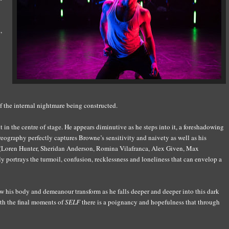
,
f the internal nightmare being constructed.
n the centre of stage. He appears diminutive as he steps into it, a foreshadowing
oreography perfectly captures Browne’s sensitivity and naivety as well as his
 (Loren Hunter, Sheridan Anderson, Romina Vilafranca, Alex Given, Max
 portrays the turmoil, confusion, recklessness and loneliness that can envelop a
 his body and demeanour transform as he falls deeper and deeper into this dark
th the final moments of
SELF
there is a poignancy and hopefulness that through