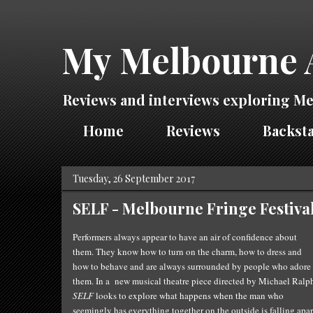
My Melbourne 
Reviews and interviews exploring Me
Home
Reviews
Backsta
Tuesday, 26 September 2017
SELF - Melbourne Fringe Festiva
Performers always appear to have an air of confidence about
them. They know how to turn on the charm, how to dress and
how to behave and are always surrounded by people who adore
them. In a new musical theatre piece directed by Michael Ralp
SELF
looks to explore what happens when the man who
seemingly has everything together on the outside is falling apar