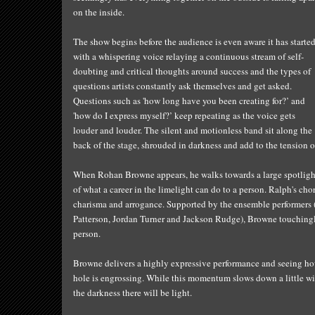
on the inside.
The show begins before the audience is even aware it has started
with a whispering voice relaying a continuous stream of self-
doubting and critical thoughts around success and the types of
questions artists constantly ask themselves and get asked.
Questions such as 'how long have you been creating for?’ and
'how do I express myself?’ keep repeating as the voice gets
louder and louder. The silent and motionless band sit along the
back of the stage, shrouded in darkness and add to the tension o
When Rohan Browne appears, he walks towards a large spotlight i
of what a career in the limelight can do to a person. Ralph's ch
charisma and arrogance. Supported by the ensemble performers
Patterson, Jordan Turner and Jackson Rudge), Browne touchingly
person.
Browne delivers a highly expressive performance and seeing how
hole is engrossing. While this momentum slows down a little wi
the darkness there will be light.