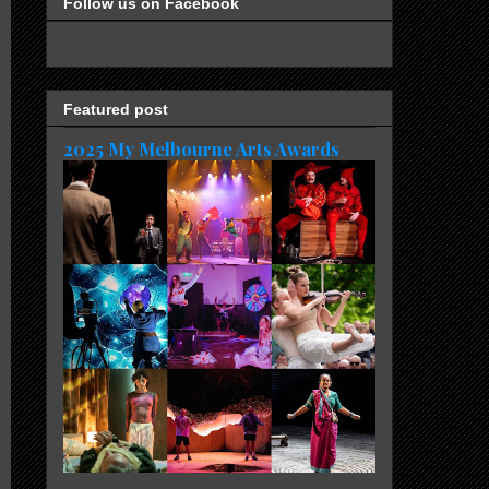
Follow us on Facebook
Featured post
2025 My Melbourne Arts Awards