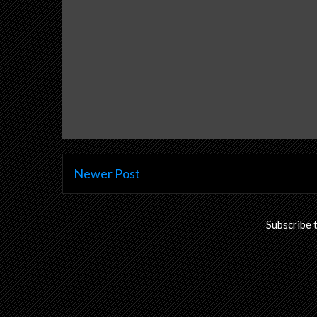
Newer Post
Subscribe 