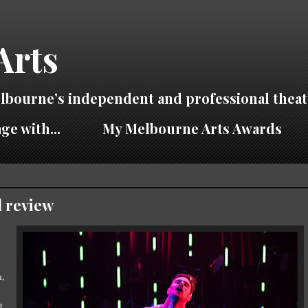
Arts
lbourne’s independent and professional theat
ge with...
My Melbourne Arts Awards
l review
h,
t