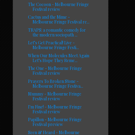
The Cocoon - Melbourne Fringe
Festival review
Cactus and the Mime -
Melbourne Fringe Festival re...
TRAPS: a romantic comedy for
the modern sociopath ...
Let’s Get Practical! Live -
Melbourne Fringe Festi...
When Our Molecules Meet Again
Let’s Hope They Reme...
The One - Melbourne Fringe
Festival review
Prayers To Broken Stone -
Melbourne Fringe Festiva...
Mummy - Melbourne Fringe
Festival review
I'm Fine! - Melbourne Fringe
Festival review
Papillon - Melbourne Fringe
Festival preview
Seen & Heard - Melbourne