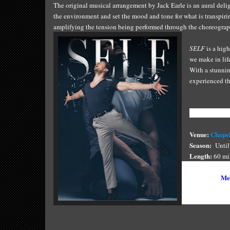
The original musical arrangement by Jack Earle is an aural delig
the environment and set the mood and tone for what is transpiri
amplifying the tension being performed through the choreograp
SELF
is a hig
we make in lif
With a stunnin
experienced th
Show Informa
Venue:
Chapel
S
eason:
Until 
Length
:
60 mi
Tickets:
$49 F
Bookings:
Mel
Photo Credit: