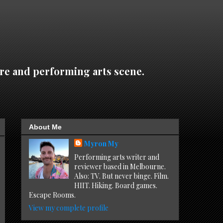
re and performing arts scene.
About Me
Myron My
Performing arts writer and
reviewer based in Melbourne.
Also: TV. But never binge. Film.
HIIT. Hiking. Board games.
Escape Rooms.
View my complete profile