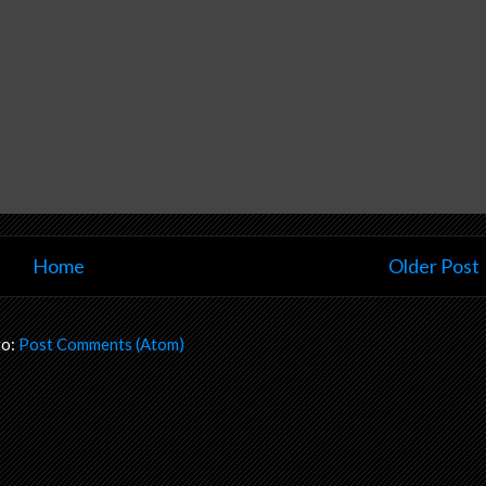
Home
Older Post
to:
Post Comments (Atom)