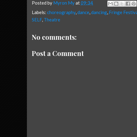
Posted by
Myron My
at
09:34
Labels:
choreography
,
dance
,
dancing
,
Fringe Festiv
SELF
,
Theatre
No comments:
Post a Comment