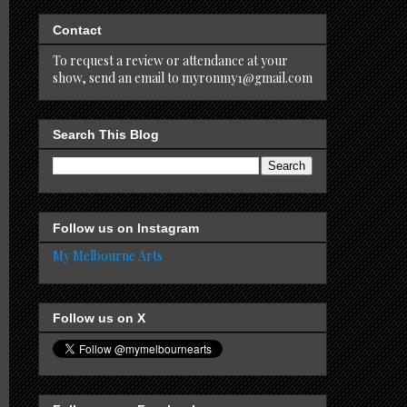
Contact
To request a review or attendance at your
show, send an email to myronmy1@gmail.com
Search This Blog
Follow us on Instagram
My Melbourne Arts
Follow us on X