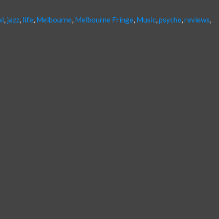
al
,
jazz
,
life
,
Melbourne
,
Melbourne Fringe
,
Music
,
psyche
,
reviews
,