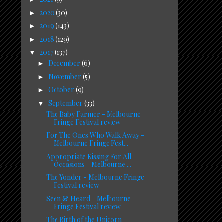
2020
(30)
►
2019
(143)
►
2018
(129)
►
2017
(137)
▼
December
(6)
►
November
(5)
►
October
(9)
►
September
(33)
▼
The Baby Farmer - Melbourne
Fringe Festival review
For The Ones Who Walk Away -
Melbourne Fringe Fest...
Appropriate Kissing For All
Occasions - Melbourne ...
The Yonder - Melbourne Fringe
Festival review
Seen & Heard - Melbourne
Fringe Festival review
The Birth of the Unicorn