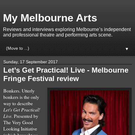
My Melbourne Arts
Reviews and interviews exploring Melbourne’s independent
and professional theatre and performing arts scene.
▼
Sunday, 17 September 2017
Let’s Get Practical! Live - Melbourne
Fringe Festival review
Bonkers. Utterly
bonkers is the
only
way to describe
Let's Get Practical!
Live.
Presented by
The Very Good
Looking Initiative
(which brought us