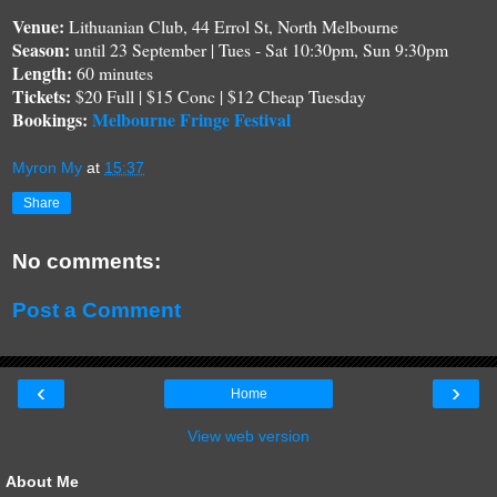
Venue:
Lithuanian Club, 44 Errol St
, North Melbourne
S
eason:
until 23 September | Tues - Sat
10
:30pm, Sun
9:30
pm
Length
:
6
0 minutes
Tickets:
$2
0
Full | $15 Conc
| $12 Cheap Tuesday
Bookings:
Melbourne Fringe Festival
Myron My
at
15:37
Share
No comments:
Post a Comment
‹
›
Home
View web version
About Me