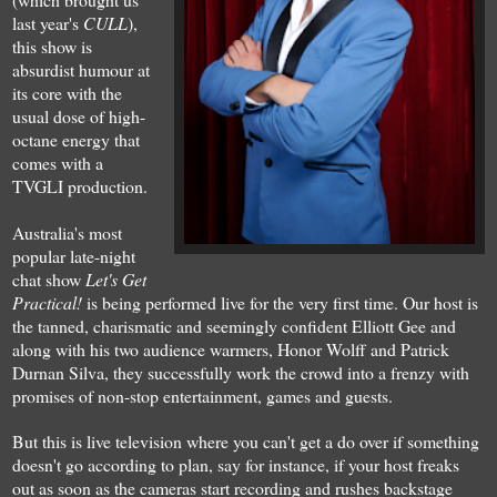
last year's
CULL
),
this show is
absurdist humour at
its core with the
usual dose of high-
octane energy that
comes with a
T
V
GLI production.
Australia's most
popular late-night
chat show
Let's Get
Practical!
is being performed live for the very first time. Our host is
the tanned, charismatic and seemingl
y
confident Elliott Gee
and
a
long with his two
audience
warmers, Honor Wolff and Patrick
Durnan Silva, they successfully work the crowd into a frenzy
with
prom
i
ses of non-stop entertainment
, games and guests
.
But this is live tele
vision where you can't
get a do over if something
doesn't go according to pla
n
, say for instance, if your host freak
s
out as soon as the cameras start
recording and rush
es
backstage