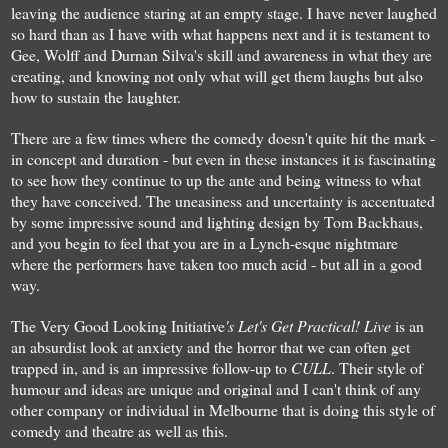
leaving the audi
ence
staring at an empty stage. I have never laughed
so hard than as I have
with
what
happens next a
nd it
is testament to
Gee, Wolff and Durnan Silva's skill and awareness
in
what they are
creating,
and
knowing
not only what will get them laughs
but
also
how to
sustain
the la
ughter
.
T
here are
a few
times
where the comedy doesn't quite hit the mark
-
in
c
once
pt
and
duration
-
but even in these instances
it is fascin
ating
to see how
they cont
inue to
up the ante
and being
witness to
w
hat
they have conceived.
The uneasiness and uncertainty is accentuated
by
so
me impressi
ve
sound and lighting design
by
Tom Backhaus,
and you begin to feel that you are in a Lynch-esque nightmare
where the
performers
have taken too much acid - but all in a good
way.
The Very G
ood Looking Initiative
's
Let's Get Practical! Li
ve
is a
n
an
absurdist
look at a
n
xiety and the
horror
that we can often get
trapped in, and is an
impressive
follow
-up to
CU
LL
.
Th
e
ir style of
humour and ideas are unique and original and
I can't think of any
other
company or individual
in
M
elbourne
that is doing
this style of
c
omedy and theatre
as well as this
.