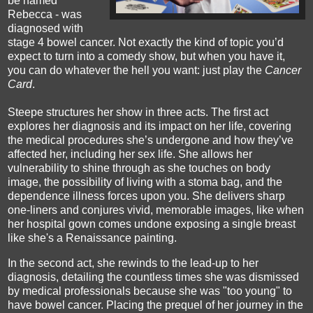
be named
Rebecca - was
diagnosed with
stage 4 bowel cancer. Not exactly the kind of topic you’d
expect to turn into a comedy show, but when you have it,
you can do whatever the hell you want: just play the
Cancer
Card
.
Steepe structures her show in three acts. The first act
explores her diagnosis and its impact on her life, covering
the medical procedures she’s undergone and how they’ve
affected her, including her sex life. She allows her
vulnerability to shine through as she touches on body
image, the possibility of living with a stoma bag, and the
dependence illness forces upon you. She delivers sharp
one-liners and conjures vivid, memorable images, like when
her hospital gown comes undone exposing a single breast
like she's a Renaissance painting.
In the second act, she rewinds to the lead-up to her
diagnosis, detailing the countless times she was dismissed
by medical professionals because she was "too young" to
have bowel cancer. Placing the prequel of her journey in the