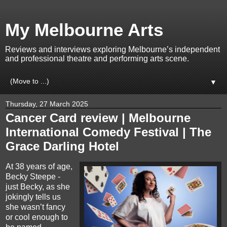
My Melbourne Arts
Reviews and interviews exploring Melbourne’s independent
and professional theatre and performing arts scene.
▼
Thursday, 27 March 2025
Cancer Card review | Melbourne
International Comedy Festival | The
Grace Darling Hotel
At 38 years of age,
Becky Steepe -
just Becky, as she
jokingly tells us
she wasn’t fancy
or cool enough to