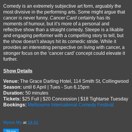
Comedy is an extremely subjective art form, arguably the
most divisive in the performing arts. Some might argue that
cancer is never funny.
Cancer Card
certainly has its
moments of humour, but it’s more of a personal and
reflective show than a straight comedy. Steepe is a likable
and engaging performer with a compelling story to tell, but
the show doesn’t always hit its comedic stride. While it
provides an interesting perspective on living with cancer, a
stronger focus on the ‘cancer card’ concept could elevate it
further.
Show Details
Venue:
The Grace Darling Hotel, 114 Smith St, Collingwood
Season:
until 6 April | Tues - Sun 6.15pm
Duration:
50 minutes
Tickets:
$25 Full | $20 Concession | $18 Tightarse Tuesday
Bookings:
Melbourne International Comedy Festival
Myron My
at
14:41
Share