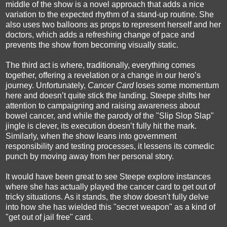
middle of the show is a novel approach that adds a nice
variation to the expected rhythm of a stand-up routine. She
also uses two balloons as props to represent herself and her
doctors, which adds a refreshing change of pace and
prevents the show from becoming visually static.
The third act is where, traditionally, everything comes
together, offering a revelation or a change in our hero’s
journey. Unfortunately,
Cancer Card
loses some momentum
here and doesn’t quite stick the landing. Steepe shifts her
attention to campaigning and raising awareness about
bowel cancer, and while the parody of the "Slip Slop Slap"
jingle is clever, its execution doesn’t fully hit the mark.
Similarly, when the show leans into government
responsibility and testing processes, it lessens its comedic
punch by moving away from her personal story.
It would have been great to see Steepe explore instances
where she has actually played the cancer card to get out of
tricky situations. As it stands, the show doesn't fully delve
into how she has wielded this "secret weapon" as a kind of
"get out of jail free" card.