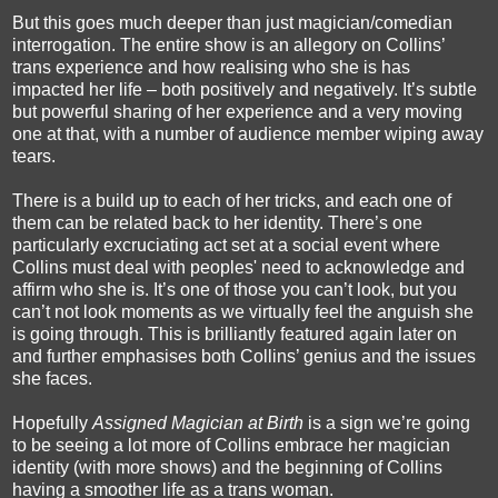
But this goes much deeper than just magician/comedian
interrogation. The entire show is an allegory on Collins’
trans experience and how realising who she is has
impacted her life – both positively and negatively. It’s subtle
but powerful sharing of her experience and a very moving
one at that, with a number of audience member wiping away
tears.
There is a build up to each of her tricks, and each one of
them can be related back to her identity. There’s one
particularly excruciating act set at a social event where
Collins must deal with peoples' need to acknowledge and
affirm who she is. It’s one of those you can’t look, but you
can’t not look moments as we virtually feel the anguish she
is going through. This is brilliantly featured again later on
and further emphasises both Collins’ genius and the issues
she faces.
Hopefully
Assigned Magician at Birth
is a sign we’re going
to be seeing a lot more of Collins embrace her magician
identity (with more shows) and the beginning of Collins
having a smoother life as a trans woman.