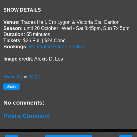
SHOW DETAILS
Venue:
Trades Hall, Cnr Lygon & Victoria Sts, Carlton
Season:
until 20 October | Wed - Sat 8:45pm, Sun 7:45pm
Duration: 5
5 minutes
Tickets:
$26 Full | $24 Conc
Bookings:
Melbourne Fringe Festival
Image credit:
Alexis D. Lea
Myron My
at
09:02
Share
No comments:
Post a Comment