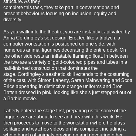
structure. As they
complete this task, they take part in conversations and
present behaviours focusing on inclusion, equity and
diversity.
As you walk into the theatre, you are instantly captivated by
Anna Cordingley's set design. Erected like a triptych, a
computer workstation is positioned on one side, with
numerous animal figurines decorating the entire desk. On
the other side rests an inflatable flamingo float. In between
the two are a variety of gold-coloured pipes and tubes in a
half-finished construction that dominates the
stage. Cordingley's aesthetic skill extends to the costuming
of the cast, with Simon Laherty, Sarah Mainwaring and Scott
Price appearing in distinctive orange uniforms and Bron
Batten dressed in pink, looking like she's just stepped out of
a Barbie movie.
Laherty enters the stage first, preparing us for some of the
triggers we are about to see and hear with this work. He
then proceeds to move to the workstation where he plays
solitaire and watches videos on his computer, including a
whole bunch of animals preying on and devouring other