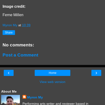
Image credit:
Ferne Millen
Myron My
at
10:39
Share
No comments:
Post a Comment
‹
›
Home
View web version
About Me
Myron My
Performing arts writer and reviewer based in