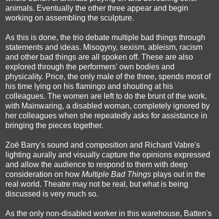
animals. Eventually the other three appear and begin
working on assembling the sculpture.
As this is done, the trio debate multiple bad things through
statements and ideas. Misogyny, sexism, ableism, racism
and other bad things are all spoken off. These are also
explored through the performers' own bodies and
physicality. Price, the only male of the three, spends most of
his time lying on his flamingo and shouting at his
colleagues. The women are left to do the brunt of the work,
with Mainwaring, a disabled woman, completely ignored by
her colleagues when she repeatedly asks for assistance in
bringing the pieces together.
Zoë Barry's sound and composition and Richard Vabre's
lighting aurally and visually capture the opinions expressed
and allow the audience to respond to them with deep
consideration on how
Multiple Bad Things
plays out in the
real world. Theatre may not be real, but what is being
discussed is very much so.
As the only non-disabled worker in this warehouse, Batten's