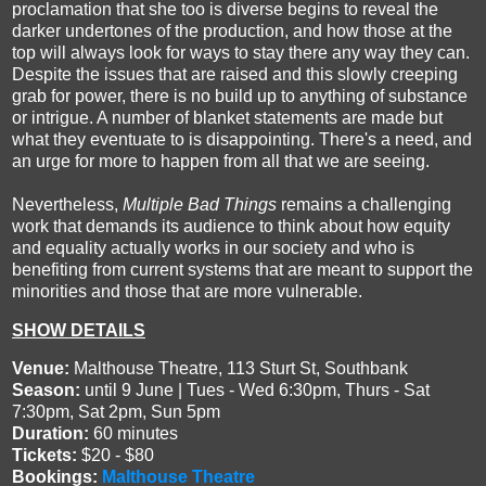
proclamation that she too is diverse begins to reveal the
darker undertones of the production, and how those at the
top will always look for ways to stay there any way they can.
Despite the issues that are raised and this slowly creeping
grab for power, there is no build up to anything of substance
or intrigue. A number of blanket statements are made but
what they eventuate to is disappointing. There's a need, and
an urge for more to happen from all that we are seeing.
Nevertheless,
Multiple Bad Things
remains a challenging
work that demands its audience to think about how equity
and equality actually works in our society and who is
benefiting from current systems that are meant to support the
minorities and those that are more vulnerable.
SHOW DETAILS
Venue:
Malthouse Theatre, 113 Sturt St, Southbank
Season:
until 9 June | Tues - Wed 6:30pm, Thurs - Sat
7:30pm, Sat 2pm, Sun 5pm
Duration:
60 minutes
Tickets:
$20 - $80
Bookings:
Malthouse Theatre