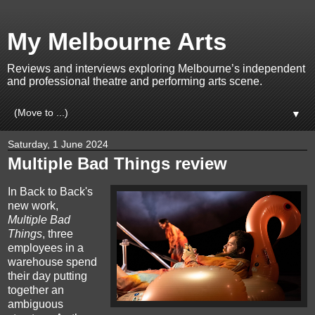
My Melbourne Arts
Reviews and interviews exploring Melbourne’s independent
and professional theatre and performing arts scene.
▼
Saturday, 1 June 2024
Multiple Bad Things review
In Back to Back's
new work,
Multiple Bad
Things
, three
employees in a
warehouse spend
their day putting
together an
ambiguous