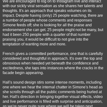
We are encouraged to log on to Instagram live and interact
with our sickly viral sensation as she shares her talents and
thoughts. It's an approach that speaks volumes on its
impact. Despite having (only) 25 people watching, there are
a number of people whose comments and responses
Simone feeds off; she is looking for all the praise and
endorsement she can get. 25 people might not be many, but
had it been 250 people with a quarter of that number
praising you, it would be difficult to not give into the
temptation of wanting more and more.
French gives a committed performance, one that is carefully
considered and thoughtful in approach. It's over the top and
obnoxious when needed yet beneath the confidence and
excitedness, she taps into instances where the cracks in the
facade begin appearing.
Hall's sound design stirs some intense moments, including
one where we hear the internal chatter in Simone's head as
she scrolls through all the public comments being hurled at
her. Hall's direction in bringing together visual effects, video
and live performance is filled with surprise and anticipation,
as we're never quite sure where we will be taken next.