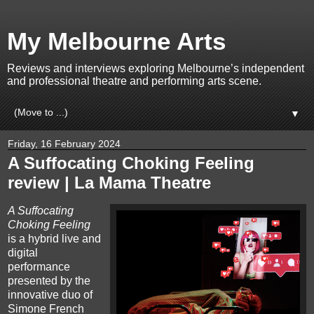
My Melbourne Arts
Reviews and interviews exploring Melbourne’s independent
and professional theatre and performing arts scene.
▼
Friday, 16 February 2024
A Suffocating Choking Feeling
review | La Mama Theatre
A Suffocating
Choking Feeling
is a hybrid live and
digital
performance
presented by the
innovative duo of
Simone French