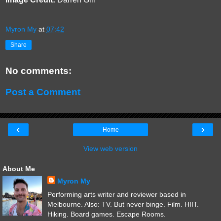
Myron My
at
07:42
Share
No comments:
Post a Comment
‹
›
Home
View web version
About Me
Myron My
Performing arts writer and reviewer based in
Melbourne. Also: TV. But never binge. Film. HIIT.
Hiking. Board games. Escape Rooms.