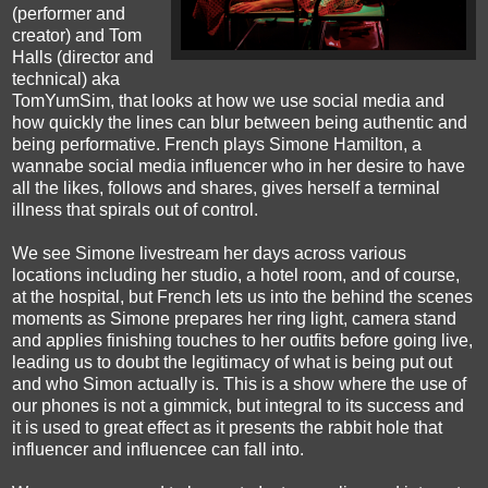
(performer and
creator) and Tom
Halls (director and
technical) aka
TomYumSim, that looks at how we use social media and
how quickly the lines can blur between being authentic and
being performative. French plays Simone Hamilton, a
wannabe social media influencer who in her desire to have
all the likes, follows and shares, gives herself a terminal
illness that spirals out of control.
We see Simone livestream her days across various
locations including her studio, a hotel room, and of course,
at the hospital, but French lets us into the behind the scenes
moments as Simone prepares her ring light, camera stand
and applies finishing touches to her outfits before going live,
leading us to doubt the legitimacy of what is being put out
and who Simon actually is. This is a show where the use of
our phones is not a gimmick, but integral to its success and
it is used to great effect as it presents the rabbit hole that
influencer and influencee can fall into.