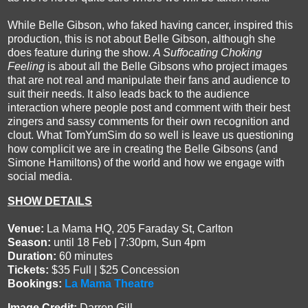
While Belle Gibson, who faked having cancer, inspired this
production, this is not about Belle Gibson, although she
does feature during the show.
A Suffocating Choking
Feeling
is about all the Belle Gibsons who project images
that are not real and manipulate their fans and audience to
suit their needs. It also leads back to the audience
interaction where people post and comment with their best
zingers and sassy comments for their own recognition and
clout. What TomYumSim do so well is leave us questioning
how complicit we are in creating the Belle Gibsons (and
Simone Hamiltons) of the world and how we engage with
social media.
SHOW DETAILS
Venue:
La Mama HQ, 205 Faraday St, Carlton
Season:
until 18 Feb | 7:30pm, Sun 4pm
Duration:
60 minutes
Tickets:
$35 Full | $25 Concession
Bookings:
La Mama Theatre
Image Credit:
Darren Gill