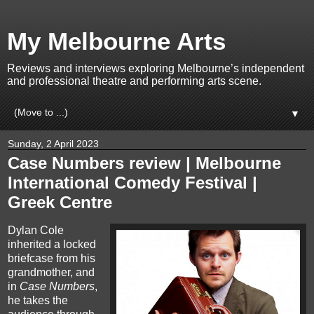
My Melbourne Arts
Reviews and interviews exploring Melbourne’s independent
and professional theatre and performing arts scene.
▼
Sunday, 2 April 2023
Case Numbers review | Melbourne
International Comedy Festival |
Greek Centre
Dylan Cole
inherited a locked
briefcase from his
grandmother, and
in
Case Numbers
,
he takes the