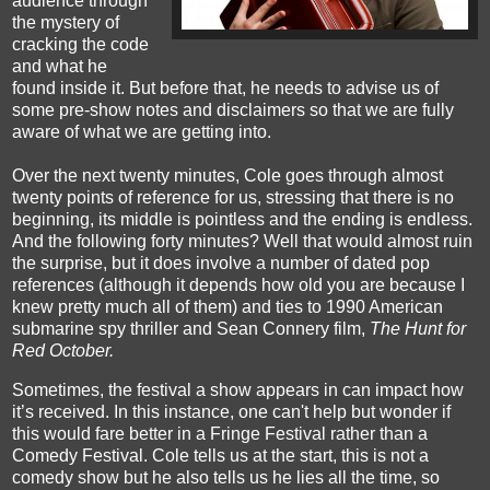
audience through
the mystery of
cracking the code
and what he
found inside it. But before that, he needs to advise us of
some pre-show notes and disclaimers so that we are fully
aware of what we are getting into.
Over the next twenty minutes, Cole goes through almost
twenty points of reference for us, stressing that there is no
beginning, its middle is pointless and the ending is endless.
And the following forty minutes? Well that would almost ruin
the surprise, but it does involve a number of dated pop
references (although it depends how old you are because I
knew pretty much all of them) and ties to 1990 American
submarine spy thriller and Sean Connery film,
The Hunt for
Red October.
Sometimes, the festival a show appears in can impact how
it’s received. In this instance, one can't help but wonder if
this would fare better in a Fringe Festival rather than a
Comedy Festival. Cole tells us at the start, this is not a
comedy show but he also tells us he lies all the time, so