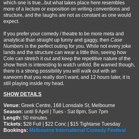
which one is true...but what takes place here resembles
more of a lecture or exposition on writing conventions and
structure, and the laughs are not as constant as one would
expect.
If you prefer your comedy / theatre to be more meta and
analytical than straight up funny and gaggy, then
Case
Numbers
is the perfect outing for you. While not every joke
lands and the structure can wear a little thin, seeing how
Cole can stretch it out and keep the repetitive nature of the
show fresh is interesting to watch unfold. Be warned though,
there is a strong possibility you will walk out with an
earworm that you really don't want, and 12 hours later, it is
still playing inside my head.
SHOW DETAILS
Venue:
Greek Centre, 168 Lonsdale St, Melbourne
S
eason:
until 9 April | Tues - Sat 8pm, Sun 7pm
Length
:
50 minutes
Tickets:
$28 Full | $22 Conc | $15 Tightarse Tuesday
Bookings:
Melbourne International Comedy Festival