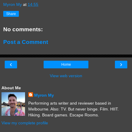
Myron My
at
14:55
Share
No comments:
Post a Comment
‹
›
Home
View web version
About Me
Myron My
Performing arts writer and reviewer based in
Melbourne. Also: TV. But never binge. Film. HIIT.
Hiking. Board games. Escape Rooms.
View my complete profile