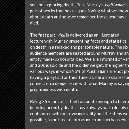
season exploring death, Peta Murray's
vigil/wake
is
pair of works that has us questioning what we know
about death and how we remember those who have
died.
The first part,
vigil
is delivered as an illustrated
lecture with Murray presenting facts and statistics
on death in a relaxed and personable nature. The six
audience members are seated around Murray and an
empty made-up hospital bed. We are informed of vario
and 30s is suicide and the older we get, the higher 
various ways in which 95% of Australians are not prep
having a playlist for their funeral, she also shares 
connect on a deeper level with what Murray is sayin
preparedness with death.
Being 35 years old, I feel fortunate enough to have o
been impacted by death, I have always had a deeply
confronted with our own mortality and the steps we 
possible, to not fear death as much and perhaps even