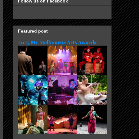
Follow us on Facebook
Featured post
2025 My Melbourne Arts Awards