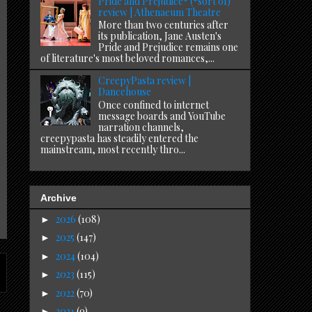
Pride and Prejudice* (*sort of)
review | Athenaeum Theatre
More than two centuries after
its publication, Jane Austen's
Pride and Prejudice remains one
of literature's most beloved romances,...
CreepyPasta review |
Dancehouse
Once confined to internet
message boards and YouTube
narration channels,
creepypasta has steadily entered the
mainstream, most recently thro...
Archive
2026
(108)
►
2025
(147)
►
2024
(104)
►
2023
(115)
►
2022
(70)
►
2021
(9)
►