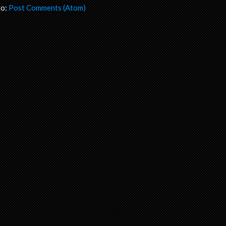
to:
Post Comments (Atom)