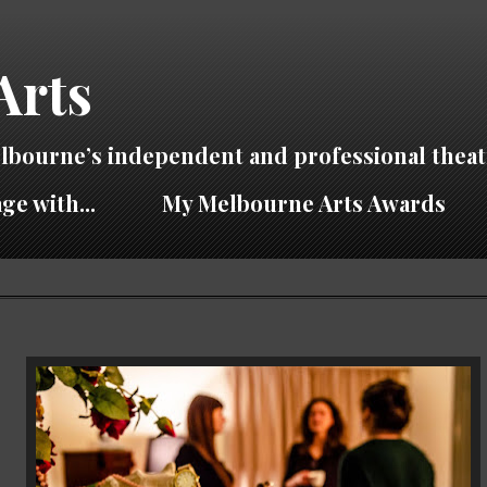
Arts
lbourne’s independent and professional theat
ge with...
My Melbourne Arts Awards