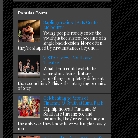
Popular Posts
Saplings review | Arts Centre
Melbourne
Young people rarely enter the
youth justice system because of a
single bad decision. More often,
they're shaped by circumstances beyond ...
VISTA review | Malthouse
Theatre
What if you could watch the
same story twice, but see
something completely different
the second time? This is the intriguing premise
of Step...
Celebrating 30 Years of
Finucane & Smith at Luna Park
Hip hip hooray! Finucane &
Smith are turning 30, and
naturally, they’re celebrating in
the only way they know how: with a gloriously
unr...