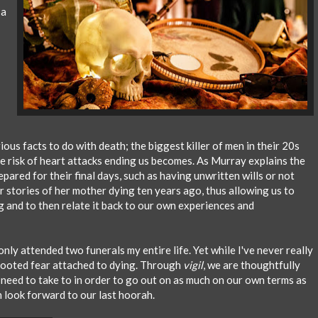
 a
us facts to do with death; the biggest killer of men in their 20s
the risk of heart attacks ending us becomes. As Murray explains the
ared for their final days, such as having unwritten wills or not
her stories of her mother dying ten years ago, thus allowing us to
g and to then relate it back to our own experiences and
nly attended two funerals my entire life. Yet while I've never really
 rooted fear attached to dying. Through
vigil
, we are thoughtfully
need to take to in order to go out on as much on our own terms as
 look forward to our last hoorah.