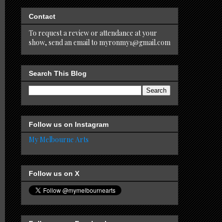
Contact
To request a review or attendance at your
show, send an email to myronmy1@gmail.com
Search This Blog
Follow us on Instagram
My Melbourne Arts
Follow us on X