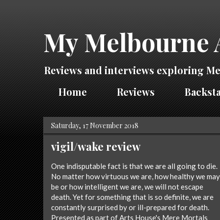
My Melbourne 
Reviews and interviews exploring Me
Home
Reviews
Backsta
Saturday, 17 November 2018
vigil/wake review
One indisputable fact is that we are all going to die.
No matter how virtuous we are, how healthy we may
be or how intelligent we are, we will not escape
death. Yet for something that is so definite, we are
constantly surprised by or ill-prepared for death.
Presented as part of Arts House's Mere Mortals