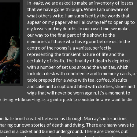
In
wake
, we are asked to make an inventory of losses
that we have gone through. While I am unaware of
what others write, I am surprised by the words that
appear on my paper when I allow myself to open up to
my losses and my deaths. In our own time, we make
our way to the final part of the show: to the
memories of those who have gone before us. In the
centre of the rooms is a vanitas, perfectly
representing
the transient nature of life and the
certainty of death. The finality of death is depicted
with a number of set ups around the vanitas, which
include a desk with condolence and in memory cards, a
table prepped for a wake with tea, coffee, biscuits
and cake and a cupboard filled with clothes, shoes and
wigs that will never be worn again. It's a moment to
living while serving as a gentle push to consider how
we
want to die
mmediate bond created between us through Murray's interactions
sharing our own stories of death and dying. There are many ways to
placed in a casket and buried underground. There are choices out