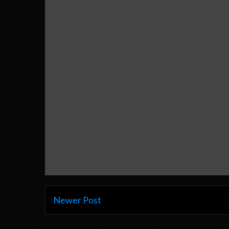
Newer Post