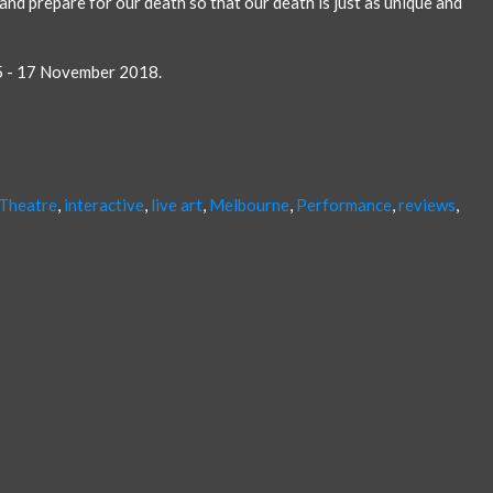
 and prepare for our death so that our death is just as unique and
5 - 17 November 2018.
 Theatre
,
interactive
,
live art
,
Melbourne
,
Performance
,
reviews
,