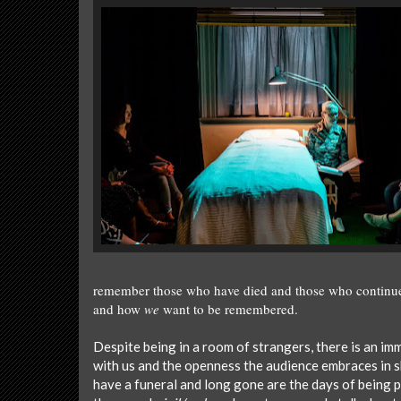
remember those who have died and those who continue 
and how
we
want to be remembered.
Despite being in a room of strangers, there is an i
with us and the openness the audience embraces in 
have a funeral and long gone are the days of being 