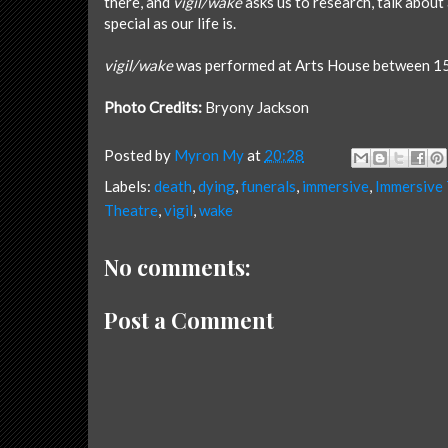
there, and
vigil/wake
asks us to research, talk about
special as our life is.
vigil/wake
was performed at Arts House between 1
Photo Credits:
Bryony Jackson
Posted by
Myron My
at
20:28
Labels:
death
,
dying
,
funerals
,
immersive
,
Immersive
Theatre
,
vigil
,
wake
No comments:
Post a Comment