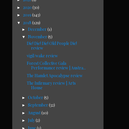
2020
(30)
►
2019
(143)
►
2018
(129)
▼
December
(1)
►
November
(5)
▼
Die! Die! Die! Old People Die!
review
vigil/wake review
Forest Collective Gala
Performance review | Austra...
The Hamlet Apocalypse review
The Infirmary review | Arts
House
October
(5)
►
September
(32)
►
August
(10)
►
July
(2)
►
June
(1)
►