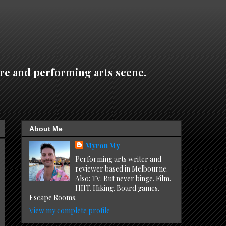
re and performing arts scene.
About Me
Myron My
Performing arts writer and
reviewer based in Melbourne.
Also: TV. But never binge. Film.
HIIT. Hiking. Board games.
Escape Rooms.
View my complete profile