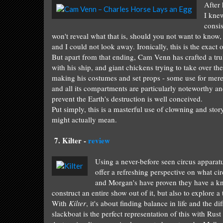
After 
I
knew
consis
won't reve
al what that is
, should you not
want to know, 
and I could not
look away. Ironically, this is the exact
But apar
t from that ending, Cam Venn has crafted a
tru
with his shi
p,
and giant ch
ickens trying to take over th
making
his costumes and set pro
ps - some use for
mer
and all its
compartments a
re
particu
la
rly
noteworthy
a
prevent th
e Earth's
destruction
is well conceived.
Put si
mply
, this
is a masterf
u
l
use
of
cl
owni
ng and s
tor
might
actually me
an
.
7.
Kilte
r -
review
Using a never-before seen circus apparat
offer a refreshing perspective on what ci
and Morgan's have proven they have a kna
construct an entire show out of it, but also to explore a
With
Kilter
, it's about finding balance in life and the d
slackboat is the perfect representation of this with Rus