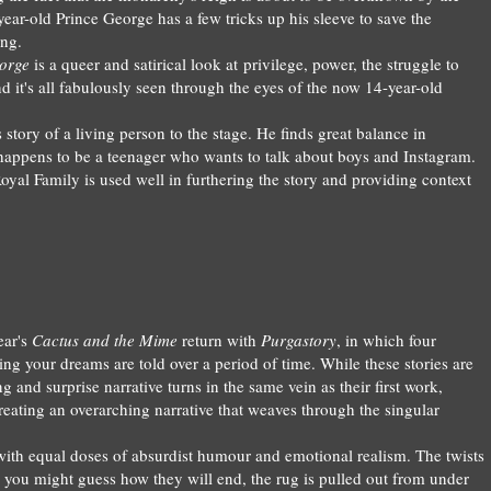
r-old Prince George has a few tricks up his sleeve to save the
ing.
orge
is a queer and satirical look at privilege, power, the struggle to
d it's all fabulously seen through the eyes of the now 14-year-old
 story of a living person to the stage. He finds great balance in
 happens to be a teenager who wants to talk about boys and Instagram.
oyal Family is used well in furthering the story and providing context
ear's
Cactus and the M
ime
return with
Purgastory
, in which four
ing your dreams
are told over a period of time.
While these stories are
ng and surprise narrative turns in the same vein as their first work,
reating an overarching narrative that weaves through the singular
 with
equal
doses of absurdist humour
a
nd
emotional realism. The twists
 you might guess how they will end, the rug is pulled out from under