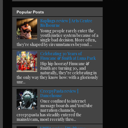
Popular Posts
Saplings review | Arts Centre
Melbourne
Young people rarely enter the
youth justice system because of a
single bad decision. More often,
they're shaped by circumstances beyond ...
Celebrating 30 Years of
Finucane & Smith at Luna Park
Hip hip hooray! Finucane &
Smith are turning 30, and
naturally, they’re celebrating in
the only way they know how: with a gloriously
unr...
CreepyPasta review |
Dancehouse
Once confined to internet
message boards and YouTube
narration channels,
creepypasta has steadily entered the
mainstream, most recently thro...