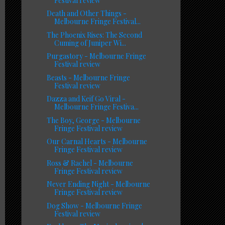
Festival review
Death and Other Things -
Melbourne Fringe Festival...
The Phoenix Rises: The Second
Cuming of Juniper Wi...
Purgastory - Melbourne Fringe
Festival review
Beasts - Melbourne Fringe
Festival review
Dazza and Keif Go Viral -
Melbourne Fringe Festiva...
The Boy, George - Melbourne
Fringe Festival review
Our Carnal Hearts - Melbourne
Fringe Festival review
Ross & Rachel - Melbourne
Fringe Festival review
Never Ending Night - Melbourne
Fringe Festival review
Dog Show - Melbourne Fringe
Festival review