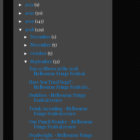
2021
(9)
►
2020
(30)
►
2019
(143)
►
2018
(129)
▼
December
(1)
►
November
(5)
►
October
(5)
►
September
(32)
▼
Top 10 Shows at the 2018
Melbourne Fringe Festival
Have You Tried Yoga? -
Melbourne Fringe Festival r...
Dudebox - Melbourne Fringe
Festival review
Twink Ascending - Melbourne
Fringe Festival review
One Punch Wonder - Melbourne
Fringe Festival review
Deadweight. - Melbourne Fringe