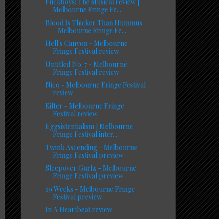
Fuckboys: The Musical review |
Melbourne Fringe Fe...
Blood Is Thicker Than Hummus
- Melbourne Fringe Fe...
Hell's Canyon - Melbourne
Fringe Festival review
Untitled No. 7 - Melbourne
Fringe Festival review
Nico - Melbourne Fringe Festival
review
Kilter - Melbourne Fringe
Festival review
Eggsistentialism | Melbourne
Fringe Festival inter...
Twink Ascending - Melbourne
Fringe Festival preview
Sleepover Gurlz - Melbourne
Fringe Festival preview
19 Weeks - Melbourne Fringe
Festival preview
In A Heartbeat review