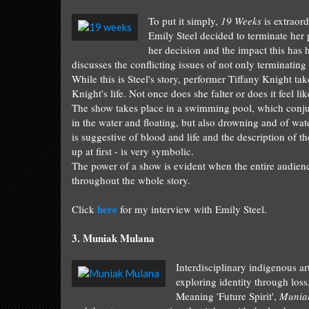
To put it simply,
19 Weeks
is
extraord
E
m
ily Steel
decided to terminate her 
her decision and the impact this
has h
discusses the conflicting issues of not only terminating
While this is
Steel's story, performer T
iffany Knight tak
Knight's life. Not o
nce
does she falter o
r does it feel l
The show takes place in
a swimming pool,
which conj
in the water and floating, but also drowning
and of w
at
is
suggestive
of blood and life and the description o
f th
up at first - is
very symbolic
.
The power of a show
is evident when the entire audien
throughout
the whole story.
here
Click
for my interview with Emily Steel.
3
.
Muniak Mulana
I
nterdisciplinary indigenous art
exploring identity through l
oss
Mean
ing 'Future Sp
ir
it',
Munia