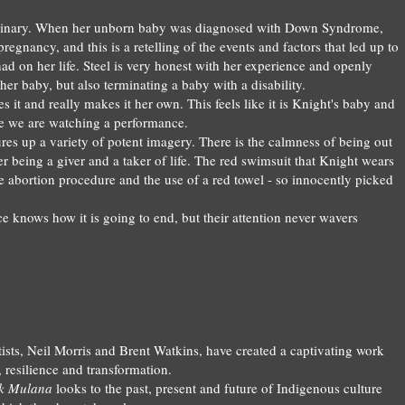
inary
.
When
her
unborn
baby was diagnosed with Dow
n Syndrome,
preg
nancy
, and
this is a retelling of
the
events and factors that le
d
up t
o
ad on her life.
S
teel
is very honest with her experience and openly
 her bab
y, but also terminating a baby with a di
sability.
es it
and r
eally makes it her own. This feels like it is Knight's baby a
nd
ike we are watching
a performance.
ure
s up
a variety of
potent
imagery
. T
h
ere is the calmness of being out
er being a give
r and a t
aker
of life.
The red
swimsuit that Knight wears
e a
bortion procedure and the use of a red towel - so innoce
ntly picked
ce knows how it is
going
to
end,
but their attention never w
avers
ists, N
ei
l Morris and Brent Watk
ins, have cre
ated a captivating
work
,
resili
ence and transformation.
k M
ulana
looks to the past, present and future
of Indigenous cult
ure