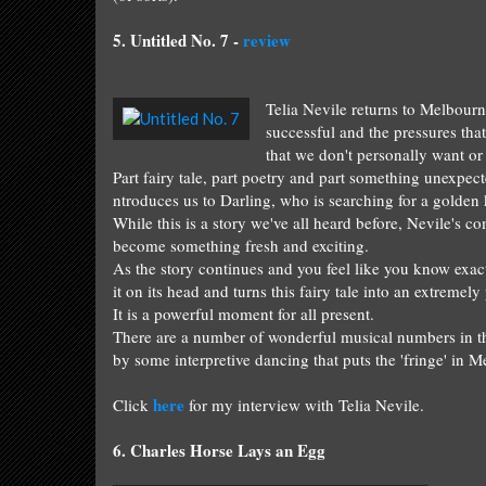
5.
Untitled No. 7 -
review
Telia Nevile
return
s
to Melbourn
successf
ul and the pressures tha
th
at we do
n't
personally want or
Part
f
airy tale, part poe
try and part somethi
ng
unexpect
ntroduces us to Darling, who is searching for a golden k
While this is a story we've all heard before, Nevile's
co
become something fresh and exciting.
As the story continues and you feel like you know exac
it on its head and turns this fairy tale into an extremel
It is a powerful moment for all present.
There
are
a number of wonderful musical
numbers
in t
by
some
interpretive dancing
that
puts the 'fringe' in M
here
Click
fo
r my intervie
w with
Telia Nevile.
6.
Charles
Horse Lays an Egg