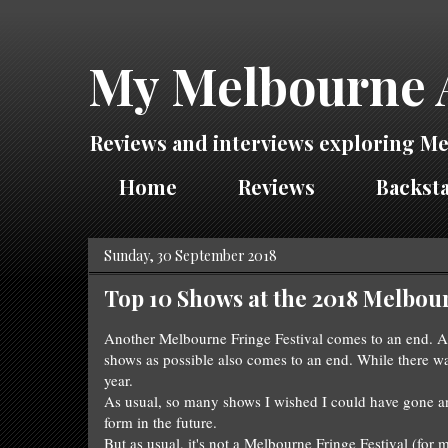
My Melbourne 
Reviews and interviews exploring Me
Home
Reviews
Backsta
Sunday, 30 September 2018
Top 10 Shows at the 2018 Melbour
Another Melbourne F
ringe Festival com
es to an end
.
A
sh
ows as possible also
comes to an end
. W
hi
le there w
year.
As usual, so man
y shows I
wished I could have gone an
form in the future.
But as usual, it's not a
Melbourne Fringe Festival (for 