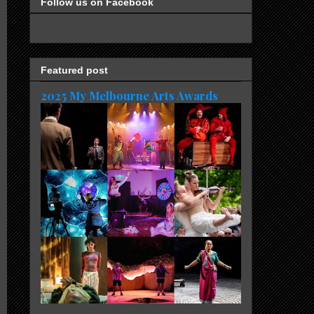
Follow us on Facebook
Featured post
2025 My Melbourne Arts Awards