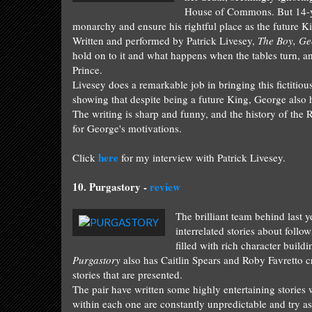
House of Commons. But 14-yea
monarchy and ensure his rightful place as the future K
Written and performed by Patrick Livesey,
The Boy, Ge
hold on to it and what happens when the tables turn, an
Prince.
Livesey does a remarkable job in bringing this fictitious
showing that despite being a future King, George also
The writing is sharp and funny, and the history of the R
for George's motivations.
here
Click
for my interview with Patrick Livesey.
10.
Purgastory -
rev
iew
The brilliant team be
hind last
y
interrelated
stories about
fol
low
filled with rich character buildi
Purgastory
also has Caitlin Spears and Roby Favretto c
stories that are presented.
The pair have written some highly entertaining stories
within each one are constantly
unpredictable
and try as