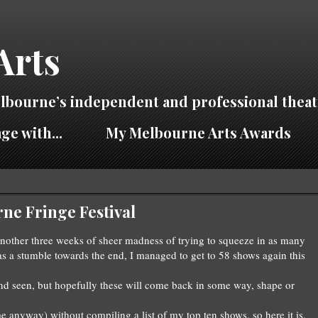
Arts
lbourne’s independent and professional theat
ge with...
My Melbourne Arts Awards
ne Fringe Festival
nother three weeks of sheer madness of tryi
ng to squeeze in as many
as a stumble towards the end
, I managed to get to 58 shows again
thi
s
d seen, but hopefully these will
come ba
ck in some way
, shape or
me anyway) without c
ompiling
a list of my top ten shows
, so here it is.