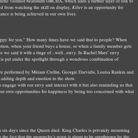
ourne violinist beatsmith ORCHA, which adds a further layer of risk to
ed
from
watching the skill on display,
Kilter
is
an opportunity for
ance is being achieved in our own lives.
appy for you.” How many times have we said that to people? When
otion, when your friend buys a house, or when a family member gets
 we said it with a tinge of...well...envy. In Rachel Mars’ envy
n is put under the spotlight through a wondrous combination of
re performed by Miriam Crellin, Georgie Darvidis, Louisa Rankin and
, adding depth and emotion to the show.
 us engage with our envy and interact with it but also reminding us that
our own opportunities for happiness
by bei
ng
too concerned
with
what
n six days since the Queen died. King Charles is privately mourning
 the fact that the monarchy's reign is about to be overthrown by the