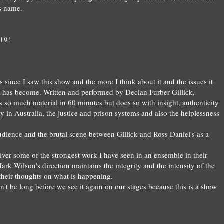
ts name
.
19!
s since I saw this show and the more I think about it and the issues it
 it has become. Written and performed by Declan Furber Gillick,
 so much material in 60 minutes but does so with insight, authenticity
y in Australia, the justice and prison systems and also the helplessness
 audience and the brutal scene between Gillick and Ross Daniel's as a
iver some of the strongest work I have seen in an ens
emble
in their
ark Wilson's direction
maintains the integrity and the intensity of the
 their thoughts on what is happeni
ng.
on't be long before
we see it again on our stages
b
ecause this is a show