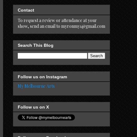
Contact
To request a review or attendance at your
show, send an email to myronmy1@gmail.com
Search This Blog
Follow us on Instagram
My Melbourne Arts
Follow us on X