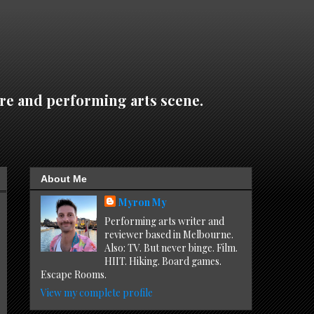
re and performing arts scene.
About Me
Myron My
Performing arts writer and
reviewer based in Melbourne.
Also: TV. But never binge. Film.
HIIT. Hiking. Board games.
Escape Rooms.
View my complete profile