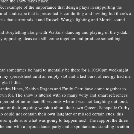
hich the show takes place
.
rfect exam
ple of
the importance
that de
sign plays in supporting the
tura
l landscape that is presented i
s comforting and in
viting but there's a
ess
that surro
unds it
and
Russell Won
g's lighting and Morris' so
und
nd st
orytelling
along with
Watkin
s
'
dan
cing and playing of the yidaki
ly opposing
ideas can still come together and
prod
uce
something
t can sometimes be hard to mentally be there for
a 10:30pm
weekni
ght
n my spreadsheet
until an empty slot and a last burst of energy had me
 glad I
did
.
andra Hines, Kaitlyn Rogers
and
Emily Carr,
have come together
to
own for.
T
h
e show is littered with so many witty and smart
references
a period of more than 30 seconds wher
e I
was not laughin
g out loud,
up or their
ongoing
worship
about th
eir own Queen, Scha
pelle C
o
rby.
io
could not contain their
own la
u
ghter or
missed certain cues
, th
is
ever quite sure what was going to happen
next
. The rapport the
three
 the end
with a joyous danc
e
party and a sponta
neous st
anding ovation