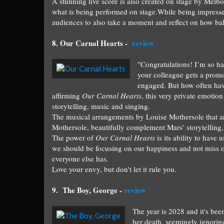
A stunning live score is also created on stage by Melb
what is being performed on stage.
While being
impress
audiences to also take a moment and reflect on how bal
8.
Our Carnal H
earts
-
review
"Congratulations! I’m so h
your colleague gets a prom
engaged. But how often have
affirming
Our Carnal Hearts
, this very private emotio
storytelling, music and singing.
The musical arrangements by Louise Mothersole that a
Mothersole, beautifully complement Mars’ storytelling
The power of
Our Carnal Hearts
is its ability to have
we should be focusing on our happiness and not miss 
everyone else has.
Love your envy, but don't let it rule you.
9. T
he Boy, George
-
review
The year is 2028 and it's bee
her death, seemingly ignoring