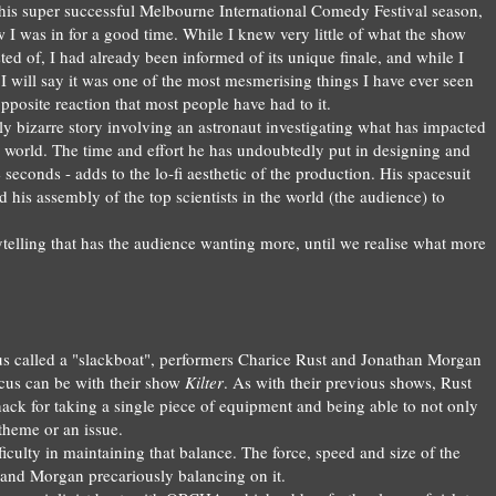
his super succe
ssful Melb
ourne International Comedy Festi
val season,
 I was in for a good ti
me.
Whi
le I knew very little of
what the sho
w
ted of
, I
had already been informed of
its unique
fina
le
, and while I
I will say it was one of the m
ost mesmerising things I h
ave ever seen
 opposite reaction that most
people
have had to it
.
ly bizarre
story involv
ing
an astronaut investigating wh
at
has impacted
e world.
The time and effort he has undoubtedly put in
designing and
e
seconds - adds t
o the
lo-fi aesthetic of the produc
tion.
His spac
esuit
nd
his
ass
embly of the top scientis
ts in the world (the a
udience
) to
ytellin
g that has the audience wanting
more
, until
we
realise
what more
us called a "slackboat", performers Charice Rust and Jonathan Morgan
rcus can be with their show
Kilter
. As with their previous shows, Rust
ck for taking a single piece of equipment and being able to not only
 theme or an issue.
ifficulty in maintaining that balance. The force, speed and size of the
t and Morgan precariously balancing on it.