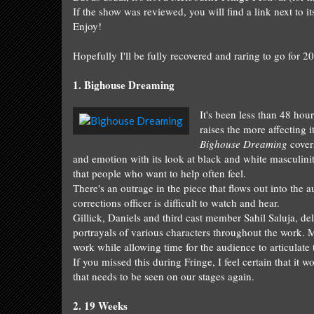
If the show was reviewed, you will find a link next to i
Enjo
y!
Hopefull
y I'll be full
y recovered
a
nd raring to go for
20
1.
Bighouse Dreaming
It's been less than 48 hour
raises the more affecting
Bighouse Dreaming
covers
and emotion with its look at black and white masculinit
that people who want to help often feel.
There's an outrage in the piece that flows out into the
corrections officer is difficult to watch and hear.
Gillick, Daniels and third cast member Sahil Saluja,
del
portrayals of v
arious characters throughout the work.
M
work while allowing time for th
e audience to articulate
If you missed this during Fringe, I feel certain th
at it w
that needs to be
seen on our stages again.
2
.
19 We
eks