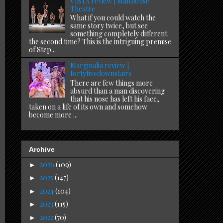
VISTA review | Malthouse
Theatre
What if you could watch the
same story twice, but see
something completely different
the second time? This is the intriguing premise
of Step...
Marginalia review |
fortyfivedownstairs
There are few things more
absurd than a man discovering
that his nose has left his face,
taken on a life of its own and somehow
become more ...
Archive
2026
(109)
►
2025
(147)
►
2024
(104)
►
2023
(115)
►
2022
(70)
►