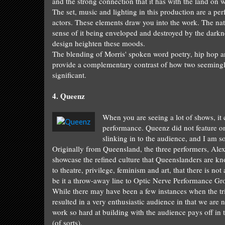
and the strong connection that it has with the land
on w
The
set
,
music and lighting
in
this production are a pe
actors
.
These elements draw
you into the work
.
The
na
sense of it being enveloped
a
nd destroyed by the
darkn
design heighten these moods.
The blending
of Morris' spoken word poetry, hip hop a
provide
a complementary contrast of
how two seeming
significant
.
4.
Queen
z
When you are
seeing a lot of shows, i
performance.
Queenz
did not f
eature o
slinking in
to the
audience
, and I
am so
Originally from Quee
nsland, the three
performers,
Alex
showcase the refined
culture that
Queenslanders are
kn
to theatre, privilege, feminism and art, that
th
ere is not
be it
a throw-away line
to Optic Ne
rve Performance Gro
W
hile there
may have been a few
instances
when the
tr
result
ed in
a very enth
usiastic
audience in that we
are
n
work so hard at building with the audience pays off in
(of sorts).