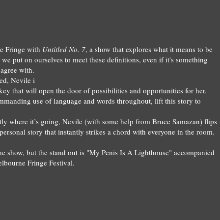
e Fringe with
Untitle
d
No.
7
, a
show that exp
lores what i
t means to be
t we put on ourselves to meet the
se
definitions, even i
f it's something
 agree with.
ed,
Nevile
i
ey that will open the door of possibilities and opportunities for her.
mmanding
use of language and words throughout, lift this story to
tly where it’s going, Nevile (with some help from Bruce Samazan) flips
y personal story that instantly strikes a chord with everyone in the room.
he show, but the stand out is "My Penis Is A Lighthouse"
accompa
nied
elbourne Fringe Festival.