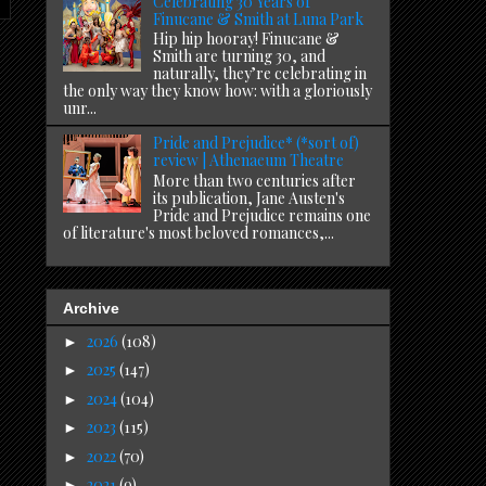
Celebrating 30 Years of
Finucane & Smith at Luna Park
Hip hip hooray! Finucane &
Smith are turning 30, and
naturally, they’re celebrating in
the only way they know how: with a gloriously
unr...
Pride and Prejudice* (*sort of)
review | Athenaeum Theatre
More than two centuries after
its publication, Jane Austen's
Pride and Prejudice remains one
of literature's most beloved romances,...
Archive
2026
(108)
►
2025
(147)
►
2024
(104)
►
2023
(115)
►
2022
(70)
►
2021
(9)
►