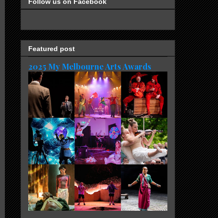
Follow us on Facebook
Featured post
2025 My Melbourne Arts Awards