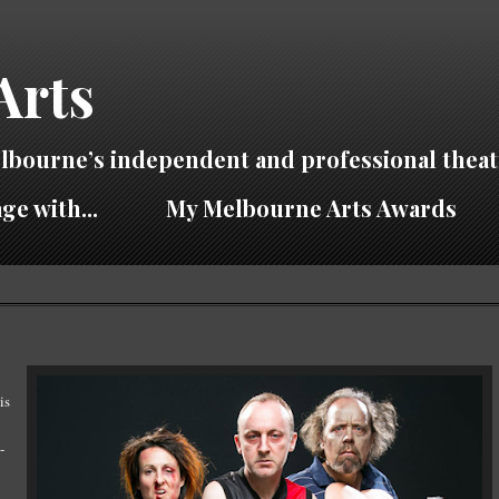
Arts
lbourne’s independent and professional theat
ge with...
My Melbourne Arts Awards
is
-