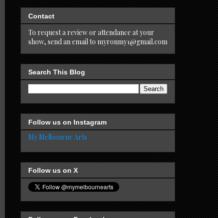
Contact
To request a review or attendance at your
show, send an email to myronmy1@gmail.com
Search This Blog
Follow us on Instagram
My Melbourne Arts
Follow us on X