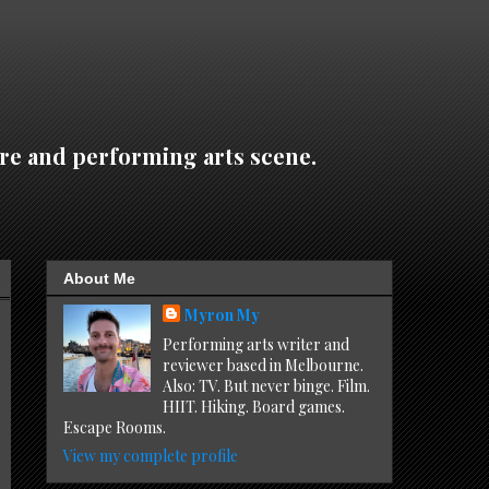
re and performing arts scene.
About Me
Myron My
Performing arts writer and
reviewer based in Melbourne.
Also: TV. But never binge. Film.
HIIT. Hiking. Board games.
Escape Rooms.
View my complete profile