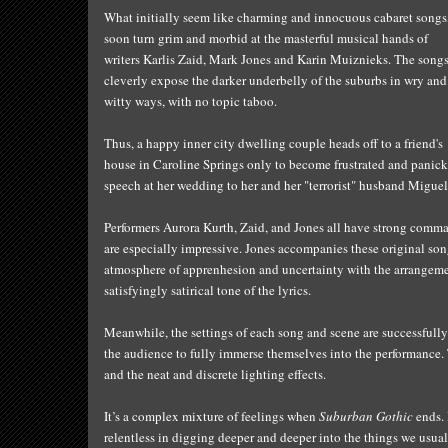
What initially seem like charmin
g an
d
innocuous cabaret songs
soon turn grim and morbid at the maste
rful musical
hands of
writers Karlis Zaid, Mark Jones and Karin Muiznieks. The song
cleverly expose the darker underbelly of the suburbs in
wry and
witty ways, with no
topic taboo.
Thus,
a
happy inner city dwelling couple heads off to a friend's
house in Caroline Springs only to become frustrated and panic
speech at her wedding to her and her "terrorist" husband Miguel 
Performers Aurora Kurth, Zaid, and Jones all have strong comm
are
especially impres
sive
. Jones accompanies these original so
atmosphere of appren
hesion and
uncertainty
with the
arrangeme
satisfyingly
satirical tone of the lyrics
.
Meanwhile,
t
he settings of each song and scene are successful
the audience to fully immerse themselves into the performance. 
and the neat and
discrete
lighting effects.
It’s a complex mixture of feelings when
Suburban Gothic
ends.
relentless in digging deeper and deeper into the things we usual