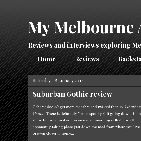
My Melbourne 
Reviews and interviews exploring Me
Home
Reviews
Backsta
Saturday, 28 January 2017
Suburban Gothic review
Cabaret doesn't get
more
macabre and twisted than in
Suburban
Gothic
. There is definitely "some spooky shit going down" in
th
show, but what makes it even more unnerving is that it is all
apparently taking place just down the road from where you live
or even closer to home...