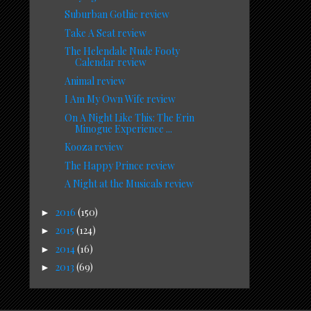
Suburban Gothic review
Take A Seat review
The Helendale Nude Footy
Calendar review
Animal review
I Am My Own Wife review
On A Night Like This: The Erin
Minogue Experience ...
Kooza review
The Happy Prince review
A Night at the Musicals review
2016
(150)
►
2015
(124)
►
2014
(16)
►
2013
(69)
►