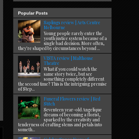
Popular Posts
Saplings review | Arts Centre
Melbourne
Young people rarely enter the
youth justice system because of a
single bad decision. More often,
they're shaped by circumstances beyond ...
VISTA review | Malthouse
Theatre
What if you could watch the
same story twice, but see
something completely different
the second time? This is the intriguing premise
of Step...
Funeral Flowers review | Red
Stitch
Seventeen year-old Angelique
dreams of becoming a florist,
sparked by the creativity and
tenderness of crafting stems and petals into
someth...