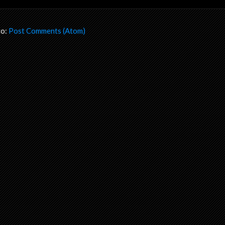
to:
Post Comments (Atom)