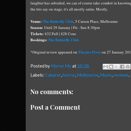
laughter has subsided, we can of course take comfort in knowing t
the trio say on stage, it's all mostly satire. Mostly.
Venue:
The Butterfly Club
, 5 Carson Place, Melbourne
Season:
Until 29 January | Fri - Sun 8:30pm
Tickets:
$32 Full | $28 Conc
Bookings:
The Butterfly Club
Theatre Press
*Original review appeared on
on 27 January 201
Posted by
Myron My
at
10:38
Labels:
Cabaret
,
horror
,
Melbourne
,
Music
,
reviews
,
No comments:
Post a Comment