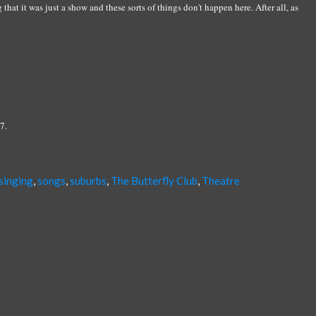
hat it was just a show and these sorts of things don't happen here. After all, as
7.
singing
,
songs
,
suburbs
,
The Butterfly Club
,
Theatre