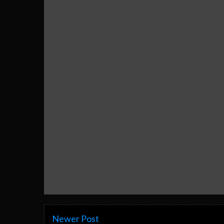
Newer Post