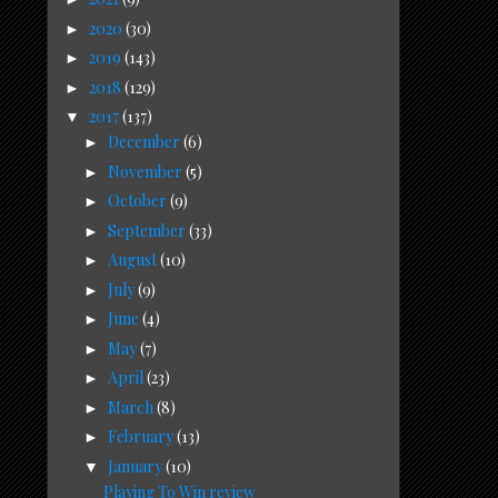
2020
(30)
►
2019
(143)
►
2018
(129)
►
2017
(137)
▼
December
(6)
►
November
(5)
►
October
(9)
►
September
(33)
►
August
(10)
►
July
(9)
►
June
(4)
►
May
(7)
►
April
(23)
►
March
(8)
►
February
(13)
►
January
(10)
▼
Playing To Win review