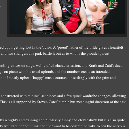
,
s
ked
up
on getting
lost in the
'
burbs. A "proud" father-of-the-bride gives a heartfelt
and two strangers at a park battle it out
as to
who is the prouder parent.
anding voices on stage,
well-crafted characterisation,
and Kurth and Zaid's duets
ngs on piano with
his
usual aplomb,
and the numbers create an intended
nt of mostly upbeat "happy" music contras
t
unsettlingly
with the grim and
ly constructed with minimal set pieces and a few quick wardrobe changes, allowing
This is all supported by Steven Gates’ simple but meaningful direction of the cast
I
t’s a highly entertaining and ruthlessly funny and clever show, but it’s also quite
l
y
would rather not think about or want to be confronted with. When the nervous