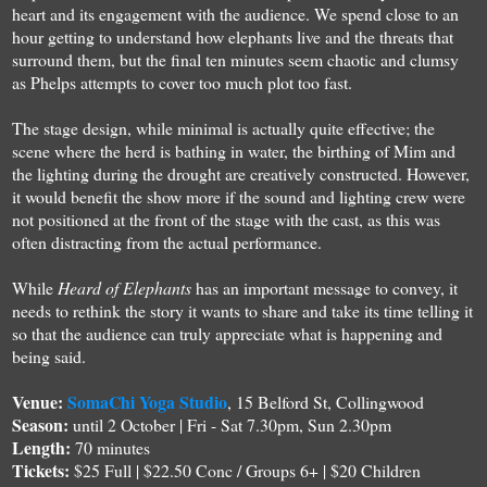
heart and its engagement with the audience. We spend close to an
hour getting to understand how elephants live and the threats that
surround them, but the final ten minutes seem chaotic and clumsy
as Phelps attempts to cover too much plot too fast.
The stage design, while minimal is actually quite effective; the
scene where the herd is bathing in water, the birthing of Mim and
the lighting during the drought are creatively constructed. However,
it would benefit the show more if the sound and lighting crew were
not positioned at the front of the stage with the cast, as this was
often distracting from the actual performance.
While
Heard of Elephants
has an important message to convey, it
needs to rethink the story it wants to share and take its time telling it
so that the audience can truly appreciate what is happening and
being said.
Venue:
SomaChi Yoga Studio
, 15 Belford St, Collingwood
Season:
until 2 October | Fri - Sat 7.30pm, Sun 2.30pm
Length:
70 minutes
Tickets:
$25 Full | $22.50 Conc / Groups 6+ | $20 Children