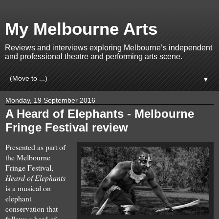
My Melbourne Arts
Reviews and interviews exploring Melbourne’s independent
and professional theatre and performing arts scene.
▼
Monday, 19 September 2016
A Heard of Elephants - Melbourne
Fringe Festival review
Presented as part of
the Melbourne
Fringe Festival,
Heard of Elephants
is a musical on
elephant
conservation that
follows a herd of