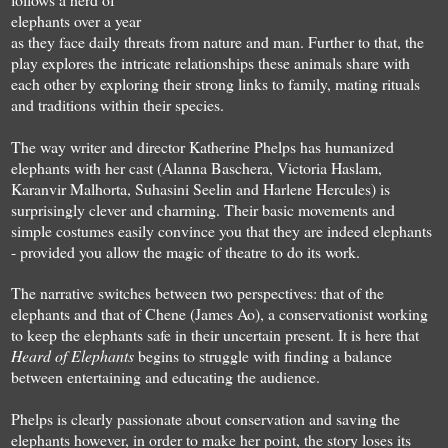
elephants over a year
as they face daily threats from nature and man. Further to that, the
play explores the intricate relationships these animals share with
each other by exploring their strong links to family, mating rituals
and traditions within their species.
The way writer and director Katherine Phelps has humanized
elephants with her cast (Alanna Baschera, Victoria Haslam,
Karanvir Malhorta, Suhasini Seelin and Harlene Hercules) is
surprisingly clever and charming. Their basic movements and
simple costumes easily convince you that they are indeed elephants
- provided you allow the magic of theatre to do its work.
The narrative switches between two perspectives: that of the
elephants and that of Chene (James Ao), a conservationist working
to keep the elephants safe in their uncertain present. It is here that
Heard of Elephants
begins to struggle with finding a balance
between entertaining and educating the audience.
Phelps is clearly passionate about conservation and saving the
elephants however, in order to make her point, the story loses its