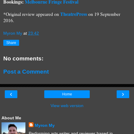
Bookings:
Melbourne Fringe Festival
TheatrePress
*Original review appeared on
on 1
9
September
2016.
Myron My
at
23:42
Share
No comments:
Post a Comment
‹
›
Home
View web version
About Me
Myron My
Performing arts writer and reviewer based in