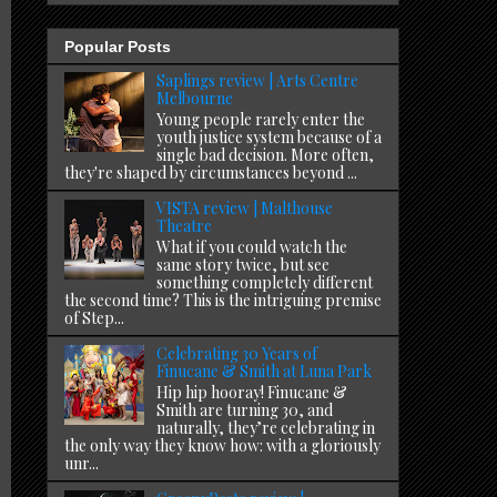
Popular Posts
Saplings review | Arts Centre
Melbourne
Young people rarely enter the
youth justice system because of a
single bad decision. More often,
they're shaped by circumstances beyond ...
VISTA review | Malthouse
Theatre
What if you could watch the
same story twice, but see
something completely different
the second time? This is the intriguing premise
of Step...
Celebrating 30 Years of
Finucane & Smith at Luna Park
Hip hip hooray! Finucane &
Smith are turning 30, and
naturally, they’re celebrating in
the only way they know how: with a gloriously
unr...