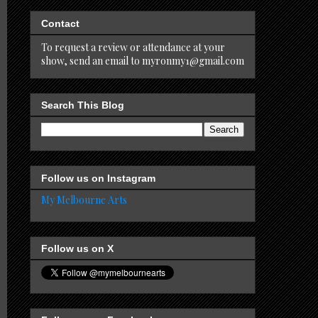
Contact
To request a review or attendance at your
show, send an email to myronmy1@gmail.com
Search This Blog
Follow us on Instagram
My Melbourne Arts
Follow us on X