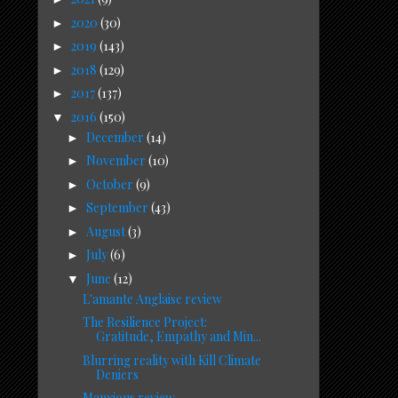
2020
(30)
►
2019
(143)
►
2018
(129)
►
2017
(137)
►
2016
(150)
▼
December
(14)
►
November
(10)
►
October
(9)
►
September
(43)
►
August
(3)
►
July
(6)
►
June
(12)
▼
L'amante Anglaise review
The Resilience Project:
Gratitude, Empathy and Min...
Blurring reality with Kill Climate
Deniers
Manxious review