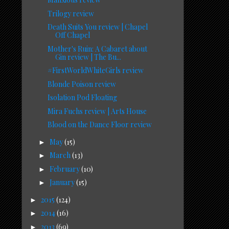
Trilogy review
Death Suits You review | Chapel
Off Chapel
Mother's Ruin: A Cabaret about
Gin review | The Bu...
#FirstWorldWhiteGirls review
Blonde Poison review
Isolation Pod Floating
Mira Fuchs review | Arts House
Blood on the Dance Floor review
May
(15)
►
March
(13)
►
February
(10)
►
January
(15)
►
2015
(124)
►
2014
(16)
►
2013
(69)
►