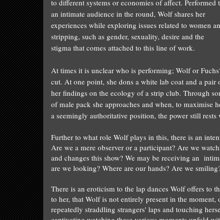
to different systems or economies of affect. Performed 
an intimate audience in the round,
Wolf
shares her
experiences while exploring issues related to women a
stripping, such as gender, sexuality, desire and the
stigma that comes attached to this line of work.
At times it is unclear who is performing;
Wolf
or Fuchs
cut. At one point, she dons a white lab coat and a pair 
her findings on the ecology of a strip club. Through 
of male pack she approaches and when, to maximise her 
a seemingly authoritative position, the power still rests
Further to what role
Wolf
plays in this, there is an int
Are we a mere observer or a participant? Are we watc
and changes this show? We may be receiving an
‘
intim
are we looking? Where are our hands? Are we smiling?
There is an eroticism to the lap dances
Wolf
offers to t
to her, that
Wolf
is not entirely present in the moment,
repeatedly straddling strangers' laps and touching herself
captivating watching these various moments unfold wit