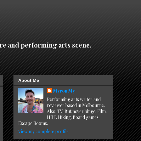
re and performing arts scene.
About Me
Myron My
Performing arts writer and
reviewer based in Melbourne.
Also: TV. But never binge. Film.
HIIT. Hiking. Board games.
Escape Rooms.
View my complete profile