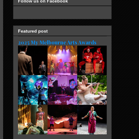
Follow us on Facebook
Featured post
2025 My Melbourne Arts Awards