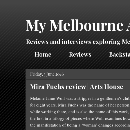
My Melbourne 
Reviews and interviews exploring Me
Home
Reviews
Backsta
Friday, 3 June 2016
Mira Fuchs review | Arts House
Melanie Jame
Wolf
was a stripper in a gentlemen's clu
for eight years. Mira Fuchs was the name of her person
while working there, and is also the name of this work,
the first in a trilogy of pieces where
Wolf
examines ho
the manifestation of being a ‘woman’ changes accordi