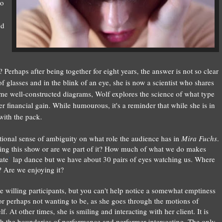
to
nd
? Perhaps
after being together for eight years, the answer is not so clear
of glasses and in the blink of an eye, she is now a scientist who shares
some well-constructed diagrams,
Wolf
explores the science of what type
financial gain. While humourous, it's a reminder that while she is in
 with the pack.
entional sense of ambiguity on what role the audience has in
Mira Fuchs
.
hing this show or are we part of it? How much of what we do makes
ate
’
lap dance but we have about 30 pairs of eyes watching us. Where
 Are we enjoying it?
he willing participants, but you can't help notice a somewhat emptiness
 or perhaps not wanting to be, as she goes through the motions of
. At other times, she is smiling and interacting with her client. It is
h the boundaries of performance and performer intersecting. The only