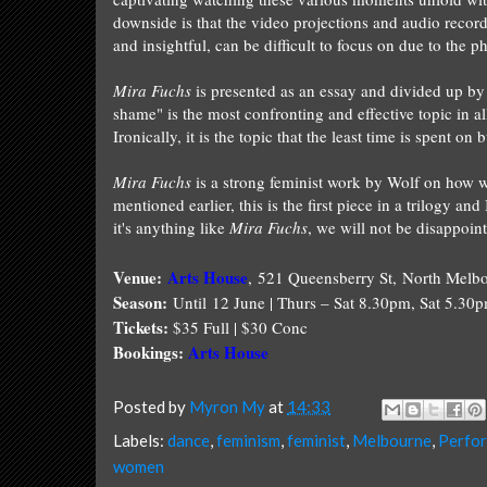
downside is that the video projections and audio recor
and insightful, can be difficult to focus on due to the 
Mira Fuchs
is presented as an essay and divided up by 
shame" is the most confronting and effective topic in 
Ironically, it is the topic that the least time is spent o
Mira Fuchs
is a strong feminist work by
Wolf
on how wo
mentioned earlier, this is the first piece in a trilogy an
it's anything like
Mira Fuchs
, we will not be disappoin
Venue:
Arts House
,
521 Queensberry St, North Melb
Season:
Until 12 June | Thurs – Sat 8.30pm, Sat 5.30
Tickets:
$35 Full | $30 Conc
Bookings:
Arts House
Posted by
Myron My
at
14:33
Labels:
dance
,
feminism
,
feminist
,
Melbourne
,
Perfo
women