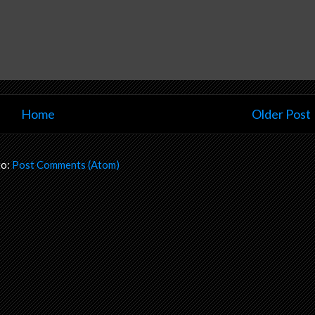
Home
Older Post
to:
Post Comments (Atom)