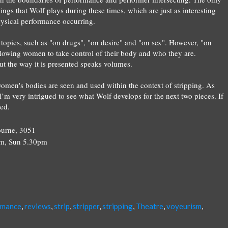
dings that
Wolf
plays during these times, which are just as interesting
physical performance occurring.
topics, such as "on drugs", "on desire" and "on sex". However, "on
allowing women to take control of their body and who they are.
n but the way it is presented speaks volumes.
men's bodies are seen and used within the context of stripping. As
d I’m very intrigued to see what
Wolf
develops for the next two pieces. If
ted.
ourne, 3051
pm, Sun 5.30pm
rmance
,
reviews
,
strip
,
stripper
,
stripping
,
Theatre
,
voyeurism
,