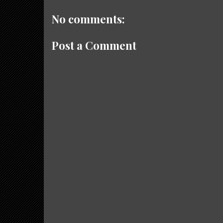
No comments:
Post a Comment