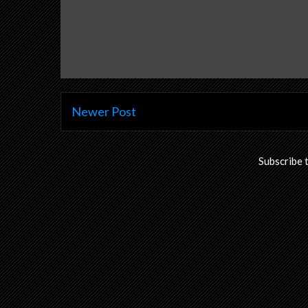
Newer Post
Subscribe 