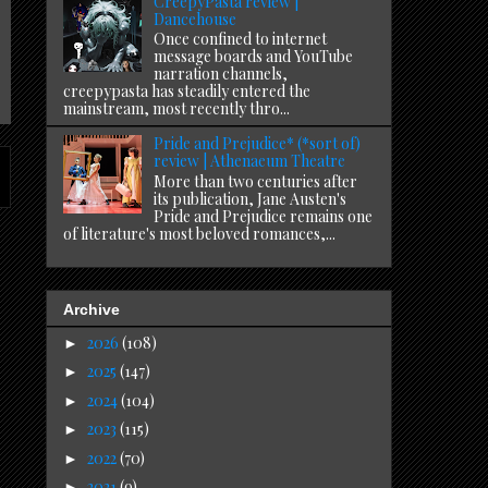
CreepyPasta review |
Dancehouse
Once confined to internet
message boards and YouTube
narration channels,
creepypasta has steadily entered the
mainstream, most recently thro...
Pride and Prejudice* (*sort of)
review | Athenaeum Theatre
More than two centuries after
its publication, Jane Austen's
Pride and Prejudice remains one
of literature's most beloved romances,...
Archive
2026
(108)
►
2025
(147)
►
2024
(104)
►
2023
(115)
►
2022
(70)
►
2021
(9)
►