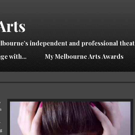
Arts
lbourne’s independent and professional theat
ge with...
My Melbourne Arts Awards
b
a
w
ng