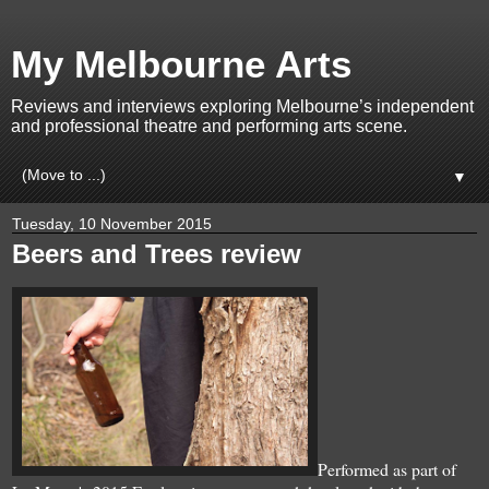
My Melbourne Arts
Reviews and interviews exploring Melbourne’s independent
and professional theatre and performing arts scene.
▼
Tuesday, 10 November 2015
Beers and Trees review
Performed as part of