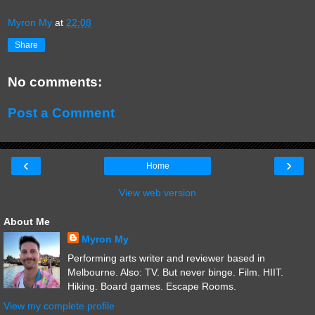
Myron My
at
22:08
Share
No comments:
Post a Comment
‹
›
Home
View web version
About Me
Myron My
Performing arts writer and reviewer based in
Melbourne. Also: TV. But never binge. Film. HIIT.
Hiking. Board games. Escape Rooms.
View my complete profile