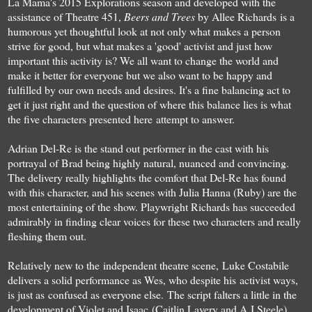
La Mama's 2015 Explorations season and developed with the
assistance of Theatre 451,
Beers and Trees
by Allee Richards is a
humorous yet thoughtful look at not only what makes a person
strive for good, but what makes a 'good' activist and just how
important this activity is? We all want to change the world and
make it better for everyone but we also want to be happy and
fulfilled by our own needs and desires. It's a fine balancing act to
get it just right and the question of where this balance lies is what
the five characters presented here attempt to answer.
Adrian Del-Re is the stand out performer in the cast with his
portrayal of Brad being highly natural, nuanced and convincing.
The delivery really highlights the comfort that Del-Re has found
with this character, and his scenes with Julia Hanna (Ruby) are the
most entertaining of the show. Playwright Richards has succeeded
admirably in finding clear voices for these two characters and really
fleshing them out.
Relatively new to the independent theatre scene, Luke Costabile
delivers a solid performance as Wes, who despite his activist ways,
is just as confused as everyone else.
The script falters a little in the
development of Violet and Isaac (Caitlin Lavery and A.J Steele).