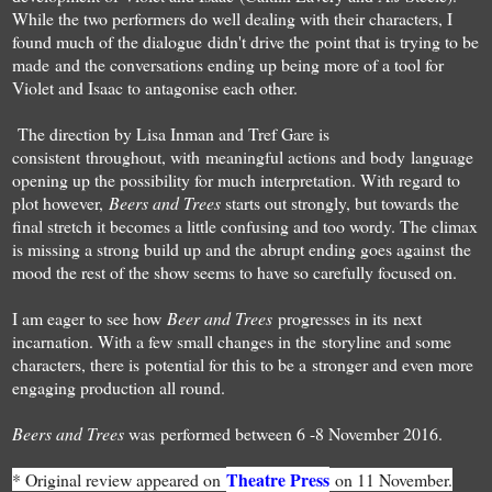
While the two performers do well dealing with their characters, I
found much of the dialogue didn't drive the point that is trying to be
made and the conversations ending up being more of a tool for
Violet and Isaac to antagonise each other.
The direction by Lisa Inman and Tref Gare is
consistent throughout, with meaningful actions and body language
opening up the possibility for much interpretation. With regard to
plot however,
Beers and Trees
starts out strongly, but towards the
final stretch it becomes a little confusing and too wordy. The climax
is missing a strong build up and the abrupt ending goes against the
mood the rest of the show seems to have so carefully focused on.
I am eager to see how
Beer and Trees
progresses in its next
incarnation. With a few small changes in the storyline and some
characters, there is potential for this to be a stronger and even more
engaging production all round.
Beers and Trees
was performed between 6 -8 November 2016.
Theatre Press
* Original review appeared on
on 11 November.