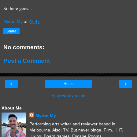
So here goes...
Myron My
at
22:47
Share
No comments:
Post a Comment
‹
›
Home
View web version
About Me
Myron My
Performing arts writer and reviewer based in
Melbourne. Also: TV. But never binge. Film. HIIT.
Hiking. Board games. Escape Rooms.