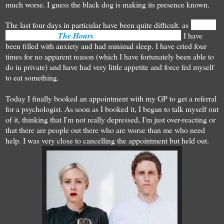
much worse. I guess the black dog is making its presence known.
The last four days in particular have been quite difficult. as
Clarissa
Vaughan said in
The Hours
: "I seem to be unravelling".
I have
been filled with anxiety and had minimal sleep. I have cried four
times for no apparent reason (which I have fortunately been able to
do in private) and have had very little appetite and force fed myself
to eat something.
Today I finally booked an appointment with my GP to get a referral
for a psychologist. As soon as I booked it, I began to talk myself out
of it, thinking that I'm not really depressed, I'm just over-reacting or
that there are people out there who are worse than me who need
help. I was very close to cancelling the appointment but held out.