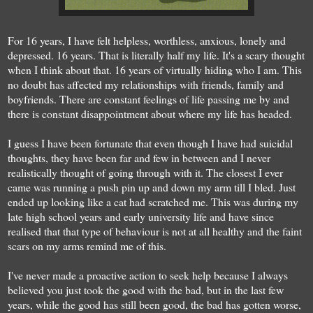
For 16 years, I have felt helpless, worthless, anxious, lonely and
depressed. 16 years. That is literally half my life. It's a scary thought
when I think about that. 16 years of virtually hiding who I am. This
no doubt has affected my relationships with friends, family and
boyfriends. There are constant feelings of life passing me by and
there is constant disappointment about where my life has headed.
I guess I have been fortunate that even though I have had suicidal
thoughts, they have been far and few in between and I never
realistically thought of going through with it. The closest I ever
came was running a push pin up and down my arm till I bled. Just
ended up looking like a cat had scratched me. This was during my
late high school years and early university life and have since
realised that that type of behaviour is not at all healthy and the faint
scars on my arms remind me of this.
I've never made a proactive action to seek help because I always
believed you just took the good with the bad, but in the last few
years, while the good has still been good, the bad has gotten worse,