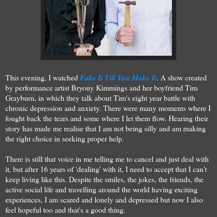
This evening, I watched
Fake It Till You Make It
. A show created
by performance artist Bryony Kimmings and her boyfriend Tim
Grayburn, in which they talk about Tim's eight year battle with
chronic depression and anxiety. There were many moments where I
fought back the tears and some where I let them flow. Hearing their
story has made me realise that I am not being silly and am making
the right choice in seeking proper help.
There is still that voice in me telling me to cancel and just deal with
it, but after 16 years of 'dealing' with it, I need to accept that I can't
keep living like this. Despite the smiles, the jokes, the friends, the
active social life and travelling around the world having exciting
experiences, I am scared and lonely and depressed but now I also
feel hopeful too and that's a good thing.