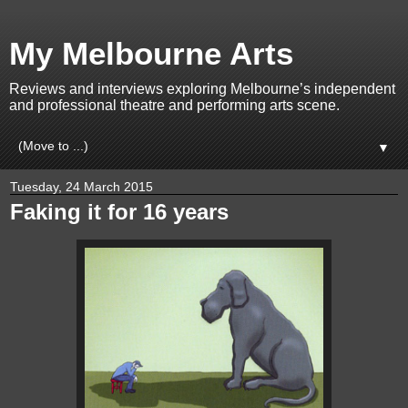
My Melbourne Arts
Reviews and interviews exploring Melbourne’s independent
and professional theatre and performing arts scene.
▼
Tuesday, 24 March 2015
Faking it for 16 years