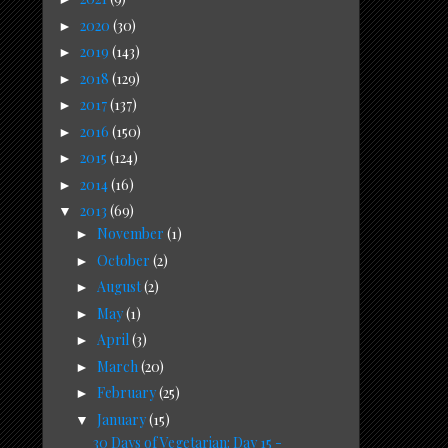
2020
(30)
►
2019
(143)
►
2018
(129)
►
2017
(137)
►
2016
(150)
►
2015
(124)
►
2014
(16)
►
2013
(69)
▼
November
(1)
►
October
(2)
►
August
(2)
►
May
(1)
►
April
(3)
►
March
(20)
►
February
(25)
►
January
(15)
▼
30 Days of Vegetarian: Day 15 -