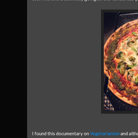
I found this documentary on
Vegetarianism
and altho