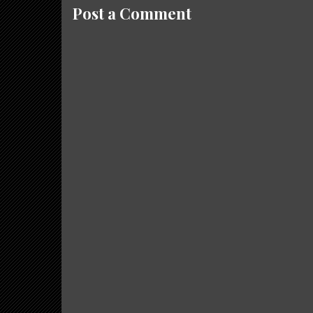
Post a Comment