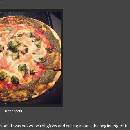
Bon appétit!
ugh it was heavy on religions and eating meat - the beginning of it