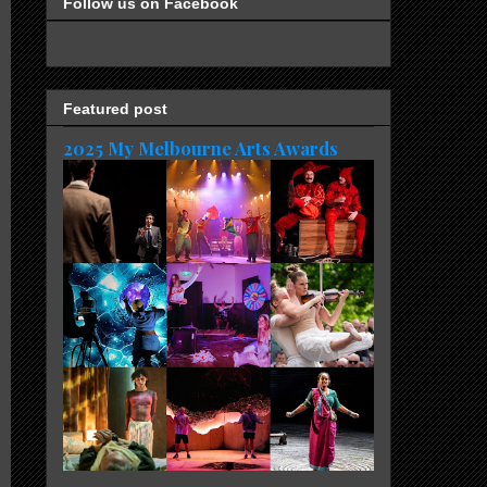
Follow us on Facebook
Featured post
2025 My Melbourne Arts Awards