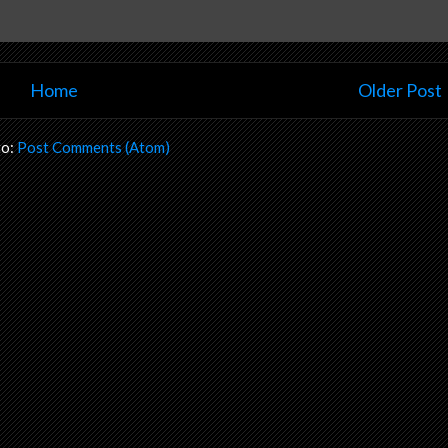
Home
Older Post
to:
Post Comments (Atom)