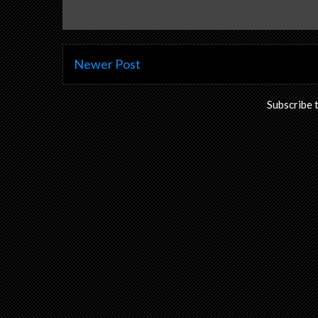
Newer Post
Subscribe 