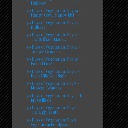
Halfway!
30 Days of Vegetarian: Day 14 -
Happy Cow...Happy My!
30 Days of Vegetarian: Day 13 -
Bullseye!
30 Days of Vegetarian: Day 12 -
The Brilliant Mada...
30 Days of Vegetarian: Day 11 -
Temple Grandin
30 Days of Vegetarian: Day 10 -
Falafel Love
30 Days of Vegetarian: Day 9 -
Even Milk Isn't Safe!
30 Days of Vegetarian: Day 8 -
Mexican Beauties
30 Days of Vegetarian: Day 7 - In
My Grill('d)
30 Days of Vegetarian: Day 6 -
The Ugly Truth
30 Days of Vegetarian: Day 5 -
Vegetarian Foodgasm