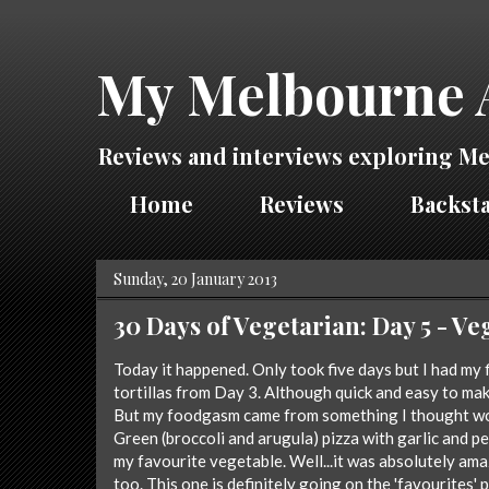
My Melbourne 
Reviews and interviews exploring Me
Home
Reviews
Backsta
Sunday, 20 January 2013
30 Days of Vegetarian: Day 5 - 
Today it happened. Only took five days but I had my 
tortillas from Day 3. Although quick and easy to mak
But my foodgasm came from something I thought wo
Green (broccoli and arugula) pizza with garlic and pes
my favourite vegetable. Well...it was absolutely amazi
too. This one is definitely going on the 'favourites' p