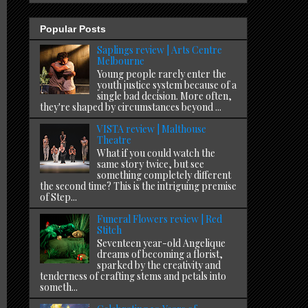
Popular Posts
Saplings review | Arts Centre
Melbourne
Young people rarely enter the
youth justice system because of a
single bad decision. More often,
they're shaped by circumstances beyond ...
VISTA review | Malthouse
Theatre
What if you could watch the
same story twice, but see
something completely different
the second time? This is the intriguing premise
of Step...
Funeral Flowers review | Red
Stitch
Seventeen year-old Angelique
dreams of becoming a florist,
sparked by the creativity and
tenderness of crafting stems and petals into
someth...