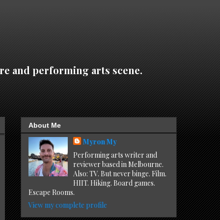
re and performing arts scene.
About Me
Myron My
Performing arts writer and
reviewer based in Melbourne.
Also: TV. But never binge. Film.
HIIT. Hiking. Board games.
Escape Rooms.
View my complete profile