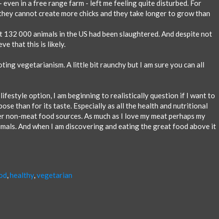
- even in a free range farm - left me feeling quite disturbed. For
s they cannot create more chicks and they take longer to grow than
at 132 000 animals in the US had been slaughtered. And despite not
ve that this is likely.
ing vegetarianism. A little bit raunchy but I am sure you can all
lifestyle option, I am beginning to realistically question if I want to
ose than for its taste. Especially as all the health and nutritional
er non-meat food sources. As much as I love my meat perhaps my
imals. And when I am discovering and eating the great food above it
od
,
healthy
,
vegetarian