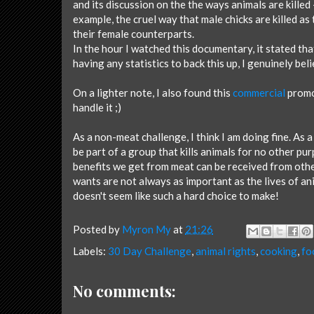
and its discussion on the the ways animals are killed 
example, the cruel way that male chicks are killed a
their female counterparts.
In the hour I watched this documentary, it stated th
having any statistics to back this up, I genuinely belie
On a lighter note, I also found this
commercial
promot
handle it ;)
As a non-meat challenge, I think I am doing fine. As a 
be part of a group that kills animals for no other purp
benefits we get from meat can be received from oth
wants are not always as important as the lives of an
doesn't seem like such a hard choice to make!
Posted by
Myron My
at
21:26
Labels:
30 Day Challenge
,
animal rights
,
cooking
,
fo
No comments: