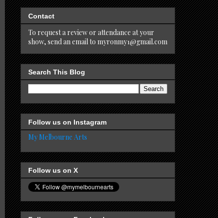
Contact
To request a review or attendance at your
show, send an email to myronmy1@gmail.com
Search This Blog
Follow us on Instagram
My Melbourne Arts
Follow us on X