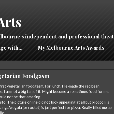
Arts
lbourne’s independent and professional theat
ge with...
My Melbourne Arts Awards
Vegetarian Foodgasm
first vegetarian foodgasm. For lunch, I re-made the red bean
e, I am not a big fan of it. Might become a sometimes food for me.
uld not be that amazing.
to. The picture online did not look appealing at all but broccoli is
ng. Arugula (or rocket) is just perfect for pizza. Really filled me up
ile.