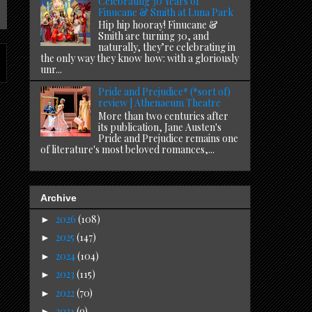
Celebrating 30 Years of
Finucane & Smith at Luna Park
Hip hip hooray! Finucane &
Smith are turning 30, and
naturally, they’re celebrating in
the only way they know how: with a gloriously
unr...
Pride and Prejudice* (*sort of)
review | Athenaeum Theatre
More than two centuries after
its publication, Jane Austen's
Pride and Prejudice remains one
of literature's most beloved romances,...
Archive
2026
(108)
►
2025
(147)
►
2024
(104)
►
2023
(115)
►
2022
(70)
►
2021
(9)
►