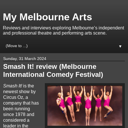
My Melbourne Arts
Reviews and interviews exploring Melbourne’s independent
and professional theatre and performing arts scene.
▼
Sunday, 31 March 2024
Smash It! review (Melbourne
International Comedy Festival)
Smash It!
is the
newest show by
Circus Oz, a
company that has
been running
since 1978 and
considered a
leader in the