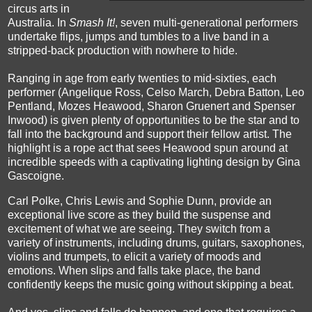
circus arts in
Australia. In
Smash It!
, seven multi-generational performers
undertake flips, jumps and tumbles to a live band in a
stripped-back production with nowhere to hide.
Ranging in age from early twenties to mid-sixties, each
performer
(Angelique Ross, Celso March, Debra Batton, Leo
Pentland, Mozes Heawood, Sharon Gruenert and Spenser
Inwood) is given plenty of opportunities to be the star and to
fall into the background and support their fellow artist. The
highlight is a rope act that sees Heawood spun around at
incredible speeds with a captivating lighting design by Gina
Gascoigne.
Carl Polke, Chris Lewis and Sophie Dunn, provide an
exceptional live score as they build the suspense and
excitement of what we are seeing. They switch from a
variety of instruments, including drums, guitars, saxophones,
violins and trumpets, to elicit a variety of moods and
emotions. When slips and falls take place, the band
confidently keeps the music going without skipping a beat.