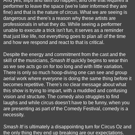
And yes, slips and falls do happen, and one that requires a
performer to leave the space (we're later informed they are
fine) and that is the nature of circus. What we are seeing is
dangerous and there's a reason why these artists are
professionals in what they do. While seeing a performer
unable to execute a trick isn't fun, it serves as a reminder
that just like life, not everything goes to plan all of the time
and how we respond and react to that is critical.
Despite the energy and commitment from the cast and the
skill of the musicians,
Smash It!
quickly begins to wear thin
as we see acts go on for too long and with little variation.
There is only so much hoop-diving one can see and group
aerial work where everyone is doing the same thing before it
becomes repetitive. There's no clear message about what
this show is trying to impart, with a muddled and confusing
vision and structure. The comedy also struggles to find
laughs and while circus doesn't have to be funny, when you
are presenting as part of the Comedy Festival, comedy is a
necessity.
Smash It!
is ultimately a disappointing turn for Circus Oz and
the only thing they end up breaking are our expectations.