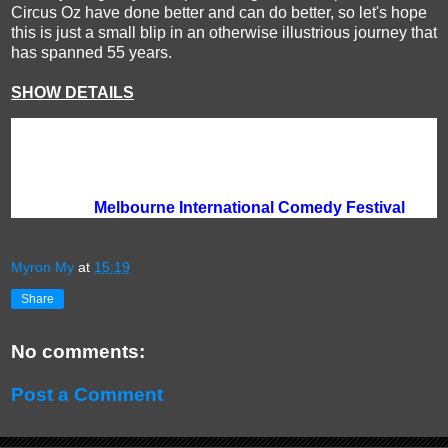
Circus Oz have done better and can do better, so let's hope
this is just a small blip in an otherwise illustrious journey that
has spanned 55 years.
SHOW DETAILS
Venue:
Arts Centre Melbourne, 100 St Kilda Rd, Melbourne
Season:
until 21 April | various days and times
Duration:
60 minutes
Tickets:
$50 Full | $45 Conc | $40 Tightarse Tuesday
Bookings:
Melbourne International Comedy Festival
Myron My
at
15:19
Share
No comments:
Post a Comment