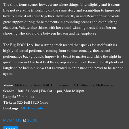
The short-forms scenes however
are
where things falter slightly and
it seems
like not everyone is working on the same story and scrambling to figure out
how to make it all come together. However, Ryan and Renzenbrink provide
great support during these moments in grounding scenes and establishing
character. Valette also shines with her crowd-winning musical number on
choosing who should die between her son and her employee.
The Big HOO HAA! has a strong track record that speaks for itself with its
highly taltented
performers coming from various comedy, theatre and
performance backgrounds. Improv is a beast to master and while the night in
question was not the best that this group is capable of, there are still plenty of
laughs to be had in a show that is created in an instant and never to be seen to
again.
Venue:
Melbourne Town Hall,
Cnr Swanston & Collins Sts, Melbourne.
Season:
Until 21 April | Fri- Sat 11pm, Mon 8:30pm
Length:
55 minutes
Tickets:
$25 Full | $20 Conc
Bookings:
MICF websit
e
Myron My
at
16:00