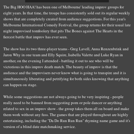
The Big HOO HAA! has been one of Melbourne' leading improv groups for
eight years. In that time,
the troupe
has
consist
ently
sold out its regular weekly
shows that are completely created
from
audience suggestions. For this year's
Melbourne International Comedy Festival, the group returns for their usual late
night improvised tomfoolery that pits The Bones against The Hearts in the
fiercest battle that improv has ever seen.
The show has its two three-player teams
- Greg Lavell, Anna Renzenbrink and
Jaron Why
in one team and
Elly Squire, Isabella Valette
and
Luke Ryan in
another, on the evening I attended -
battling it out to see who will be
victorious in this improv death match.
The beauty of improv is that the
audience and the improvisers never know what is going to transpire and it is
simultaneously liberating and petrifying for both sides knowing that anything
can happen on stage.
While some suggestions are not always going to be very inspiring - people
really need to be banned from suggesting porn or pole dancer or anything
related to sex in an improv show - the group takes them all on board and make
them work without any fuss. The games that are played throughout are highly
entertaining, including the
"Da Do Run Run Run" rhyming name game and
it's
version of
a blind date matchmaking ser
vice
.