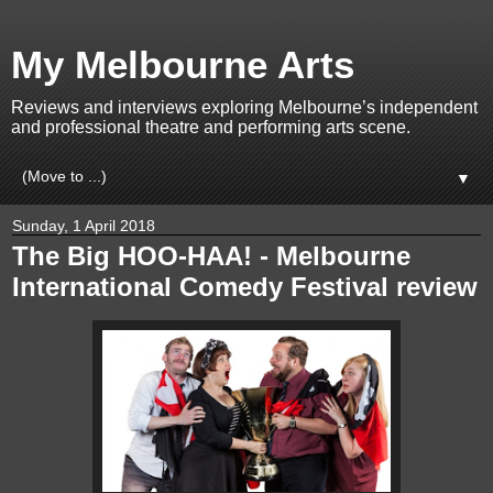
My Melbourne Arts
Reviews and interviews exploring Melbourne’s independent
and professional theatre and performing arts scene.
▼
Sunday, 1 April 2018
The Big HOO-HAA! - Melbourne
International Comedy Festival review