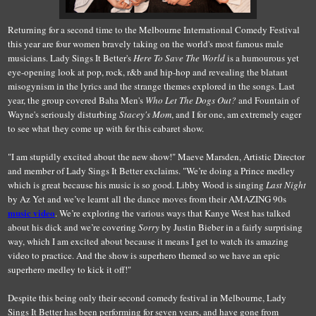
Returning for a second time to the Melbourne International Comedy Festival
this year are four women bravely taking on the world's most famous male
musicians. Lady Sings It Better's
Here To Save The World
is a humourous yet
eye-opening look at pop, rock, r&b and hip-hop and revealing the blatant
misogynism in the lyrics and the strange themes explored in the songs. Last
year, the group covered Baha Men's
Who Let The Dogs Out?
and Fountain of
Wayne's seriously disturbing
Stacey's Mom
, and I for one, am extremely eager
to see what they come up with for this cabaret show.
"I am stupidly excited about the new show!" Maeve Marsden, Artistic Director
and member of Lady Sings It Better exclaims. "We’re doing a Prince medley
which is great because his music is so good. Libby Wood is singing
Last Night
by Az Yet and we’ve learnt all the dance moves from their AMAZING 90s
music video
. We’re exploring the various ways that Kanye West has talked
about his dick and we’re covering
Sorry
by Justin Bieber in a fairly surprising
way, which I am excited about because it means I get to watch its amazing
video to practice. And the show is superhero themed so we have an epic
superhero medley to kick it off!"
Despite this being only their second comedy festival in Melbourne, Lady
Sings It Better has been performing for seven years, and have gone from