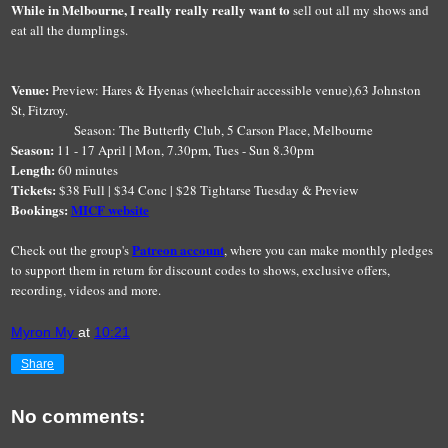
While in Melbourne, I really really really want to
sell out all my shows and
eat all the dumplings.
Venue:
Preview: Hares & Hyenas (wheelchair accessible venue),63 Johnston
St, Fitzroy.
Season: The Butterfly Club, 5 Carson Place, Melbourne
Season:
11 - 17 April | Mon, 7.30pm, Tues - Sun 8.30pm
Length:
60 minutes
Tickets:
$38 Full | $34 Conc | $28 Tightarse Tuesday & Preview
Bookings:
MICF website
Patreon account
Check out the group's
, where you can make monthly pledges
to support them in return for discount codes to shows, exclusive offers,
recording, videos and more.
Myron My
at
10:21
Share
No comments: