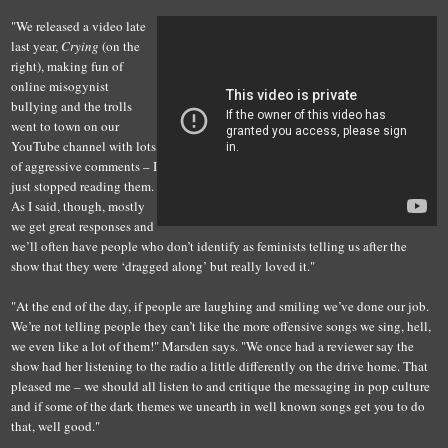
"We released a video late
last year,
Crying
(on the
right), making fun of
online misogynist
bullying and the trolls
went to town on our
YouTube channel with lots
of aggressive comments – I
just stopped reading them.
As I said, though, mostly
we get great responses and
we’ll often have people who don’t identify as feminists telling us after the
show that they were ‘dragged along’ but really loved it."
"At the end of the day, if people are laughing and smiling we’ve done our job.
We’re not telling people they can’t like the more offensive songs we sing, hell,
we even like a lot of them!" Marsden says. "We once had a reviewer say the
show had her listening to the radio a little differently on the drive home. That
pleased me – we should all listen to and critique the messaging in pop culture
and if some of the dark themes we unearth in well known songs get you to do
that, well good."