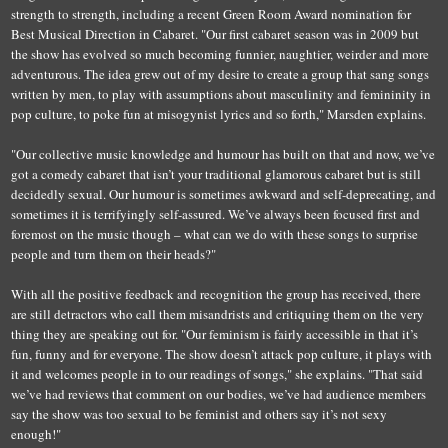
strength to strength, including a recent Green Room Award nomination for
Best Musical Direction in Cabaret. "Our first cabaret season was in 2009 but
the show has evolved so much becoming funnier, naughtier, weirder and more
adventurous. The idea grew out of my desire to create a group that sang songs
written by men, to play with assumptions about masculinity and femininity in
pop culture, to poke fun at misogynist lyrics and so forth," Marsden explains.
"Our collective music knowledge and humour has built on that
an
d n
ow, we’ve
got a comedy cabaret that isn’t your traditional glamorous cabaret but is still
decidedly sexual
.
O
ur humour is sometimes awkward and self-deprecating, and
sometimes it is terrifyingly self-assured. We’ve always been focused first and
foremost on the music though – what can we do with these songs to surprise
people and turn them on their heads?"
With all the positive feedback and recognition the group has received, there
are still detractors who call them misandrists and critiquing them on the very
thing they are speaking out for. "Our feminism is fairly accessible in that it’s
fun, funny and for everyone. The show doesn’t attack pop culture, it plays with
it and welcomes people in to our readings of songs," she explains. "That said
we’ve had reviews that comment on our bodies, we’ve had audience members
say the show was too sexual to be feminist and others say it’s not sexy
enough!"