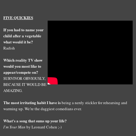
FIVE QUICKIES
If you had to name your
child after a vegetable
what would it be?
Radish
Which reality TV show
would you most like to
appear/compete on?
SURVIVOR OBVIOUSLY,
BECAUSE IT WOULD BE
AMAZING.
The most irritating habit I have is
being a nerdy stickler for rehearsing and
warming up. We’re the daggiest comedians ever.
What's a song that sums up your life?
I’m Your Man
by Leonard Cohen ;-)