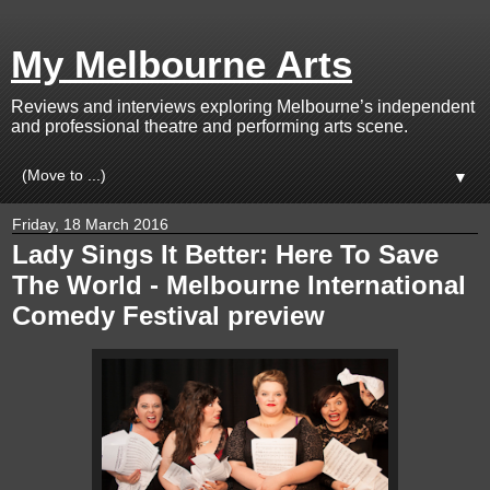
My Melbourne Arts
Reviews and interviews exploring Melbourne’s independent
and professional theatre and performing arts scene.
▼
Friday, 18 March 2016
Lady Sings It Better: Here To Save
The World - Melbourne International
Comedy Festival preview